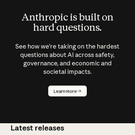
Anthropic is built on
hard questions.
See how we’re taking on the hardest
questions about AI across safety,
governance, and economic and
societal impacts.
How does
AI work?
Learn more
Latest releases