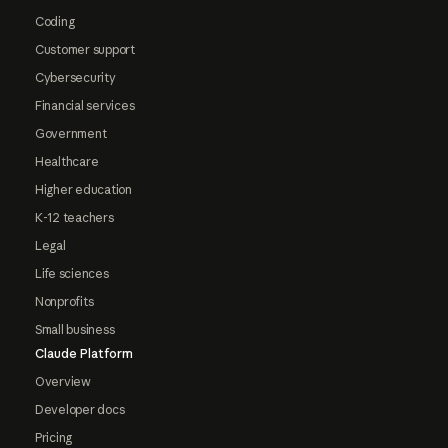
Coding
Customer support
Cybersecurity
Financial services
Government
Healthcare
Higher education
K-12 teachers
Legal
Life sciences
Nonprofits
Small business
Claude Platform
Overview
Developer docs
Pricing