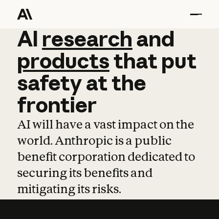
AI
AI
research
research
and
and
pro
products
that
put
safety
at
the
frontier
AI will have a vast impact on the
world. Anthropic is a public
benefit corporation dedicated to
securing its benefits and
mitigating its risks.
Learn more