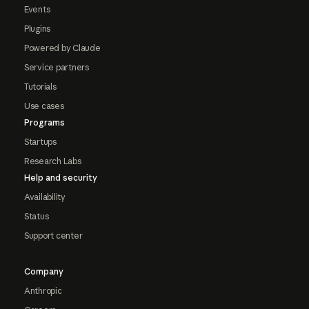
Events
Plugins
Powered by Claude
Service partners
Tutorials
Use cases
Programs
Startups
Research Labs
Help and security
Availability
Status
Support center
Company
Anthropic