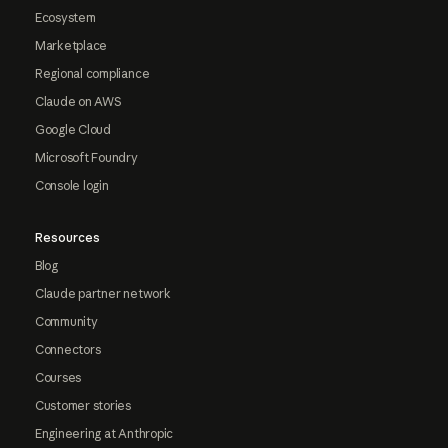
Ecosystem
Marketplace
Regional compliance
Claude on AWS
Google Cloud
Microsoft Foundry
Console login
Resources
Blog
Claude partner network
Community
Connectors
Courses
Customer stories
Engineering at Anthropic