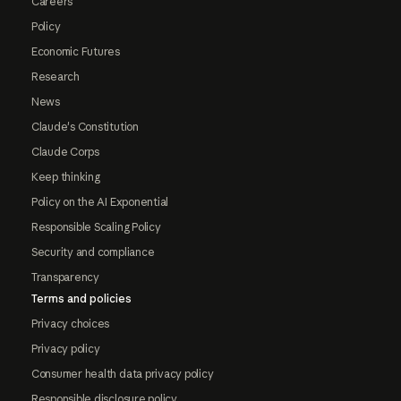
Careers
Policy
Economic Futures
Research
News
Claude's Constitution
Claude Corps
Keep thinking
Policy on the AI Exponential
Responsible Scaling Policy
Security and compliance
Transparency
Terms and policies
Privacy choices
Privacy policy
Consumer health data privacy policy
Responsible disclosure policy