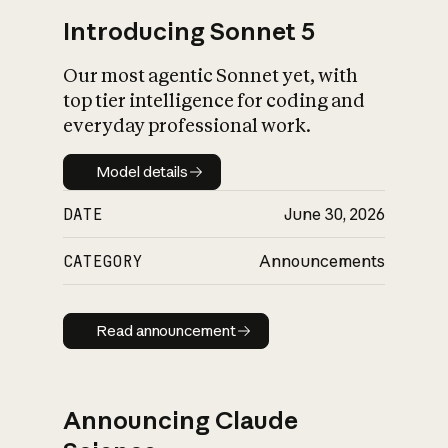
Introducing Sonnet 5
Our most agentic Sonnet yet, with
top tier intelligence for coding and
everyday professional work.
Model details
Model details
DATE
June 30, 2026
CATEGORY
Announcements
Read announcement
Read announcement
Announcing Claude