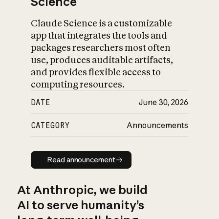
Science
Claude Science is a customizable
app that integrates the tools and
packages researchers most often
use, produces auditable artifacts,
and provides flexible access to
computing resources.
DATE
June 30, 2026
CATEGORY
Announcements
Read announcement
Read announcement
At Anthropic, we build
AI to serve humanity’s