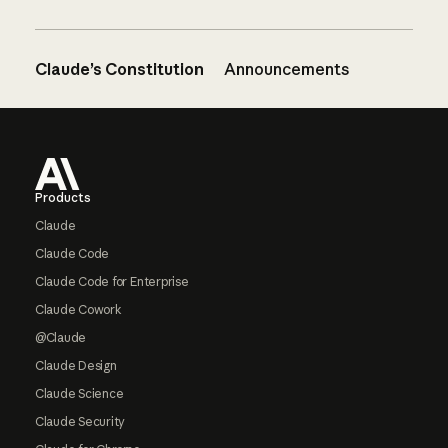
Claude’s Constitution
Announcements
Footer
Products
Claude
Claude Code
Claude Code for Enterprise
Claude Cowork
@Claude
Claude Design
Claude Science
Claude Security