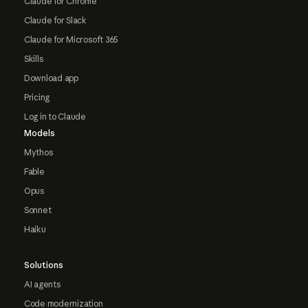
Claude for Chrome
Claude for Slack
Claude for Microsoft 365
Skills
Download app
Pricing
Log in to Claude
Models
Mythos
Fable
Opus
Sonnet
Haiku
Solutions
AI agents
Code modernization