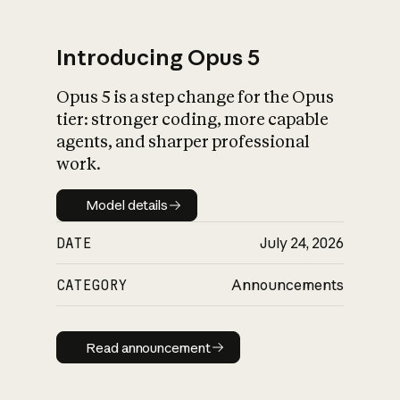
Introducing Opus 5
Opus 5 is a step change for the Opus
What is AI’s
tier: stronger coding, more capable
impact on society
agents, and sharper professional
work.
Model details
Model details
DATE
July 24, 2026
CATEGORY
Announcements
Read announcement
Read announcement