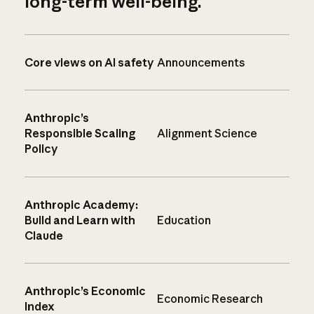
long-term well-being.
Core views on AI safety
Announcements
Anthropic’s
Responsible Scaling
Alignment Science
Policy
Anthropic Academy:
Build and Learn with
Education
Claude
Anthropic’s Economic
Economic Research
Index