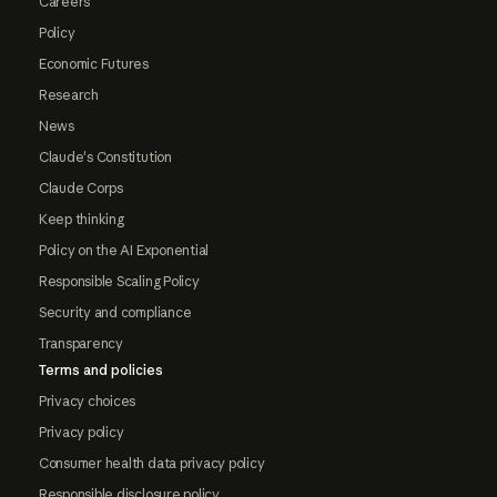
Careers
Policy
Economic Futures
Research
News
Claude's Constitution
Claude Corps
Keep thinking
Policy on the AI Exponential
Responsible Scaling Policy
Security and compliance
Transparency
Terms and policies
Privacy choices
Privacy policy
Consumer health data privacy policy
Responsible disclosure policy