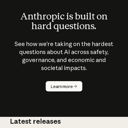
Anthropic is built on
hard questions.
See how we’re taking on the hardest
questions about AI across safety,
governance, and economic and
societal impacts.
How does
AI work?
Learn more
Latest releases