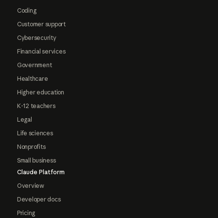
Coding
Customer support
Cybersecurity
Financial services
Government
Healthcare
Higher education
K-12 teachers
Legal
Life sciences
Nonprofits
Small business
Claude Platform
Overview
Developer docs
Pricing