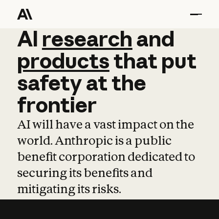
AI
AI
research
research
and
and
pro
products
that
put
safety
at
the
frontier
AI will have a vast impact on the
world. Anthropic is a public
benefit corporation dedicated to
securing its benefits and
mitigating its risks.
Learn more