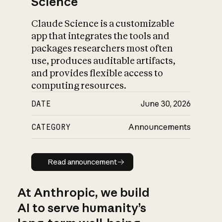
Science
Claude Science is a customizable
app that integrates the tools and
packages researchers most often
use, produces auditable artifacts,
and provides flexible access to
computing resources.
DATE
June 30, 2026
CATEGORY
Announcements
Read announcement
Read announcement
At Anthropic, we build
AI to serve humanity’s