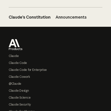
Claude’s Constitution
Announcements
Footer
Products
Claude
Claude Code
Claude Code for Enterprise
Claude Cowork
@Claude
Claude Design
Claude Science
Claude Security