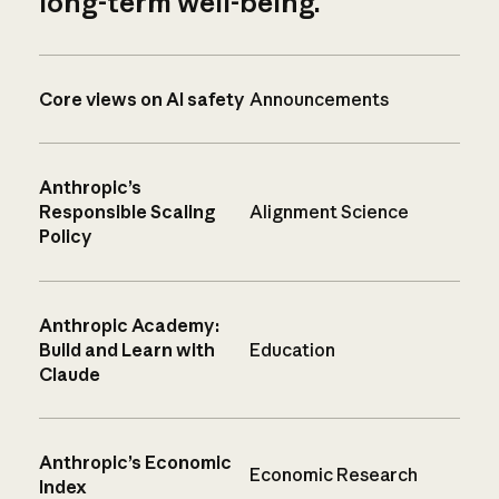
long-term well-being.
Core views on AI safety
Announcements
Anthropic’s
Responsible Scaling
Alignment Science
Policy
Anthropic Academy:
Build and Learn with
Education
Claude
Anthropic’s Economic
Economic Research
Index