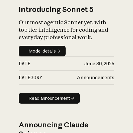
Introducing Sonnet 5
Our most agentic Sonnet yet, with
top tier intelligence for coding and
everyday professional work.
Model details
Model details
DATE
June 30, 2026
CATEGORY
Announcements
Read announcement
Read announcement
Announcing Claude