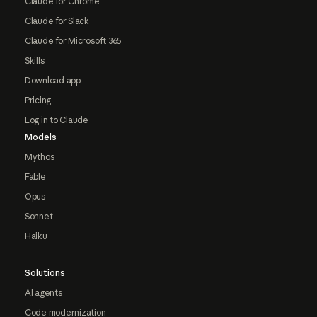
Claude for Chrome
Claude for Slack
Claude for Microsoft 365
Skills
Download app
Pricing
Log in to Claude
Models
Mythos
Fable
Opus
Sonnet
Haiku
Solutions
AI agents
Code modernization