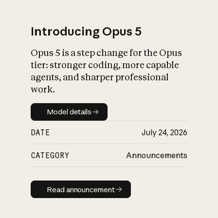
Introducing Opus 5
Opus 5 is a step change for the Opus
What is AI’s
tier: stronger coding, more capable
impact on society
agents, and sharper professional
work.
Model details
Model details
DATE
July 24, 2026
CATEGORY
Announcements
Read announcement
Read announcement