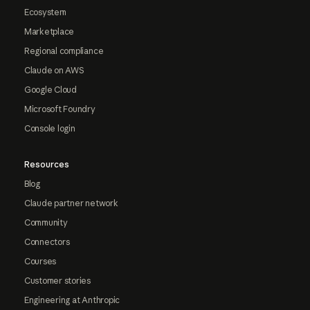
Ecosystem
Marketplace
Regional compliance
Claude on AWS
Google Cloud
Microsoft Foundry
Console login
Resources
Blog
Claude partner network
Community
Connectors
Courses
Customer stories
Engineering at Anthropic