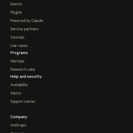
Events
Plugins
Powered by Claude
Service partners
Tutorials
Use cases
Programs
Startups
Research Labs
Help and security
Availability
Status
Support center
Company
Anthropic