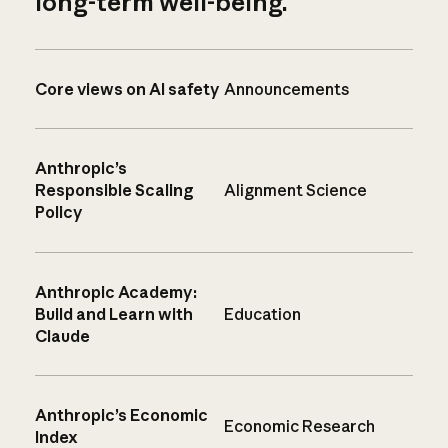
long-term well-being.
Core views on AI safety
Announcements
Anthropic’s
Responsible Scaling
Alignment Science
Policy
Anthropic Academy:
Build and Learn with
Education
Claude
Anthropic’s Economic
Economic Research
Index