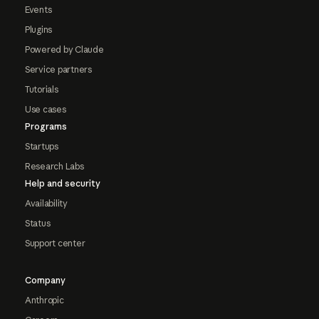
Events
Plugins
Powered by Claude
Service partners
Tutorials
Use cases
Programs
Startups
Research Labs
Help and security
Availability
Status
Support center
Company
Anthropic