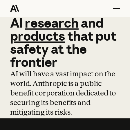
AI
AI
research
research
and
and
pro
products
that
put
safety
at
the
frontier
AI will have a vast impact on the
world. Anthropic is a public
benefit corporation dedicated to
securing its benefits and
mitigating its risks.
Learn more