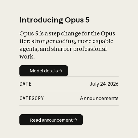
Introducing Opus 5
Opus 5 is a step change for the Opus
What is AI’s
tier: stronger coding, more capable
impact on society
agents, and sharper professional
work.
Model details
Model details
DATE
July 24, 2026
CATEGORY
Announcements
Read announcement
Read announcement