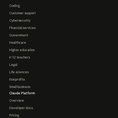
Coding
Customer support
Cybersecurity
Financial services
Government
Healthcare
Higher education
K-12 teachers
Legal
Life sciences
Nonprofits
Small business
Claude Platform
Overview
Developer docs
Pricing