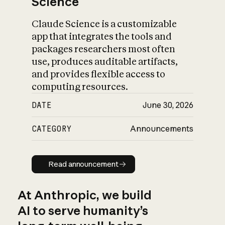
Science
Claude Science is a customizable
app that integrates the tools and
packages researchers most often
use, produces auditable artifacts,
and provides flexible access to
computing resources.
DATE
June 30, 2026
CATEGORY
Announcements
Read announcement
Read announcement
At Anthropic, we build
AI to serve humanity’s