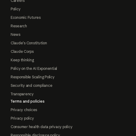
Careers
Policy
Economic Futures
Research
News
Claude's Constitution
Claude Corps
Keep thinking
Policy on the AI Exponential
Responsible Scaling Policy
Security and compliance
Transparency
Terms and policies
Privacy choices
Privacy policy
Consumer health data privacy policy
Responsible disclosure policy