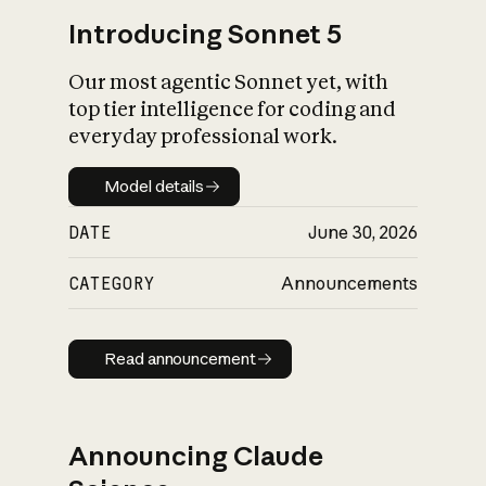
Introducing Sonnet 5
Our most agentic Sonnet yet, with
top tier intelligence for coding and
everyday professional work.
Model details
Model details
DATE
June 30, 2026
CATEGORY
Announcements
Read announcement
Read announcement
Announcing Claude