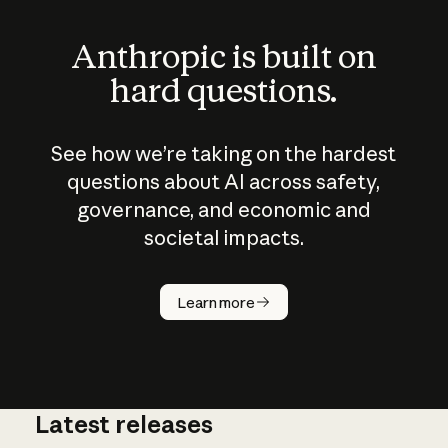
Anthropic is built on
hard questions.
See how we’re taking on the hardest
questions about AI across safety,
governance, and economic and
societal impacts.
How does
AI work?
Learn more
Latest releases