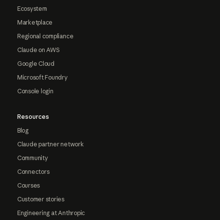
Ecosystem
Marketplace
Regional compliance
Claude on AWS
Google Cloud
Microsoft Foundry
Console login
Resources
Blog
Claude partner network
Community
Connectors
Courses
Customer stories
Engineering at Anthropic