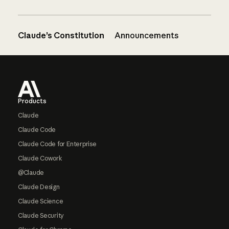
Claude’s Constitution
Announcements
Footer
Products
Claude
Claude Code
Claude Code for Enterprise
Claude Cowork
@Claude
Claude Design
Claude Science
Claude Security