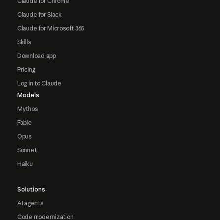
Claude for Chrome
Claude for Slack
Claude for Microsoft 365
Skills
Download app
Pricing
Log in to Claude
Models
Mythos
Fable
Opus
Sonnet
Haiku
Solutions
AI agents
Code modernization