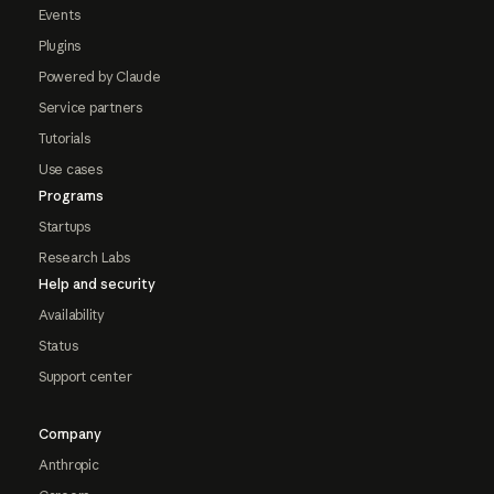
Events
Plugins
Powered by Claude
Service partners
Tutorials
Use cases
Programs
Startups
Research Labs
Help and security
Availability
Status
Support center
Company
Anthropic