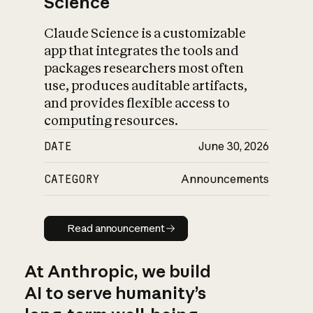
Science
Claude Science is a customizable
app that integrates the tools and
packages researchers most often
use, produces auditable artifacts,
and provides flexible access to
computing resources.
DATE
June 30, 2026
CATEGORY
Announcements
Read announcement
Read announcement
At Anthropic, we build
AI to serve humanity’s