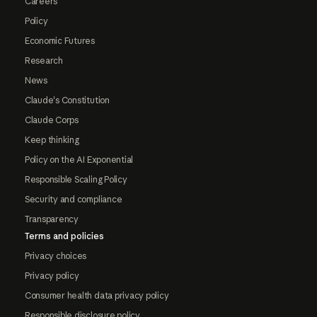
Careers
Policy
Economic Futures
Research
News
Claude's Constitution
Claude Corps
Keep thinking
Policy on the AI Exponential
Responsible Scaling Policy
Security and compliance
Transparency
Terms and policies
Privacy choices
Privacy policy
Consumer health data privacy policy
Responsible disclosure policy