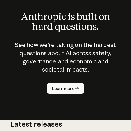
Anthropic is built on
hard questions.
See how we’re taking on the hardest
questions about AI across safety,
governance, and economic and
societal impacts.
How does
AI work?
Learn more
Latest releases