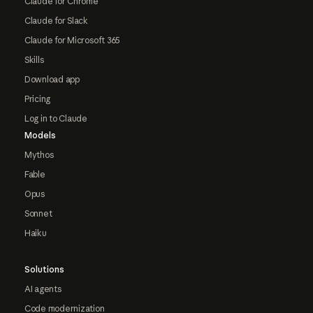
Claude for Chrome
Claude for Slack
Claude for Microsoft 365
Skills
Download app
Pricing
Log in to Claude
Models
Mythos
Fable
Opus
Sonnet
Haiku
Solutions
AI agents
Code modernization