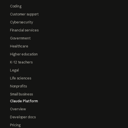
Coding
Customer support
Cybersecurity
Financial services
Government
Healthcare
Higher education
K-12 teachers
Legal
Life sciences
Nonprofits
Small business
Claude Platform
Overview
Developer docs
Pricing