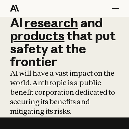
AI
AI
research
research
and
and
pro
products
that
put
safety
at
the
frontier
AI will have a vast impact on the
world. Anthropic is a public
benefit corporation dedicated to
securing its benefits and
mitigating its risks.
Learn more