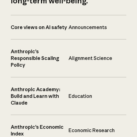
long-term well-being.
Core views on AI safety
Announcements
Anthropic’s
Responsible Scaling
Alignment Science
Policy
Anthropic Academy:
Build and Learn with
Education
Claude
Anthropic’s Economic
Economic Research
Index