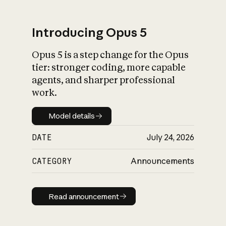
Introducing Opus 5
Opus 5 is a step change for the Opus
What is AI’s
tier: stronger coding, more capable
impact on society
agents, and sharper professional
work.
Model details
Model details
DATE
July 24, 2026
CATEGORY
Announcements
Read announcement
Read announcement