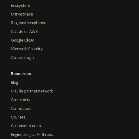
Ecosystem
Marketplace
Regional compliance
Claude on AWS
Google Cloud
Microsoft Foundry
Console login
Resources
Blog
Claude partner network
Community
Connectors
Courses
Customer stories
Engineering at Anthropic