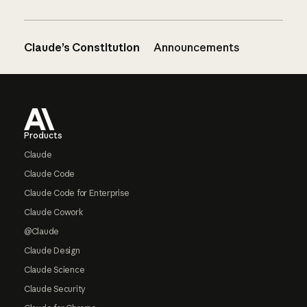
Claude’s Constitution
Announcements
Footer
Products
Claude
Claude Code
Claude Code for Enterprise
Claude Cowork
@Claude
Claude Design
Claude Science
Claude Security