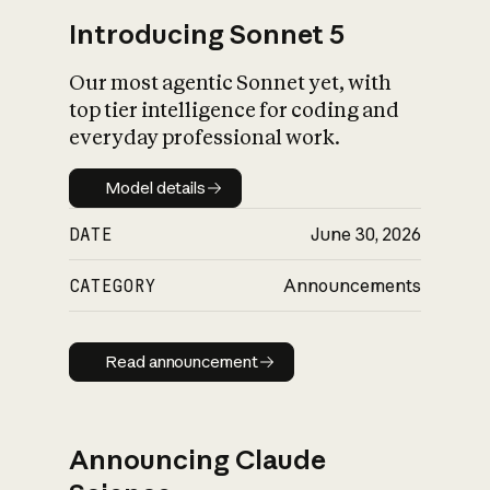
Introducing Sonnet 5
Our most agentic Sonnet yet, with
top tier intelligence for coding and
everyday professional work.
Model details
Model details
DATE
June 30, 2026
CATEGORY
Announcements
Read announcement
Read announcement
Announcing Claude