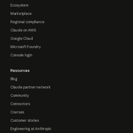
Ecosystem
Marketplace
Regional compliance
Claude on AWS
Google Cloud
Microsoft Foundry
Console login
Resources
Blog
Claude partner network
Community
Connectors
Courses
Customer stories
Engineering at Anthropic