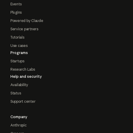
Events
Plugins
Powered by Claude
Service partners
Tutorials
Use cases
Programs
Startups
Research Labs
Help and security
Availability
Status
Support center
Company
Anthropic