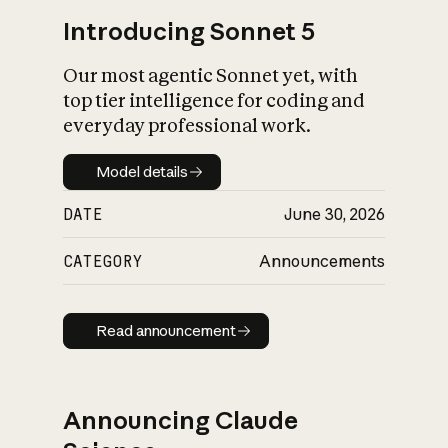
Introducing Sonnet 5
Our most agentic Sonnet yet, with
top tier intelligence for coding and
everyday professional work.
Model details
Model details
DATE
June 30, 2026
CATEGORY
Announcements
Read announcement
Read announcement
Announcing Claude