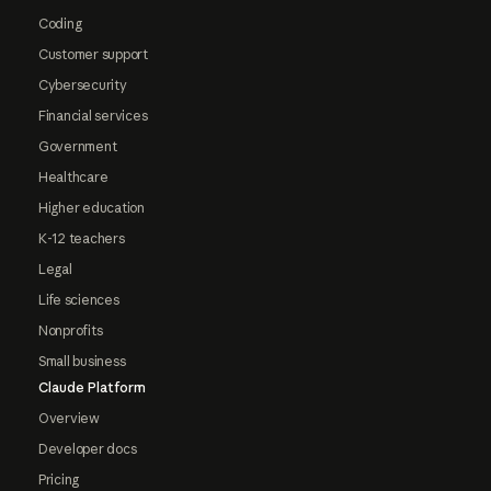
Coding
Customer support
Cybersecurity
Financial services
Government
Healthcare
Higher education
K-12 teachers
Legal
Life sciences
Nonprofits
Small business
Claude Platform
Overview
Developer docs
Pricing