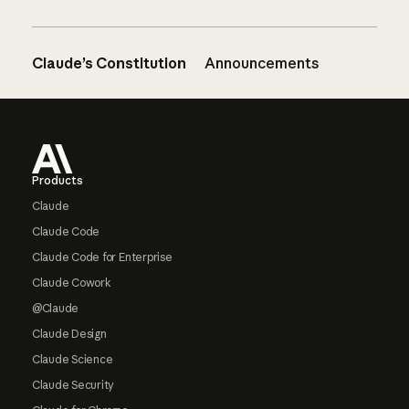
Claude’s Constitution
Announcements
Footer
Products
Claude
Claude Code
Claude Code for Enterprise
Claude Cowork
@Claude
Claude Design
Claude Science
Claude Security