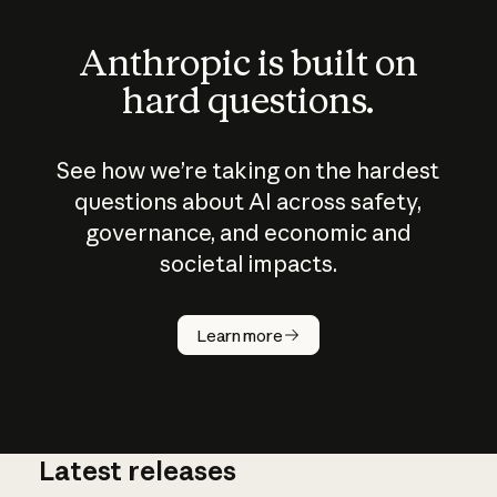
Anthropic is built on
hard questions.
See how we’re taking on the hardest
questions about AI across safety,
governance, and economic and
societal impacts.
How does
AI work?
Learn more
Latest releases