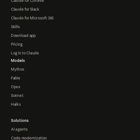
Claude for Chrome
Claude for Slack
Claude for Microsoft 365
Skills
Download app
Pricing
Log in to Claude
Models
Mythos
Fable
Opus
Sonnet
Haiku
Solutions
AI agents
Code modernization