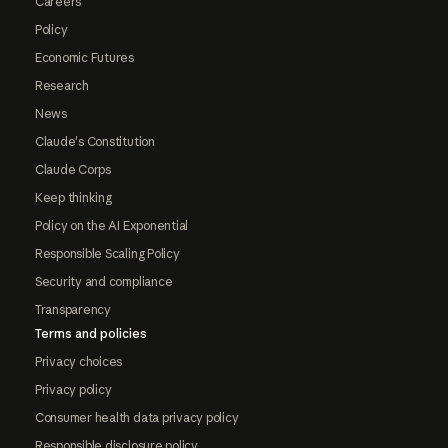
Careers
Policy
Economic Futures
Research
News
Claude's Constitution
Claude Corps
Keep thinking
Policy on the AI Exponential
Responsible Scaling Policy
Security and compliance
Transparency
Terms and policies
Privacy choices
Privacy policy
Consumer health data privacy policy
Responsible disclosure policy