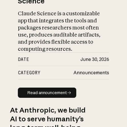
Science
Claude Science is a customizable
app that integrates the tools and
packages researchers most often
use, produces auditable artifacts,
and provides flexible access to
computing resources.
DATE
June 30, 2026
CATEGORY
Announcements
Read announcement
Read announcement
At Anthropic, we build
AI to serve humanity’s