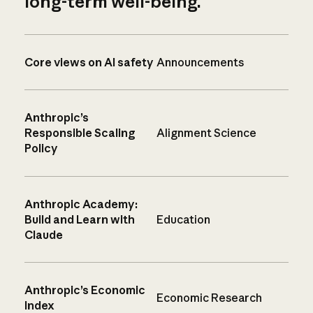
long-term well-being.
Core views on AI safety
Announcements
Anthropic’s
Responsible Scaling
Alignment Science
Policy
Anthropic Academy:
Build and Learn with
Education
Claude
Anthropic’s Economic
Economic Research
Index