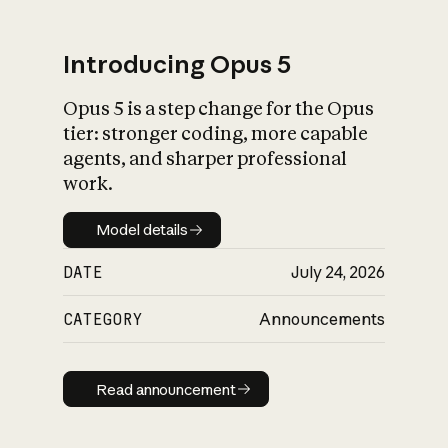
Introducing Opus 5
Opus 5 is a step change for the Opus
What is AI’s
tier: stronger coding, more capable
impact on society
agents, and sharper professional
work.
Model details
Model details
DATE
July 24, 2026
CATEGORY
Announcements
Read announcement
Read announcement