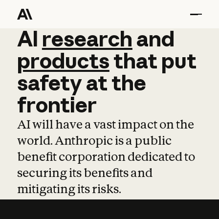
AI
AI
research
research
and
and
pro
products
that
put
safety
at
the
frontier
AI will have a vast impact on the
world. Anthropic is a public
benefit corporation dedicated to
securing its benefits and
mitigating its risks.
Learn more