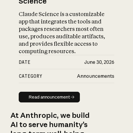
Science
Claude Science is a customizable
app that integrates the tools and
packages researchers most often
use, produces auditable artifacts,
and provides flexible access to
computing resources.
DATE
June 30, 2026
CATEGORY
Announcements
Read announcement
Read announcement
At Anthropic, we build
AI to serve humanity’s