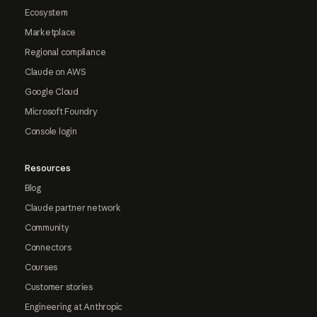
Ecosystem
Marketplace
Regional compliance
Claude on AWS
Google Cloud
Microsoft Foundry
Console login
Resources
Blog
Claude partner network
Community
Connectors
Courses
Customer stories
Engineering at Anthropic