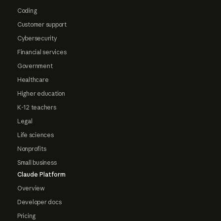
Coding
Customer support
Cybersecurity
Financial services
Government
Healthcare
Higher education
K-12 teachers
Legal
Life sciences
Nonprofits
Small business
Claude Platform
Overview
Developer docs
Pricing