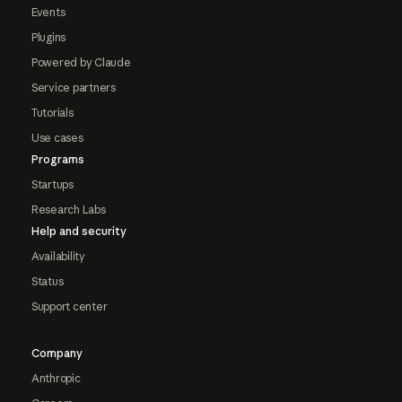
Events
Plugins
Powered by Claude
Service partners
Tutorials
Use cases
Programs
Startups
Research Labs
Help and security
Availability
Status
Support center
Company
Anthropic