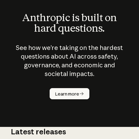
Anthropic is built on
hard questions.
See how we’re taking on the hardest
questions about AI across safety,
governance, and economic and
societal impacts.
How does
AI work?
Learn more
Latest releases