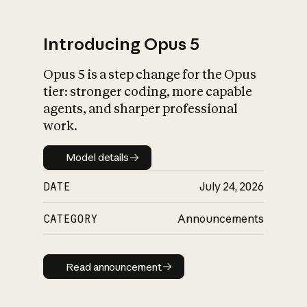
Introducing Opus 5
Opus 5 is a step change for the Opus
What is AI’s
tier: stronger coding, more capable
impact on society
agents, and sharper professional
work.
Model details
Model details
DATE
July 24, 2026
CATEGORY
Announcements
Read announcement
Read announcement