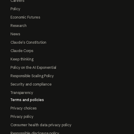
Careers
Policy
Economic Futures
Research
News
Claude's Constitution
Claude Corps
Keep thinking
Policy on the AI Exponential
Responsible Scaling Policy
Security and compliance
Transparency
Terms and policies
Privacy choices
Privacy policy
Consumer health data privacy policy
Responsible disclosure policy