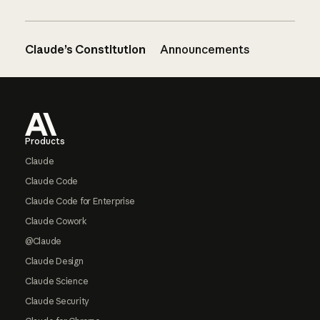
Claude’s Constitution
Announcements
Footer
Products
Claude
Claude Code
Claude Code for Enterprise
Claude Cowork
@Claude
Claude Design
Claude Science
Claude Security