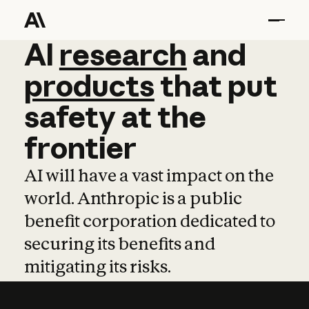
AI
AI
research
research
and
and
pro
products
that
put
safety
at
the
frontier
AI will have a vast impact on the
world. Anthropic is a public
benefit corporation dedicated to
securing its benefits and
mitigating its risks.
Learn more