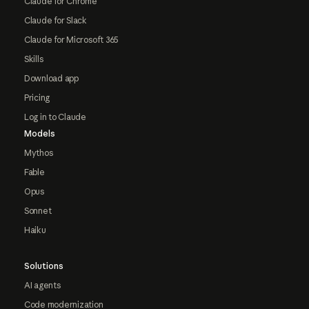
Claude for Chrome
Claude for Slack
Claude for Microsoft 365
Skills
Download app
Pricing
Log in to Claude
Models
Mythos
Fable
Opus
Sonnet
Haiku
Solutions
AI agents
Code modernization