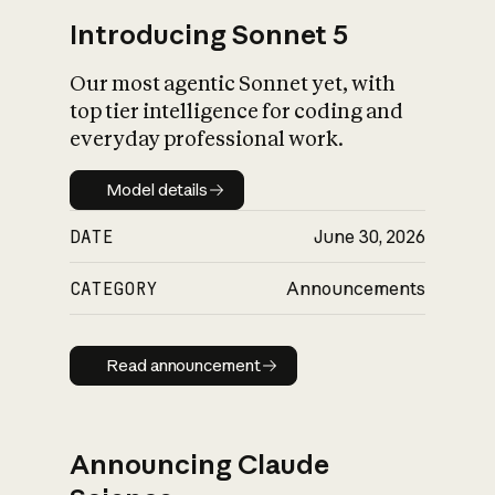
Introducing Sonnet 5
Our most agentic Sonnet yet, with
top tier intelligence for coding and
everyday professional work.
Model details
Model details
DATE
June 30, 2026
CATEGORY
Announcements
Read announcement
Read announcement
Announcing Claude