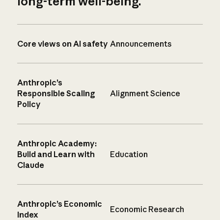
long-term well-being.
Core views on AI safety
Announcements
Anthropic’s
Responsible Scaling
Alignment Science
Policy
Anthropic Academy:
Build and Learn with
Education
Claude
Anthropic’s Economic
Economic Research
Index