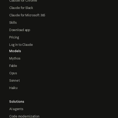
Claude for Chrome
Claude for Slack
Claude for Microsoft 365
Skills
Download app
Pricing
Log in to Claude
Models
Mythos
Fable
Opus
Sonnet
Haiku
Solutions
AI agents
Code modernization