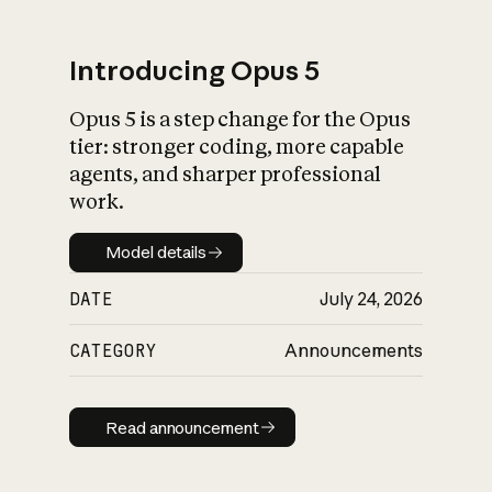
Introducing Opus 5
Opus 5 is a step change for the Opus
What is AI’s
tier: stronger coding, more capable
impact on society
agents, and sharper professional
work.
Model details
Model details
DATE
July 24, 2026
CATEGORY
Announcements
Read announcement
Read announcement