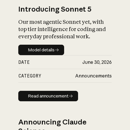
Introducing Sonnet 5
Our most agentic Sonnet yet, with
top tier intelligence for coding and
everyday professional work.
Model details
Model details
DATE
June 30, 2026
CATEGORY
Announcements
Read announcement
Read announcement
Announcing Claude