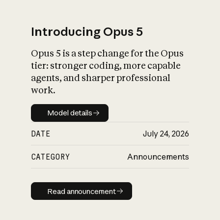
Introducing Opus 5
Opus 5 is a step change for the Opus
What is AI’s
tier: stronger coding, more capable
impact on society
agents, and sharper professional
work.
Model details
Model details
DATE
July 24, 2026
CATEGORY
Announcements
Read announcement
Read announcement