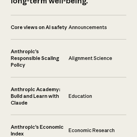
long-term well-being.
Core views on AI safety
Announcements
Anthropic’s
Responsible Scaling
Alignment Science
Policy
Anthropic Academy:
Build and Learn with
Education
Claude
Anthropic’s Economic
Economic Research
Index