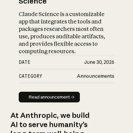
Science
Claude Science is a customizable
app that integrates the tools and
packages researchers most often
use, produces auditable artifacts,
and provides flexible access to
computing resources.
DATE
June 30, 2026
CATEGORY
Announcements
Read announcement
Read announcement
At Anthropic, we build
AI to serve humanity’s