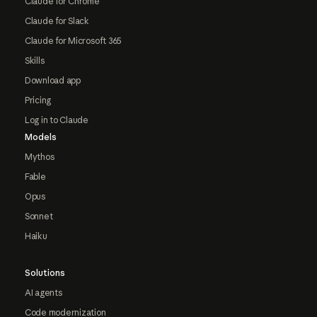
Claude for Chrome
Claude for Slack
Claude for Microsoft 365
Skills
Download app
Pricing
Log in to Claude
Models
Mythos
Fable
Opus
Sonnet
Haiku
Solutions
AI agents
Code modernization