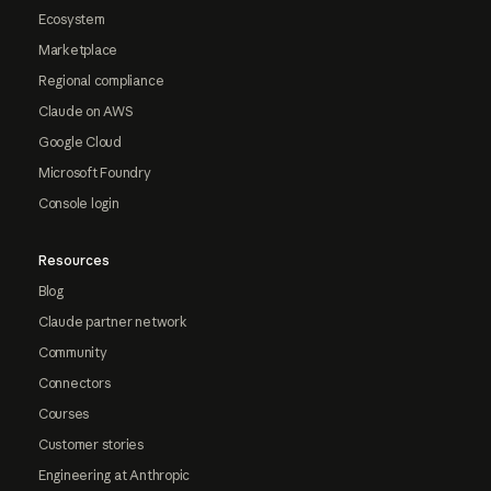
Ecosystem
Marketplace
Regional compliance
Claude on AWS
Google Cloud
Microsoft Foundry
Console login
Resources
Blog
Claude partner network
Community
Connectors
Courses
Customer stories
Engineering at Anthropic