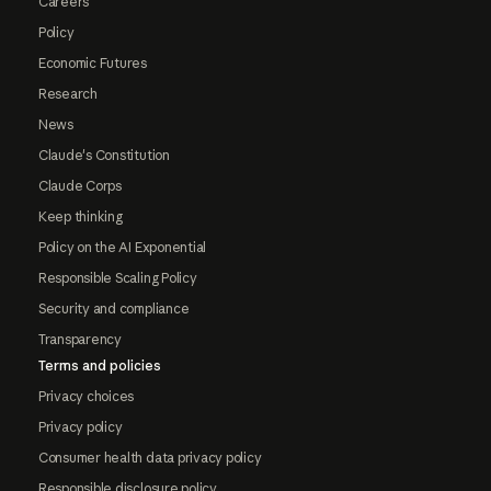
Careers
Policy
Economic Futures
Research
News
Claude's Constitution
Claude Corps
Keep thinking
Policy on the AI Exponential
Responsible Scaling Policy
Security and compliance
Transparency
Terms and policies
Privacy choices
Privacy policy
Consumer health data privacy policy
Responsible disclosure policy