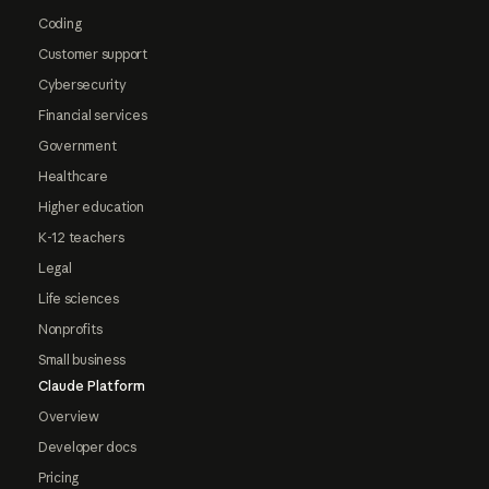
Coding
Customer support
Cybersecurity
Financial services
Government
Healthcare
Higher education
K-12 teachers
Legal
Life sciences
Nonprofits
Small business
Claude Platform
Overview
Developer docs
Pricing