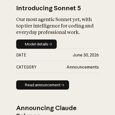
Introducing Sonnet 5
Our most agentic Sonnet yet, with
top tier intelligence for coding and
everyday professional work.
Model details
Model details
DATE
June 30, 2026
CATEGORY
Announcements
Read announcement
Read announcement
Announcing Claude