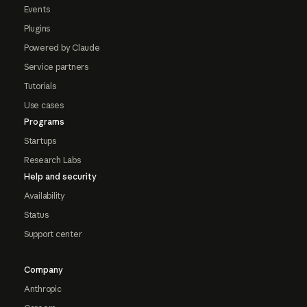
Events
Plugins
Powered by Claude
Service partners
Tutorials
Use cases
Programs
Startups
Research Labs
Help and security
Availability
Status
Support center
Company
Anthropic