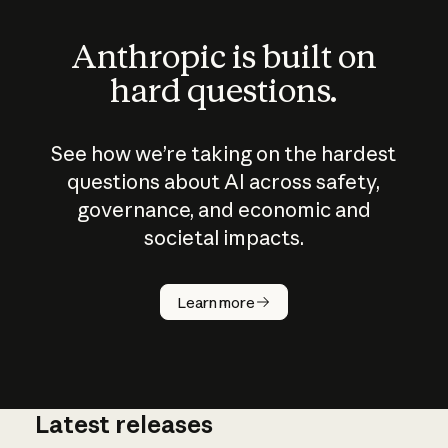
Anthropic is built on
hard questions.
See how we’re taking on the hardest
questions about AI across safety,
governance, and economic and
societal impacts.
How does
AI work?
Learn more
Latest releases