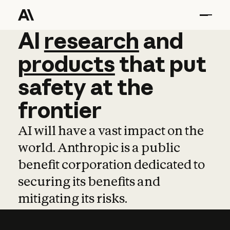
AI
AI
research
research
and
and
pro
products
that
put
safety
at
the
frontier
AI will have a vast impact on the
world. Anthropic is a public
benefit corporation dedicated to
securing its benefits and
mitigating its risks.
Learn more