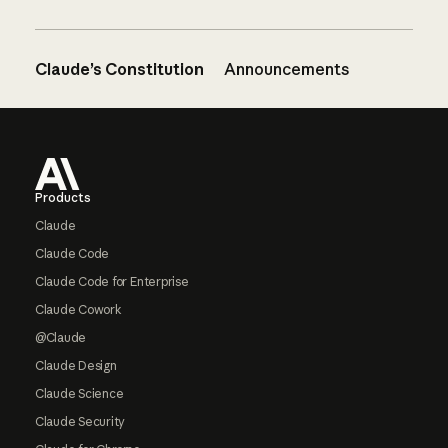
Claude’s Constitution
Announcements
Footer
Products
Claude
Claude Code
Claude Code for Enterprise
Claude Cowork
@Claude
Claude Design
Claude Science
Claude Security