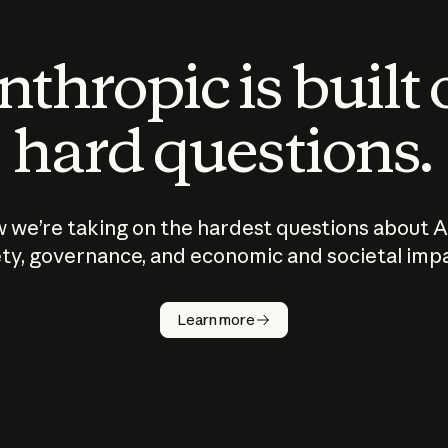
thropic is built
hard questions.
 we’re taking on the hardest questions about A
ty, governance, and economic and societal imp
Learn more