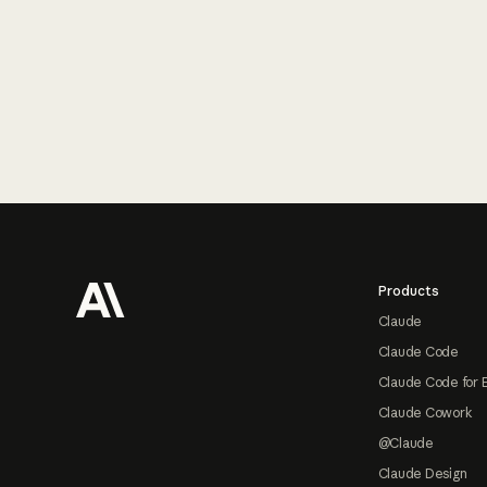
Footer
Products
Claude
Claude Code
Claude Code for 
Claude Cowork
@Claude
Claude Design