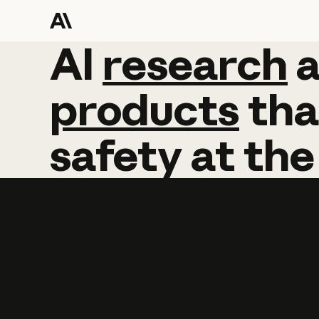
AI
AI
research
research
products
tha
safety
at
the
Learn more