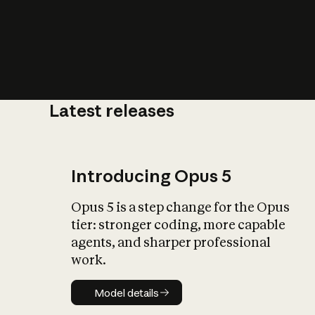
Latest releases
What is AI’
impact on soc
Introducing Opus 5
Opus 5 is a step change for the Opus
tier: stronger coding, more capable
agents, and sharper professional
work.
Model details
Model details