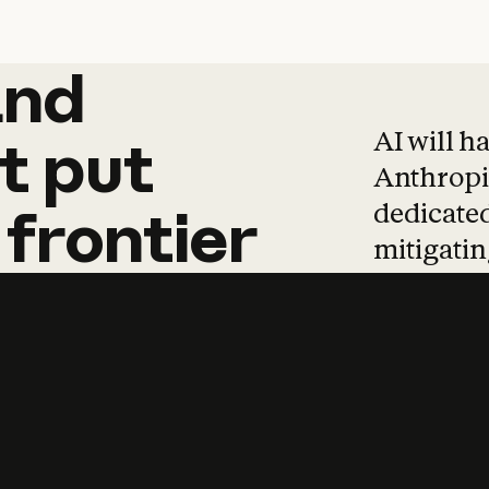
and
and
products
tha
AI will h
t
put
Anthropic
dedicated
frontier
mitigating