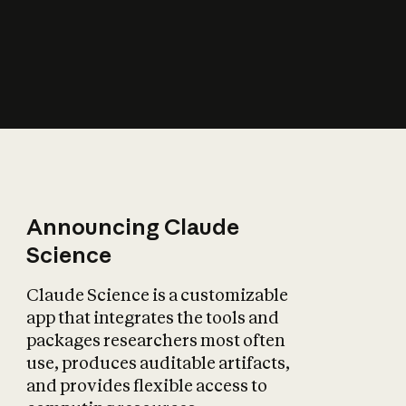
How does AI affect
the economy?
Announcing Claude
Science
Claude Science is a customizable
app that integrates the tools and
packages researchers most often
use, produces auditable artifacts,
and provides flexible access to