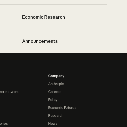
Economic Research
Announcements
Company
Anthropic
ner network
Careers
Policy
Economic Futures
Research
ories
News