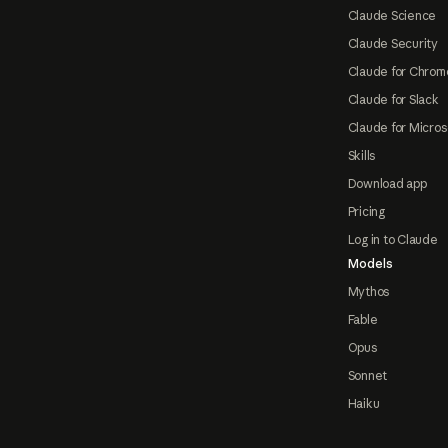
Claude Science
Claude Security
Claude for Chrom
Claude for Slack
Claude for Micros
Skills
Download app
Pricing
Log in to Claude
Models
Mythos
Fable
Opus
Sonnet
Haiku