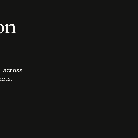
 on
I across
acts.
Who should
How sho
govern AI?
I use A