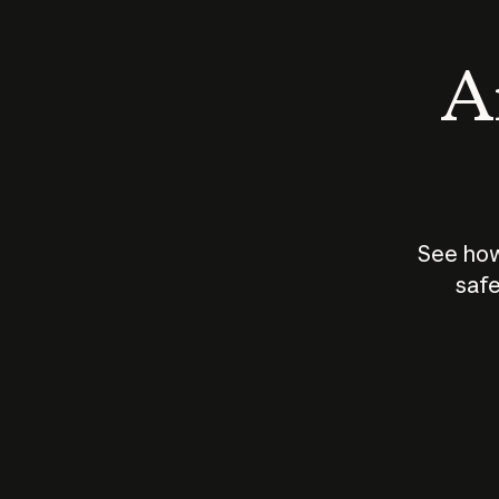
An
See how
safe
How does
AI work?