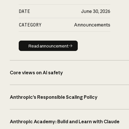
DATE
June 30, 2026
CATEGORY
Announcements
Read announcement
Read announcement
Core views on AI safety
Anthropic’s Responsible Scaling Policy
Anthropic Academy: Build and Learn with Claude