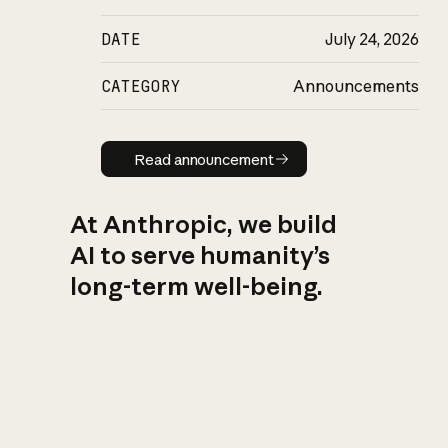
DATE
July 24, 2026
CATEGORY
Announcements
Read announcement
Read announcement
At Anthropic, we build
AI to serve humanity’s
long-term well-being.