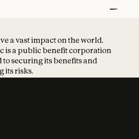
t put safety at 
ave a vast impact on the world.
 is a public benefit corporation
 to securing its benefits and
 its risks.