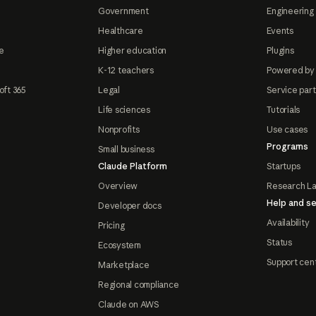
Government
Engineering 
Healthcare
Events
e
Higher education
Plugins
K-12 teachers
Powered by
oft 365
Legal
Service par
Life sciences
Tutorials
Nonprofits
Use cases
Programs
Small business
Claude Platform
Startups
Overview
Research L
Help and se
Developer docs
Availability
Pricing
Status
Ecosystem
Support cen
Marketplace
Regional compliance
Claude on AWS