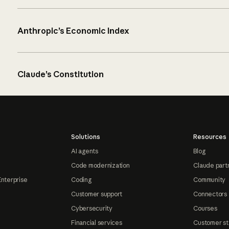
Anthropic’s Economic Index
Claude’s Constitution
Solutions
Resources
AI agents
Blog
Code modernization
Claude part
Enterprise
Coding
Community
Customer support
Connectors
Cybersecurity
Courses
Financial services
Customer st