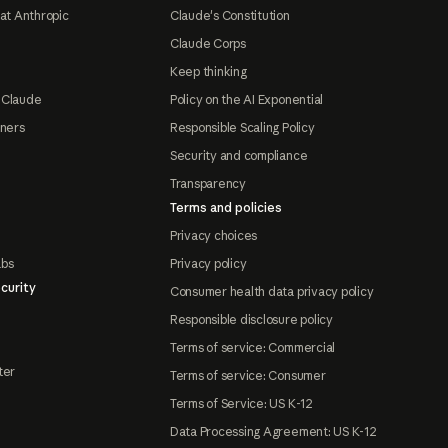
at Anthropic
Claude's Constitution
Claude Corps
Keep thinking
 Claude
Policy on the AI Exponential
tners
Responsible Scaling Policy
Security and compliance
Transparency
Terms and policies
Privacy choices
abs
Privacy policy
curity
Consumer health data privacy policy
Responsible disclosure policy
Terms of service: Commercial
ter
Terms of service: Consumer
Terms of Service: US K-12
Data Processing Agreement: US K-12