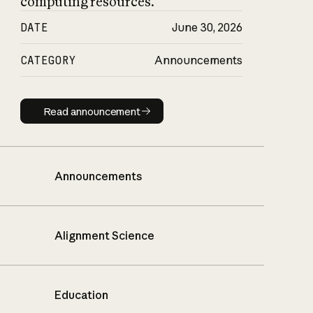
computing resources.
DATE
June 30, 2026
CATEGORY
Announcements
Read announcement
Read announcement
Announcements
Alignment Science
Education