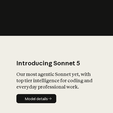
s
iety?
Introducing Sonnet 5
Our most agentic Sonnet yet, with
top tier intelligence for coding and
everyday professional work.
Model details
Model details