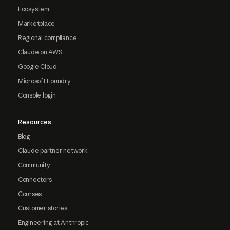
Ecosystem
Marketplace
Regional compliance
Claude on AWS
Google Cloud
Microsoft Foundry
Console login
Resources
Blog
Claude partner network
Community
Connectors
Courses
Customer stories
Engineering at Anthropic