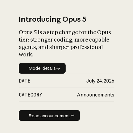
Introducing Opus 5
Opus 5 is a step change for the Opus
What is AI’s
tier: stronger coding, more capable
impact on society
agents, and sharper professional
work.
Model details
Model details
DATE
July 24, 2026
CATEGORY
Announcements
Read announcement
Read announcement