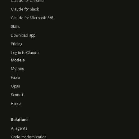
Claude for Chrome
Claude for Slack
Claude for Microsoft 365
Skills
Download app
Pricing
Log in to Claude
Models
Mythos
Fable
Opus
Sonnet
Haiku
Solutions
AI agents
Code modernization