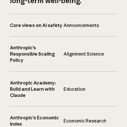
long-term well-being.
Core views on AI safety
Announcements
Anthropic’s
Responsible Scaling
Alignment Science
Policy
Anthropic Academy:
Build and Learn with
Education
Claude
Anthropic’s Economic
Economic Research
Index