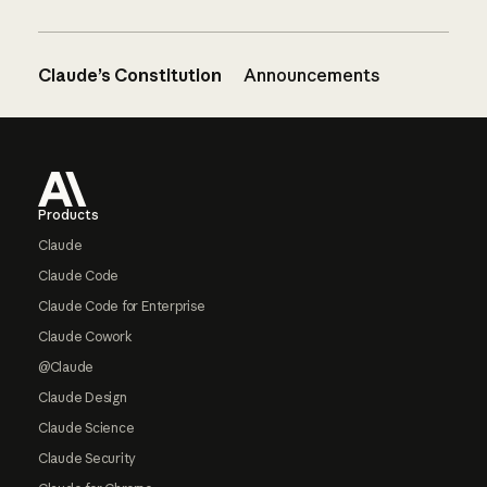
Claude’s Constitution
Announcements
Footer
Products
Claude
Claude Code
Claude Code for Enterprise
Claude Cowork
@Claude
Claude Design
Claude Science
Claude Security