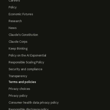
Careers
Policy
Economic Futures
Research
News
Claude's Constitution
Claude Corps
Keep thinking
Policy on the AI Exponential
Responsible Scaling Policy
Security and compliance
Transparency
Terms and policies
Privacy choices
Privacy policy
Consumer health data privacy policy
Responsible disclosure policy