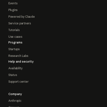
Events
Plugins
Powered by Claude
Service partners
Tutorials
Use cases
Programs
Startups
Research Labs
Help and security
Availability
Status
Support center
Company
Anthropic