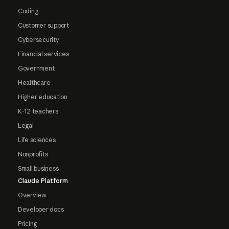
Coding
Customer support
Cybersecurity
Financial services
Government
Healthcare
Higher education
K-12 teachers
Legal
Life sciences
Nonprofits
Small business
Claude Platform
Overview
Developer docs
Pricing