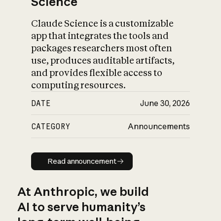
Science
Claude Science is a customizable
app that integrates the tools and
packages researchers most often
use, produces auditable artifacts,
and provides flexible access to
computing resources.
DATE
June 30, 2026
CATEGORY
Announcements
Read announcement
Read announcement
At Anthropic, we build
AI to serve humanity’s