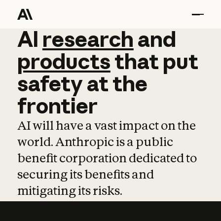
AI
AI
research
research
and
and
pro
products
that
put
safety
at
the
frontier
AI will have a vast impact on the
world. Anthropic is a public
benefit corporation dedicated to
securing its benefits and
mitigating its risks.
Learn more