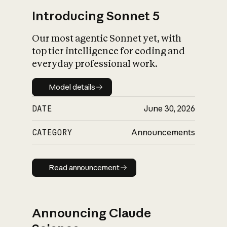
Introducing Sonnet 5
Our most agentic Sonnet yet, with
top tier intelligence for coding and
everyday professional work.
Model details
Model details
DATE
June 30, 2026
CATEGORY
Announcements
Read announcement
Read announcement
Announcing Claude