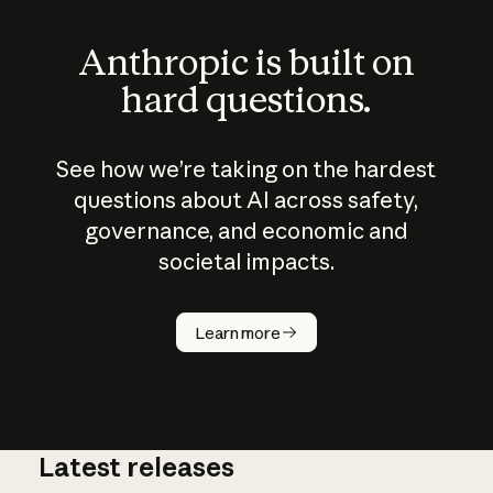
Anthropic is built on
hard questions.
See how we’re taking on the hardest
questions about AI across safety,
governance, and economic and
societal impacts.
How does
AI work?
Learn more
Latest releases