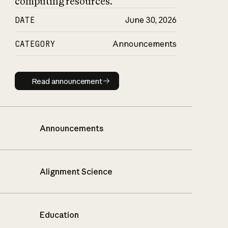
computing resources.
DATE
June 30, 2026
CATEGORY
Announcements
Read announcement
Read announcement
Announcements
Alignment Science
Education