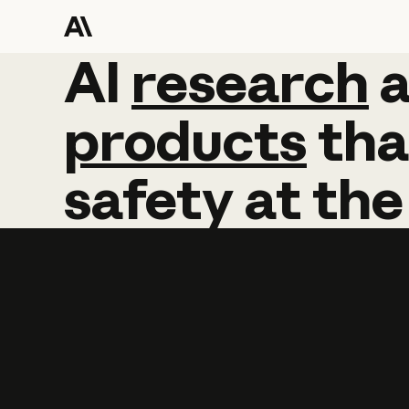
AI
AI
research
research
products
tha
safety
at
the
Learn more