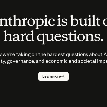
thropic is built
hard questions.
 we’re taking on the hardest questions about A
ty, governance, and economic and societal imp
Learn more