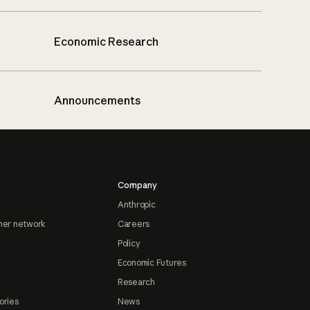
Economic Research
Announcements
Company
Anthropic
ner network
Careers
Policy
Economic Futures
Research
ories
News