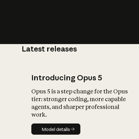
Latest releases
What is AI’
impact on soc
Introducing Opus 5
Opus 5 is a step change for the Opus
tier: stronger coding, more capable
agents, and sharper professional
work.
Model details
Model details