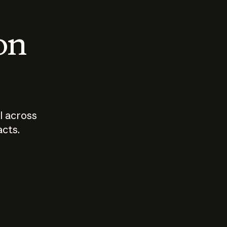
 on
I across
acts.
Who should
How sho
govern AI?
I use A