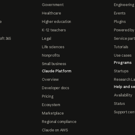
Government
Engineering 
Healthcare
Events
e
Higher education
Plugins
K-12 teachers
Powered by
oft 365
Legal
Service par
Life sciences
Tutorials
Nonprofits
Use cases
Programs
Small business
Claude Platform
Startups
Overview
Research L
Help and se
Developer docs
Availability
Pricing
Status
Ecosystem
Support cen
Marketplace
Regional compliance
Claude on AWS