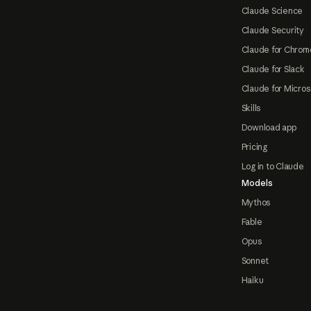
Claude Science
Claude Security
Claude for Chrom
Claude for Slack
Claude for Micros
Skills
Download app
Pricing
Log in to Claude
Models
Mythos
Fable
Opus
Sonnet
Haiku