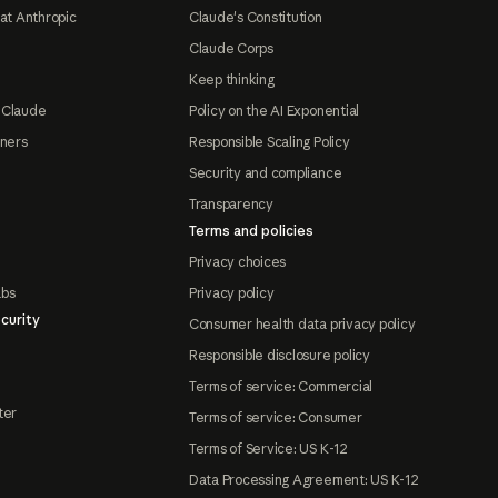
at Anthropic
Claude's Constitution
Claude Corps
Keep thinking
 Claude
Policy on the AI Exponential
tners
Responsible Scaling Policy
Security and compliance
Transparency
Terms and policies
Privacy choices
abs
Privacy policy
curity
Consumer health data privacy policy
Responsible disclosure policy
Terms of service: Commercial
ter
Terms of service: Consumer
Terms of Service: US K-12
Data Processing Agreement: US K-12