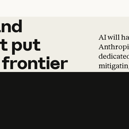
and
and
products
tha
AI will h
t
put
Anthropic
dedicated
frontier
mitigating