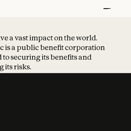
t put safety at 
ave a vast impact on the world.
 is a public benefit corporation
 to securing its benefits and
 its risks.