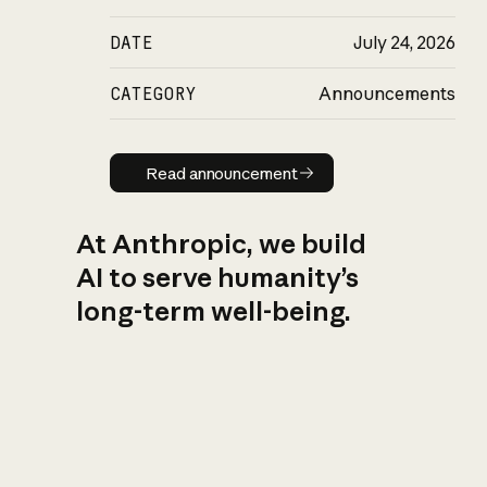
DATE
July 24, 2026
CATEGORY
Announcements
Read announcement
Read announcement
At Anthropic, we build
AI to serve humanity’s
long-term well-being.