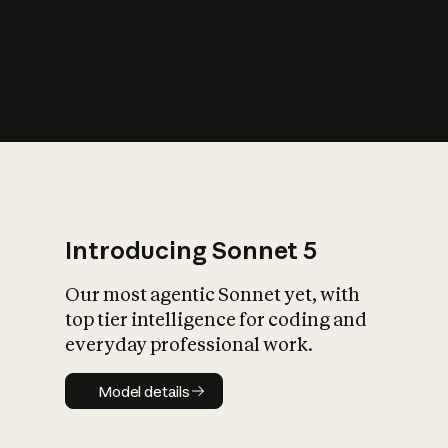
s
iety?
Introducing Sonnet 5
Our most agentic Sonnet yet, with
top tier intelligence for coding and
everyday professional work.
Model details
Model details