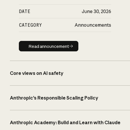
DATE
June 30, 2026
CATEGORY
Announcements
Read announcement
Read announcement
Core views on AI safety
Anthropic’s Responsible Scaling Policy
Anthropic Academy: Build and Learn with Claude