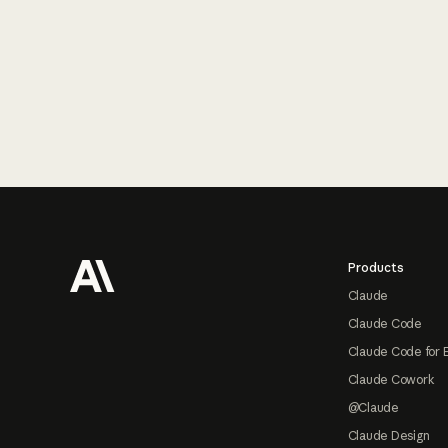
Footer
Products
Claude
Claude Code
Claude Code for 
Claude Cowork
@Claude
Claude Design