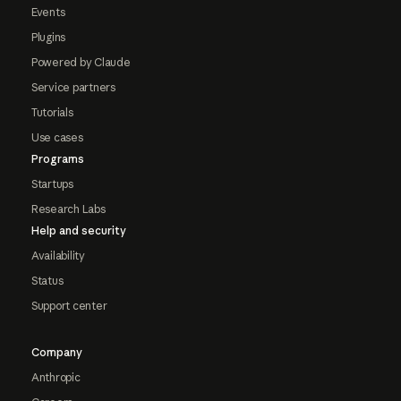
Events
Plugins
Powered by Claude
Service partners
Tutorials
Use cases
Programs
Startups
Research Labs
Help and security
Availability
Status
Support center
Company
Anthropic