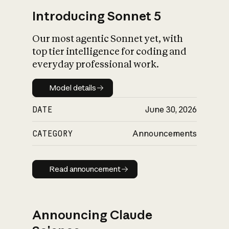
Introducing Sonnet 5
Our most agentic Sonnet yet, with
top tier intelligence for coding and
everyday professional work.
Model details
Model details
DATE
June 30, 2026
CATEGORY
Announcements
Read announcement
Read announcement
Announcing Claude