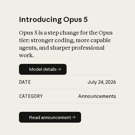
Introducing Opus 5
Opus 5 is a step change for the Opus
What is AI’s
tier: stronger coding, more capable
impact on society
agents, and sharper professional
work.
Model details
Model details
DATE
July 24, 2026
CATEGORY
Announcements
Read announcement
Read announcement