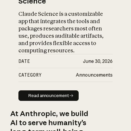
Science
Claude Science is a customizable
app that integrates the tools and
packages researchers most often
use, produces auditable artifacts,
and provides flexible access to
computing resources.
DATE
June 30, 2026
CATEGORY
Announcements
Read announcement
Read announcement
At Anthropic, we build
AI to serve humanity’s