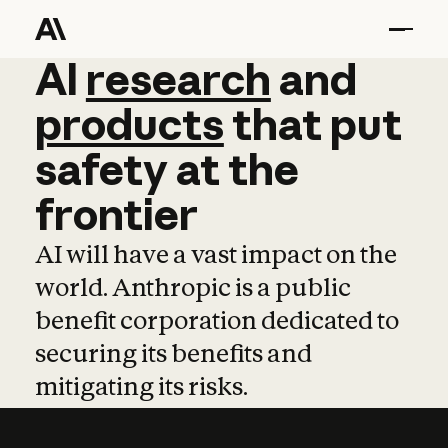
AI
AI
research
research
and
and
pro
products
that
put
safety
at
the
frontier
AI will have a vast impact on the
world. Anthropic is a public
benefit corporation dedicated to
securing its benefits and
mitigating its risks.
Learn more