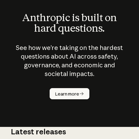
Anthropic is built on
hard questions.
See how we’re taking on the hardest
questions about AI across safety,
governance, and economic and
societal impacts.
How does
AI work?
Learn more
Latest releases