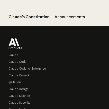
Claude’s Constitution
Announcements
Footer
Products
Claude
Claude Code
Claude Code for Enterprise
Claude Cowork
@Claude
Claude Design
Claude Science
Claude Security