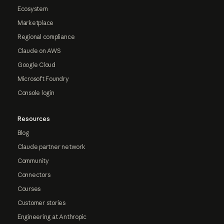
Ecosystem
Marketplace
Regional compliance
Claude on AWS
Google Cloud
Microsoft Foundry
Console login
Resources
Blog
Claude partner network
Community
Connectors
Courses
Customer stories
Engineering at Anthropic