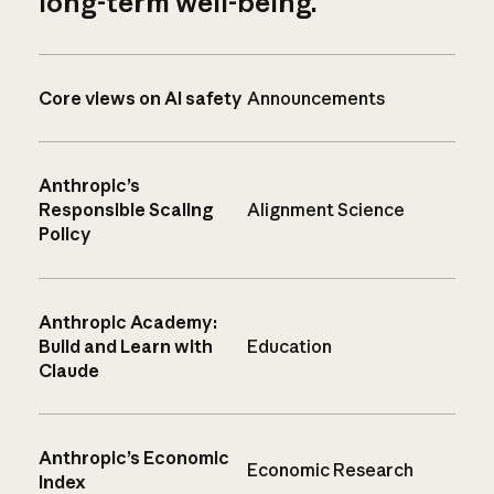
long-term well-being.
Core views on AI safety
Announcements
Anthropic’s
Responsible Scaling
Alignment Science
Policy
Anthropic Academy:
Build and Learn with
Education
Claude
Anthropic’s Economic
Economic Research
Index