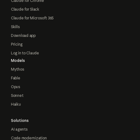
Claude for Chrome
Claude for Slack
Claude for Microsoft 365
Skills
Download app
Pricing
Log in to Claude
Models
Mythos
Fable
Opus
Sonnet
Haiku
Solutions
AI agents
Code modernization