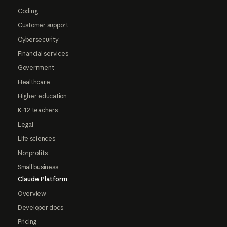
Coding
Customer support
Cybersecurity
Financial services
Government
Healthcare
Higher education
K-12 teachers
Legal
Life sciences
Nonprofits
Small business
Claude Platform
Overview
Developer docs
Pricing