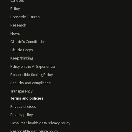
Careers
Policy
Economic Futures
Research
News
Claude's Constitution
Claude Corps
Keep thinking
Policy on the AI Exponential
Responsible Scaling Policy
Security and compliance
Transparency
Terms and policies
Privacy choices
Privacy policy
Consumer health data privacy policy
Responsible disclosure policy