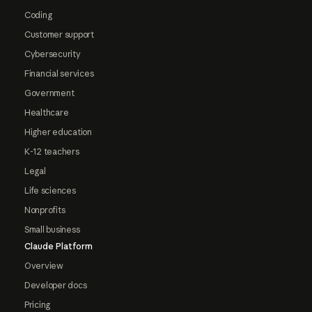
Coding
Customer support
Cybersecurity
Financial services
Government
Healthcare
Higher education
K-12 teachers
Legal
Life sciences
Nonprofits
Small business
Claude Platform
Overview
Developer docs
Pricing