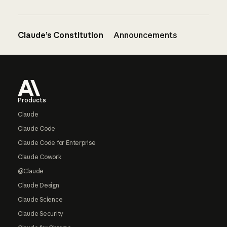
Claude’s Constitution
Announcements
Footer
Products
Claude
Claude Code
Claude Code for Enterprise
Claude Cowork
@Claude
Claude Design
Claude Science
Claude Security