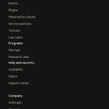
Events
Plugins
Powered by Claude
Service partners
Tutorials
Use cases
Programs
Startups
Research Labs
Help and security
Availability
Status
Support center
Company
Anthropic