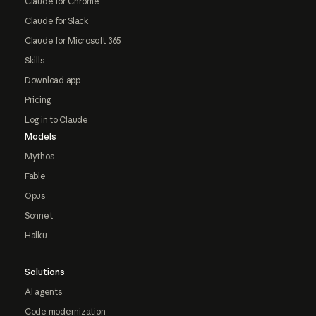
Claude for Chrome
Claude for Slack
Claude for Microsoft 365
Skills
Download app
Pricing
Log in to Claude
Models
Mythos
Fable
Opus
Sonnet
Haiku
Solutions
AI agents
Code modernization