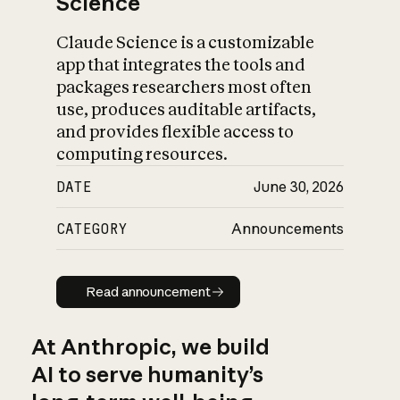
Science
Claude Science is a customizable
app that integrates the tools and
packages researchers most often
use, produces auditable artifacts,
and provides flexible access to
computing resources.
DATE
June 30, 2026
CATEGORY
Announcements
Read announcement
Read announcement
At Anthropic, we build
AI to serve humanity’s