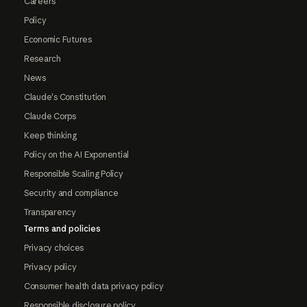
Careers
Policy
Economic Futures
Research
News
Claude's Constitution
Claude Corps
Keep thinking
Policy on the AI Exponential
Responsible Scaling Policy
Security and compliance
Transparency
Terms and policies
Privacy choices
Privacy policy
Consumer health data privacy policy
Responsible disclosure policy