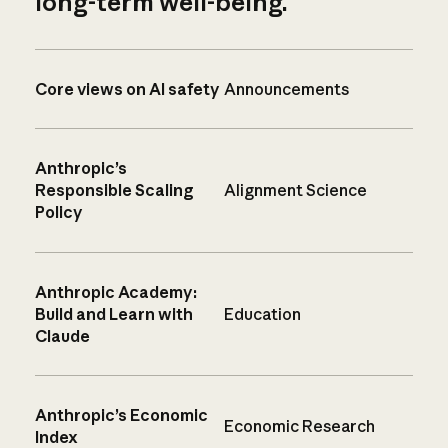
long-term well-being.
Core views on AI safety
Announcements
Anthropic’s
Responsible Scaling
Alignment Science
Policy
Anthropic Academy:
Build and Learn with
Education
Claude
Anthropic’s Economic
Economic Research
Index