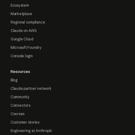
Ecosystem
Marketplace
Regional compliance
Claude on AWS
Google Cloud
Microsoft Foundry
Console login
Resources
Blog
Claude partner network
Community
Connectors
Courses
Customer stories
Engineering at Anthropic