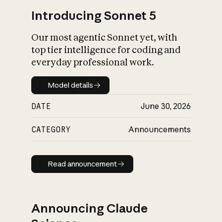
Introducing Sonnet 5
Our most agentic Sonnet yet, with
top tier intelligence for coding and
everyday professional work.
Model details
Model details
DATE
June 30, 2026
CATEGORY
Announcements
Read announcement
Read announcement
Announcing Claude