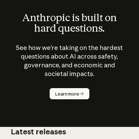
Anthropic is built on
hard questions.
See how we’re taking on the hardest
questions about AI across safety,
governance, and economic and
societal impacts.
How does
AI work?
Learn more
Latest releases