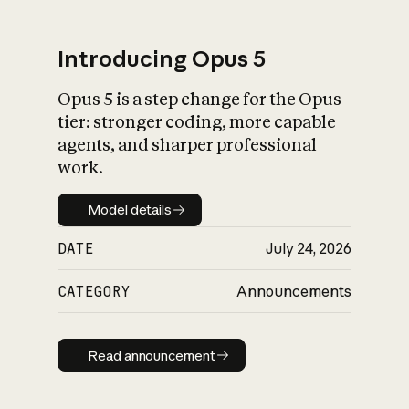
Introducing Opus 5
Opus 5 is a step change for the Opus
What is AI’s
tier: stronger coding, more capable
impact on society
agents, and sharper professional
work.
Model details
Model details
DATE
July 24, 2026
CATEGORY
Announcements
Read announcement
Read announcement