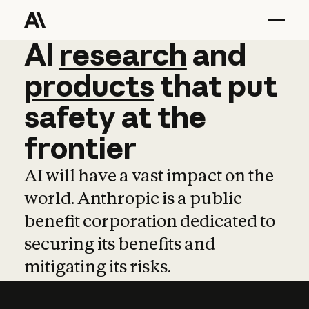
AI
AI
research
research
and
and
pro
products
that
put
safety
at
the
frontier
AI will have a vast impact on the
world. Anthropic is a public
benefit corporation dedicated to
securing its benefits and
mitigating its risks.
Learn more