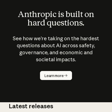
Anthropic is built on
hard questions.
See how we’re taking on the hardest
questions about AI across safety,
governance, and economic and
societal impacts.
How does
AI work?
Learn more
Latest releases