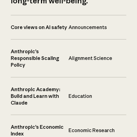
long-term well-being.
Core views on AI safety
Announcements
Anthropic’s
Responsible Scaling
Alignment Science
Policy
Anthropic Academy:
Build and Learn with
Education
Claude
Anthropic’s Economic
Economic Research
Index