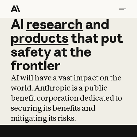
AI
AI
research
research
and
and
pro
products
that
put
safety
at
the
frontier
AI will have a vast impact on the
world. Anthropic is a public
benefit corporation dedicated to
securing its benefits and
mitigating its risks.
Learn more