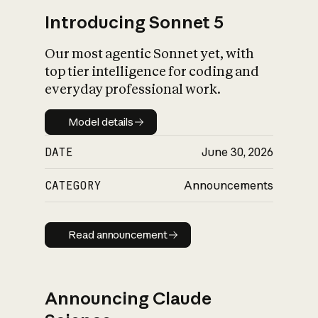
Introducing Sonnet 5
Our most agentic Sonnet yet, with
top tier intelligence for coding and
everyday professional work.
Model details
Model details
DATE
June 30, 2026
CATEGORY
Announcements
Read announcement
Read announcement
Announcing Claude