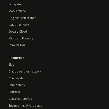
Ecosystem
Marketplace
Regional compliance
Claude on AWS
Google Cloud
Microsoft Foundry
Console login
Resources
Blog
Claude partner network
Community
Connectors
Courses
Customer stories
Engineering at Anthropic