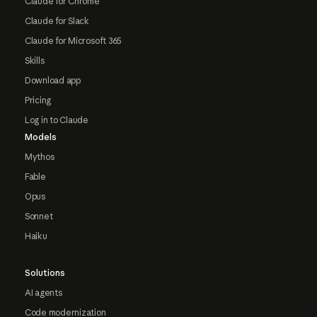
Claude for Chrome
Claude for Slack
Claude for Microsoft 365
Skills
Download app
Pricing
Log in to Claude
Models
Mythos
Fable
Opus
Sonnet
Haiku
Solutions
AI agents
Code modernization