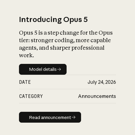
Introducing Opus 5
Opus 5 is a step change for the Opus
What is AI’s
tier: stronger coding, more capable
impact on society
agents, and sharper professional
work.
Model details
Model details
DATE
July 24, 2026
CATEGORY
Announcements
Read announcement
Read announcement