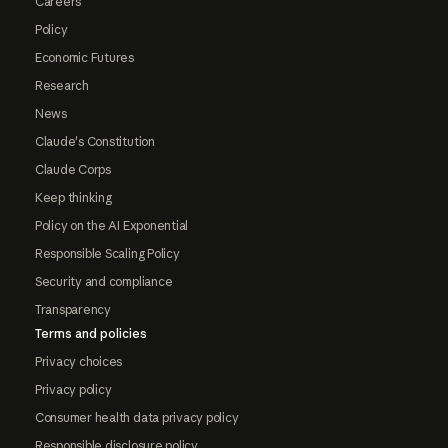
Careers
Policy
Economic Futures
Research
News
Claude's Constitution
Claude Corps
Keep thinking
Policy on the AI Exponential
Responsible Scaling Policy
Security and compliance
Transparency
Terms and policies
Privacy choices
Privacy policy
Consumer health data privacy policy
Responsible disclosure policy