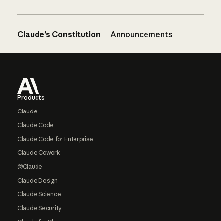
Claude’s Constitution
Announcements
Footer
Products
Claude
Claude Code
Claude Code for Enterprise
Claude Cowork
@Claude
Claude Design
Claude Science
Claude Security