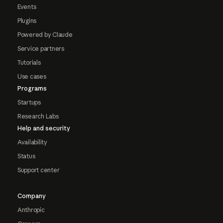
Events
Plugins
Powered by Claude
Service partners
Tutorials
Use cases
Programs
Startups
Research Labs
Help and security
Availability
Status
Support center
Company
Anthropic