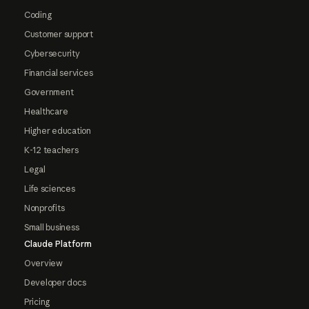
Coding
Customer support
Cybersecurity
Financial services
Government
Healthcare
Higher education
K-12 teachers
Legal
Life sciences
Nonprofits
Small business
Claude Platform
Overview
Developer docs
Pricing