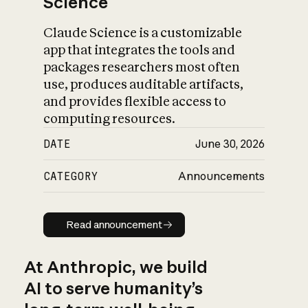
Science
Claude Science is a customizable
app that integrates the tools and
packages researchers most often
use, produces auditable artifacts,
and provides flexible access to
computing resources.
DATE
June 30, 2026
CATEGORY
Announcements
Read announcement
Read announcement
At Anthropic, we build
AI to serve humanity’s