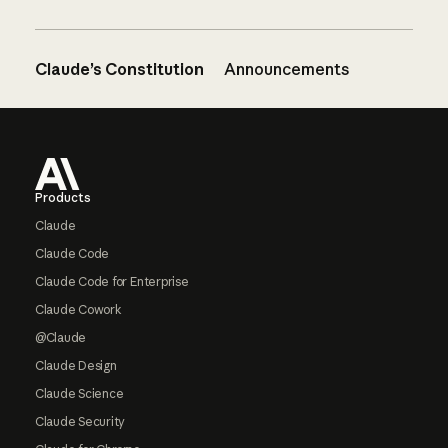
Claude’s Constitution
Announcements
Footer
Products
Claude
Claude Code
Claude Code for Enterprise
Claude Cowork
@Claude
Claude Design
Claude Science
Claude Security