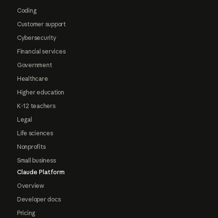
Coding
Customer support
Cybersecurity
Financial services
Government
Healthcare
Higher education
K-12 teachers
Legal
Life sciences
Nonprofits
Small business
Claude Platform
Overview
Developer docs
Pricing