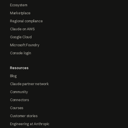
Ecosystem
Marketplace
Regional compliance
Claude on AWS
Google Cloud
Microsoft Foundry
Console login
Resources
Blog
Claude partner network
Community
Connectors
Courses
Customer stories
Engineering at Anthropic