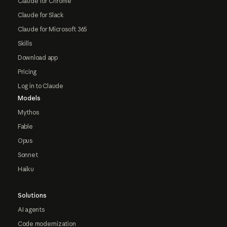
Claude for Chrome
Claude for Slack
Claude for Microsoft 365
Skills
Download app
Pricing
Log in to Claude
Models
Mythos
Fable
Opus
Sonnet
Haiku
Solutions
AI agents
Code modernization