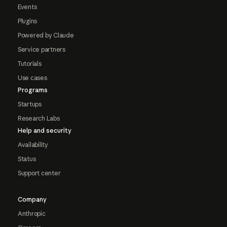
Events
Plugins
Powered by Claude
Service partners
Tutorials
Use cases
Programs
Startups
Research Labs
Help and security
Availability
Status
Support center
Company
Anthropic