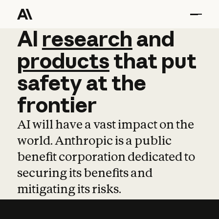
AI
AI
research
research
and
and
pro
products
that
put
safety
at
the
frontier
AI will have a vast impact on the
world. Anthropic is a public
benefit corporation dedicated to
securing its benefits and
mitigating its risks.
Learn more