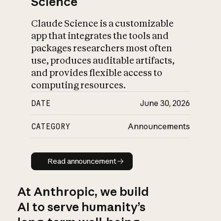
Science
Claude Science is a customizable
app that integrates the tools and
packages researchers most often
use, produces auditable artifacts,
and provides flexible access to
computing resources.
DATE
June 30, 2026
CATEGORY
Announcements
Read announcement
Read announcement
At Anthropic, we build
AI to serve humanity’s