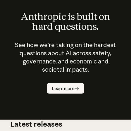
Anthropic is built on
hard questions.
See how we’re taking on the hardest
questions about AI across safety,
governance, and economic and
societal impacts.
How does
AI work?
Learn more
Latest releases