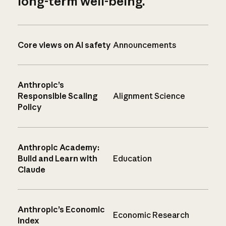
long-term well-being.
Core views on AI safety
Announcements
Anthropic’s
Responsible Scaling
Alignment Science
Policy
Anthropic Academy:
Build and Learn with
Education
Claude
Anthropic’s Economic
Economic Research
Index