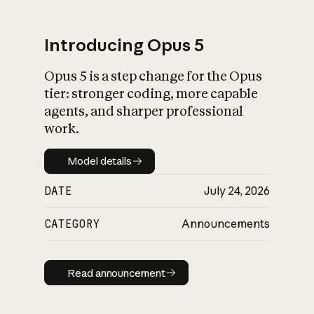
Introducing Opus 5
Opus 5 is a step change for the Opus
What is AI’s
tier: stronger coding, more capable
impact on society
agents, and sharper professional
work.
Model details
Model details
DATE
July 24, 2026
CATEGORY
Announcements
Read announcement
Read announcement