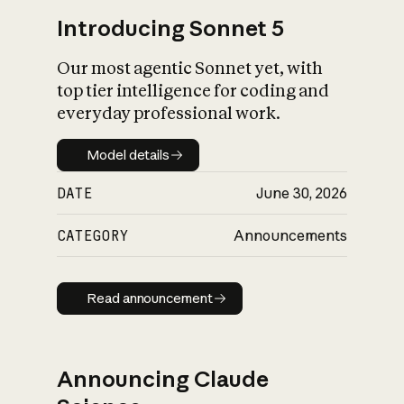
Introducing Sonnet 5
Our most agentic Sonnet yet, with
top tier intelligence for coding and
everyday professional work.
Model details
Model details
DATE
June 30, 2026
CATEGORY
Announcements
Read announcement
Read announcement
Announcing Claude