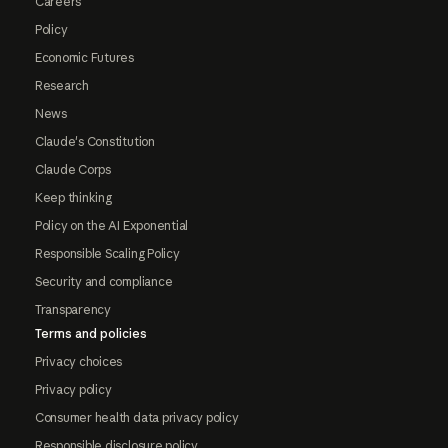
Careers
Policy
Economic Futures
Research
News
Claude's Constitution
Claude Corps
Keep thinking
Policy on the AI Exponential
Responsible Scaling Policy
Security and compliance
Transparency
Terms and policies
Privacy choices
Privacy policy
Consumer health data privacy policy
Responsible disclosure policy