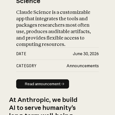
Science
Claude Science is a customizable
app that integrates the tools and
packages researchers most often
use, produces auditable artifacts,
and provides flexible access to
computing resources.
DATE
June 30, 2026
CATEGORY
Announcements
Read announcement
Read announcement
At Anthropic, we build
AI to serve humanity’s