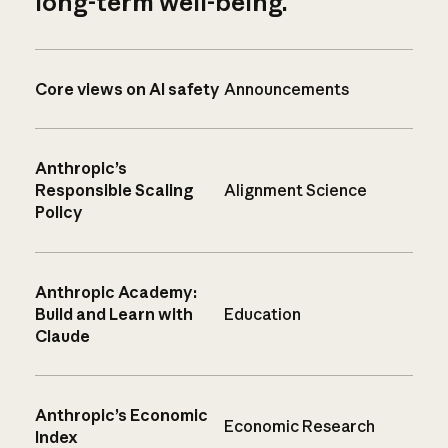
long-term well-being.
Core views on AI safety
Announcements
Anthropic’s
Responsible Scaling
Alignment Science
Policy
Anthropic Academy:
Build and Learn with
Education
Claude
Anthropic’s Economic
Economic Research
Index