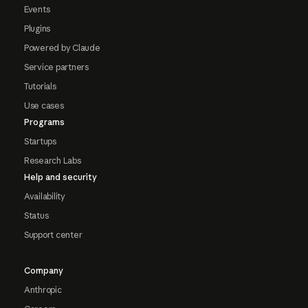
Events
Plugins
Powered by Claude
Service partners
Tutorials
Use cases
Programs
Startups
Research Labs
Help and security
Availability
Status
Support center
Company
Anthropic