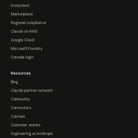
Ecosystem
Marketplace
Regional compliance
Claude on AWS
Google Cloud
Microsoft Foundry
Console login
Resources
Blog
Claude partner network
Community
Connectors
Courses
Customer stories
Engineering at Anthropic