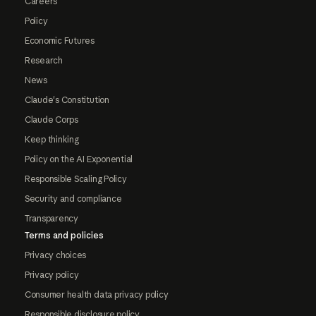
Careers
Policy
Economic Futures
Research
News
Claude's Constitution
Claude Corps
Keep thinking
Policy on the AI Exponential
Responsible Scaling Policy
Security and compliance
Transparency
Terms and policies
Privacy choices
Privacy policy
Consumer health data privacy policy
Responsible disclosure policy