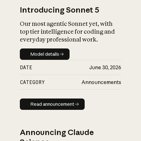
Introducing Sonnet 5
Our most agentic Sonnet yet, with
top tier intelligence for coding and
everyday professional work.
Model details
Model details
DATE
June 30, 2026
CATEGORY
Announcements
Read announcement
Read announcement
Announcing Claude