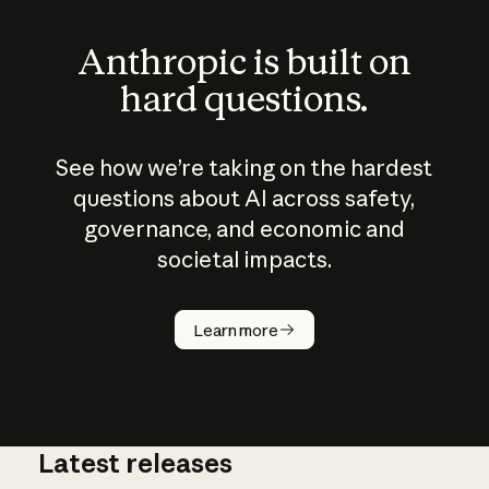
Anthropic is built on
hard questions.
See how we’re taking on the hardest
questions about AI across safety,
governance, and economic and
societal impacts.
How does
AI work?
Learn more
Latest releases