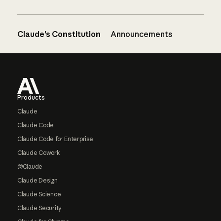
Claude’s Constitution
Announcements
Footer
Products
Claude
Claude Code
Claude Code for Enterprise
Claude Cowork
@Claude
Claude Design
Claude Science
Claude Security