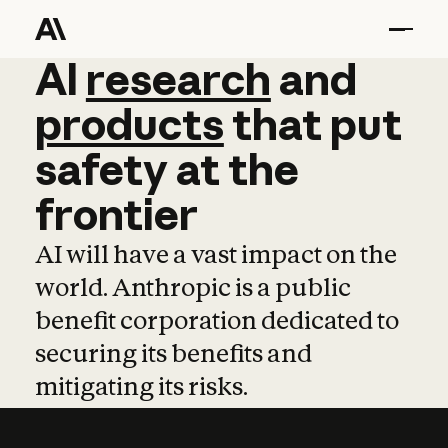
AI
AI
research
research
and
and
pro
products
that
put
safety
at
the
frontier
AI will have a vast impact on the
world. Anthropic is a public
benefit corporation dedicated to
securing its benefits and
mitigating its risks.
Learn more