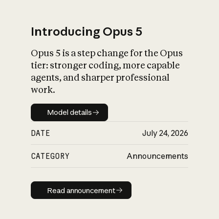
Introducing Opus 5
Opus 5 is a step change for the Opus
What is AI’s
tier: stronger coding, more capable
impact on society
agents, and sharper professional
work.
Model details
Model details
DATE
July 24, 2026
CATEGORY
Announcements
Read announcement
Read announcement