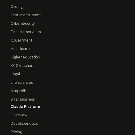
Coding
Customer support
Cybersecurity
Financial services
Government
Healthcare
Higher education
K-12 teachers
Legal
Life sciences
Nonprofits
Small business
Claude Platform
Overview
Developer docs
Pricing