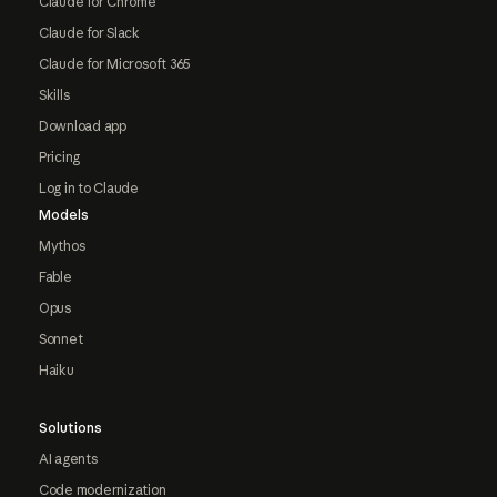
Claude for Chrome
Claude for Slack
Claude for Microsoft 365
Skills
Download app
Pricing
Log in to Claude
Models
Mythos
Fable
Opus
Sonnet
Haiku
Solutions
AI agents
Code modernization