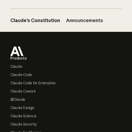
Claude’s Constitution
Announcements
Footer
Products
Claude
Claude Code
Claude Code for Enterprise
Claude Cowork
@Claude
Claude Design
Claude Science
Claude Security