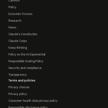
Careers
Policy
Economic Futures
Research
News
Claude's Constitution
Claude Corps
Keep thinking
Policy on the AI Exponential
Responsible Scaling Policy
Security and compliance
Transparency
Terms and policies
Privacy choices
Privacy policy
Consumer health data privacy policy
Responsible disclosure policy