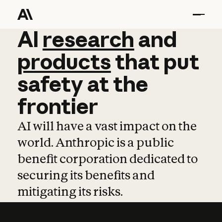
AI
AI
research
research
and
and
pro
products
that
put
safety
at
the
frontier
AI will have a vast impact on the
world. Anthropic is a public
benefit corporation dedicated to
securing its benefits and
mitigating its risks.
Learn more