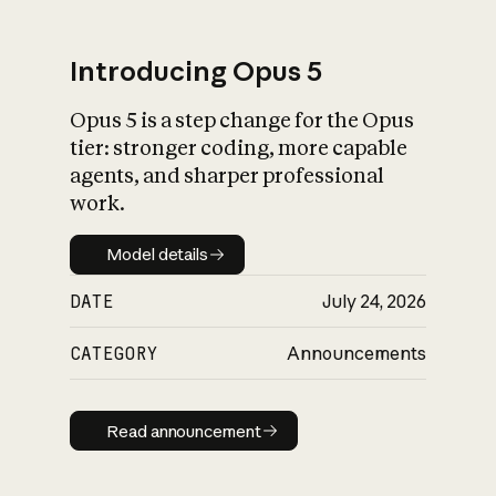
Introducing Opus 5
Opus 5 is a step change for the Opus
What is AI’s
tier: stronger coding, more capable
impact on society
agents, and sharper professional
work.
Model details
Model details
DATE
July 24, 2026
CATEGORY
Announcements
Read announcement
Read announcement