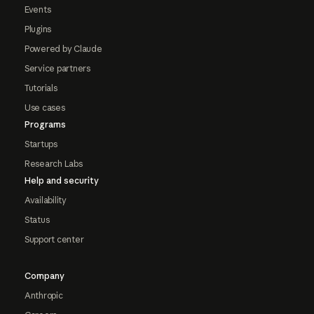
Events
Plugins
Powered by Claude
Service partners
Tutorials
Use cases
Programs
Startups
Research Labs
Help and security
Availability
Status
Support center
Company
Anthropic