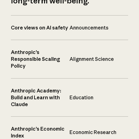
long-term well-being.
Core views on AI safety
Announcements
Anthropic’s
Responsible Scaling
Alignment Science
Policy
Anthropic Academy:
Build and Learn with
Education
Claude
Anthropic’s Economic
Economic Research
Index