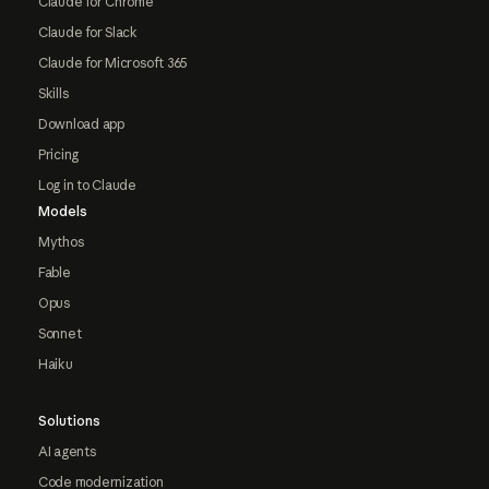
Claude for Chrome
Claude for Slack
Claude for Microsoft 365
Skills
Download app
Pricing
Log in to Claude
Models
Mythos
Fable
Opus
Sonnet
Haiku
Solutions
AI agents
Code modernization