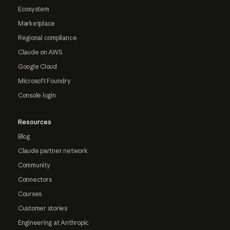
Ecosystem
Marketplace
Regional compliance
Claude on AWS
Google Cloud
Microsoft Foundry
Console login
Resources
Blog
Claude partner network
Community
Connectors
Courses
Customer stories
Engineering at Anthropic