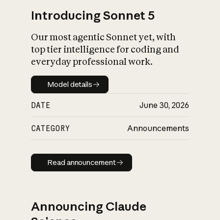
Introducing Sonnet 5
Our most agentic Sonnet yet, with
top tier intelligence for coding and
everyday professional work.
Model details
Model details
DATE
June 30, 2026
CATEGORY
Announcements
Read announcement
Read announcement
Announcing Claude