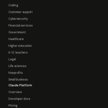
Coding
Customer support
Cybersecurity
Financial services
Government
Healthcare
Higher education
K-12 teachers
Legal
Life sciences
Nonprofits
Small business
Claude Platform
Overview
Developer docs
Pricing