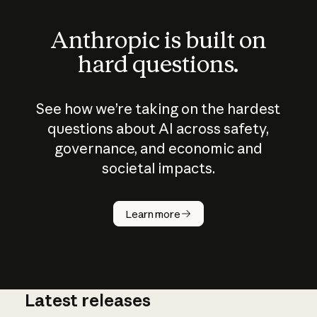
Anthropic is built on
hard questions.
See how we’re taking on the hardest
questions about AI across safety,
governance, and economic and
societal impacts.
How does
AI work?
Learn more
Latest releases