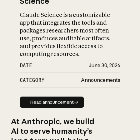
Science
Claude Science is a customizable
app that integrates the tools and
packages researchers most often
use, produces auditable artifacts,
and provides flexible access to
computing resources.
DATE
June 30, 2026
CATEGORY
Announcements
Read announcement
Read announcement
At Anthropic, we build
AI to serve humanity’s