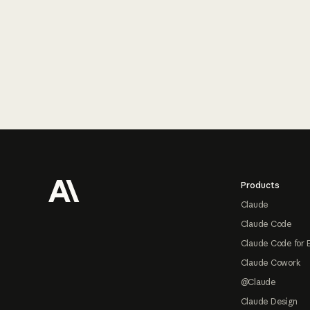
Footer
Products
Claude
Claude Code
Claude Code for 
Claude Cowork
@Claude
Claude Design