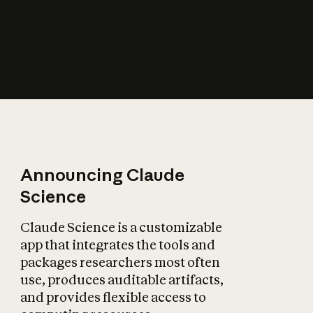
How does AI affect
the economy?
Announcing Claude
Science
Claude Science is a customizable
app that integrates the tools and
packages researchers most often
use, produces auditable artifacts,
and provides flexible access to