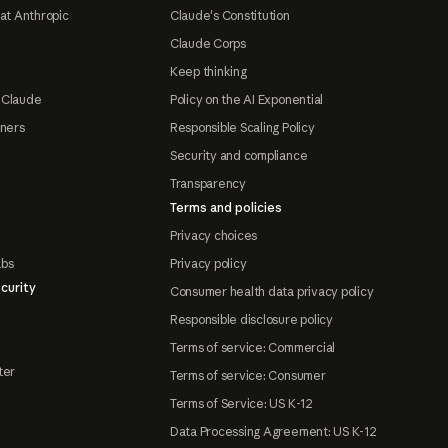
at Anthropic
Claude's Constitution
Claude Corps
Keep thinking
 Claude
Policy on the AI Exponential
tners
Responsible Scaling Policy
Security and compliance
Transparency
Terms and policies
Privacy choices
abs
Privacy policy
curity
Consumer health data privacy policy
Responsible disclosure policy
Terms of service: Commercial
ter
Terms of service: Consumer
Terms of Service: US K-12
Data Processing Agreement: US K-12