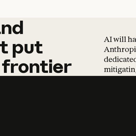
and
and
products
tha
AI will h
t
put
Anthropic
dedicated
frontier
mitigating