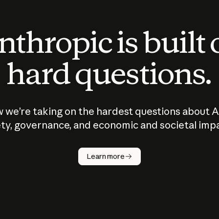
thropic is built
hard questions.
 we’re taking on the hardest questions about A
ty, governance, and economic and societal imp
Learn more