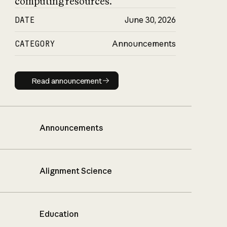
computing resources.
DATE
June 30, 2026
CATEGORY
Announcements
Read announcement
Read announcement
Announcements
Alignment Science
Education