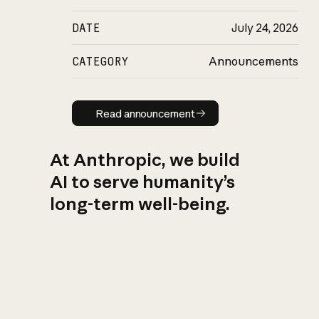
DATE
July 24, 2026
CATEGORY
Announcements
Read announcement
Read announcement
At Anthropic, we build
AI to serve humanity’s
long-term well-being.