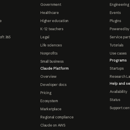
Government
Engineering 
Healthcare
Events
e
Higher education
Plugins
K-12 teachers
Powered by
oft 365
Legal
Service par
Life sciences
Tutorials
Nonprofits
Use cases
Programs
Small business
Claude Platform
Startups
Overview
Research L
Help and se
Developer docs
Availability
Pricing
Status
Ecosystem
Support cen
Marketplace
Regional compliance
Claude on AWS