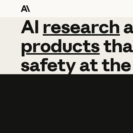
AI
AI
research
research
products
tha
safety
at
the
Learn more