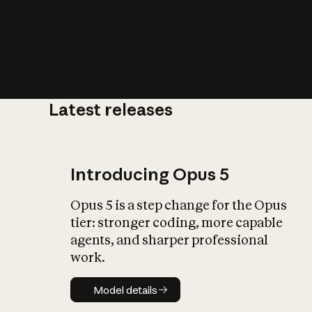
Latest releases
What is AI’
impact on soc
Introducing Opus 5
Opus 5 is a step change for the Opus
tier: stronger coding, more capable
agents, and sharper professional
work.
Model details
Model details