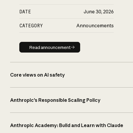
DATE
June 30, 2026
CATEGORY
Announcements
Read announcement
Read announcement
Core views on AI safety
Anthropic’s Responsible Scaling Policy
Anthropic Academy: Build and Learn with Claude