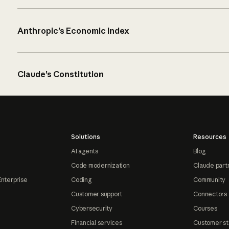
Anthropic’s Economic Index
Claude’s Constitution
Solutions
Resources
AI agents
Blog
Code modernization
Claude part
Enterprise
Coding
Community
Customer support
Connectors
Cybersecurity
Courses
Financial services
Customer st