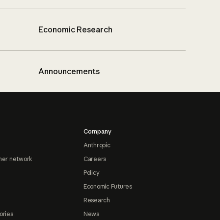
Economic Research
Announcements
Company
Anthropic
ner network
Careers
Policy
Economic Futures
Research
ories
News