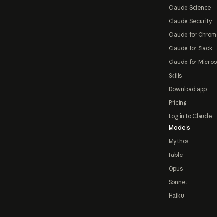
Claude Science
Claude Security
Claude for Chrom
Claude for Slack
Claude for Micros
Skills
Download app
Pricing
Log in to Claude
Models
Mythos
Fable
Opus
Sonnet
Haiku