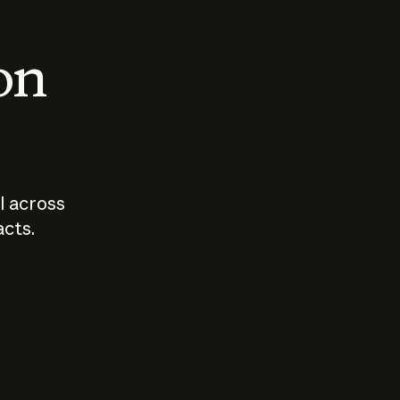
 on
I across
acts.
Who should
How sho
govern AI?
I use A