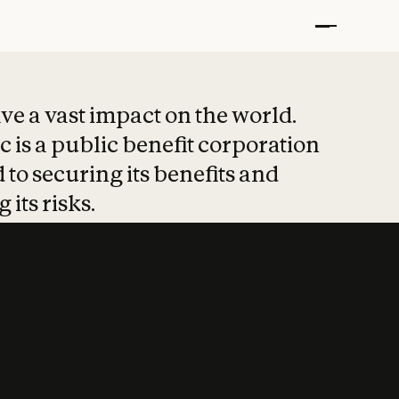
t put safety at 
ave a vast impact on the world.
 is a public benefit corporation
 to securing its benefits and
 its risks.