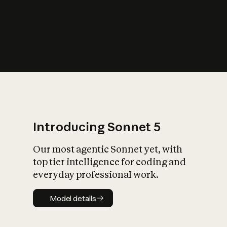
s
iety?
Introducing Sonnet 5
Our most agentic Sonnet yet, with
top tier intelligence for coding and
everyday professional work.
Model details
Model details