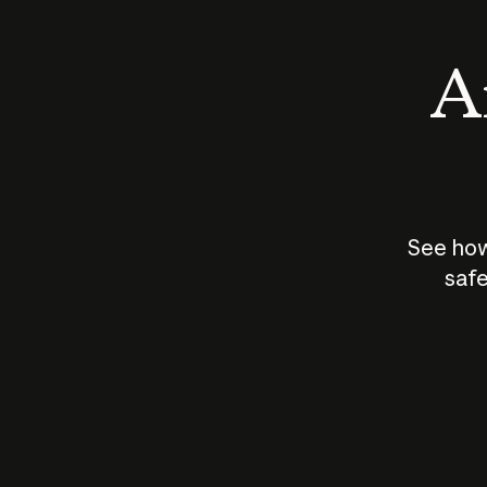
An
See how
safe
How does
AI work?