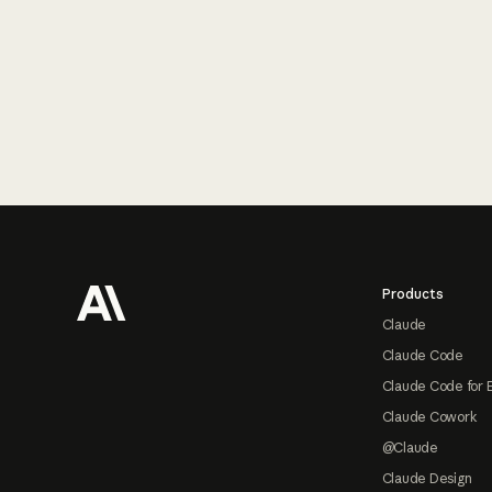
Footer
Products
Claude
Claude Code
Claude Code for 
Claude Cowork
@Claude
Claude Design