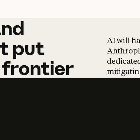
and
and
products
tha
AI will h
t
put
Anthropic
dedicated
frontier
mitigating