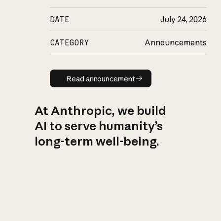
DATE
July 24, 2026
CATEGORY
Announcements
Read announcement
Read announcement
At Anthropic, we build
AI to serve humanity’s
long-term well-being.