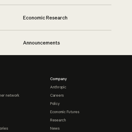
Economic Research
Announcements
Company
Anthropic
ner network
Careers
Policy
Economic Futures
Research
ories
News