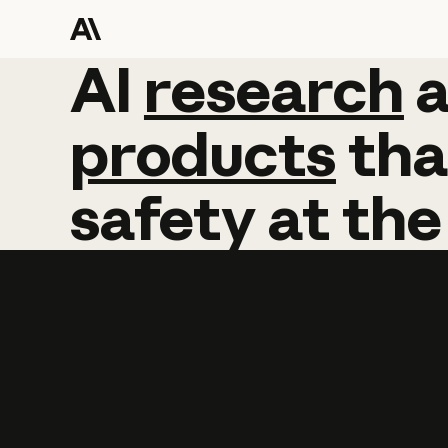
AI
AI
research
research
products
tha
safety
at
the
Learn more