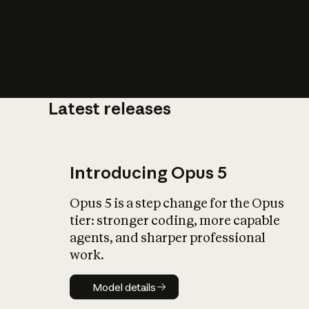
Latest releases
What is AI’
impact on soc
Introducing Opus 5
Opus 5 is a step change for the Opus
tier: stronger coding, more capable
agents, and sharper professional
work.
Model details
Model details