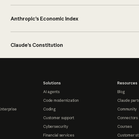
Anthropic’s Economic Index
Claude’s Constitution
Solutions
Resources
AI agents
Blog
Code modernization
Claude part
Enterprise
Coding
Community
Customer support
Connectors
Cybersecurity
Courses
Financial services
Customer st