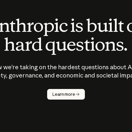
thropic is built
hard questions.
 we’re taking on the hardest questions about A
ty, governance, and economic and societal imp
Learn more