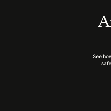
An
See how
safe
How does
AI work?