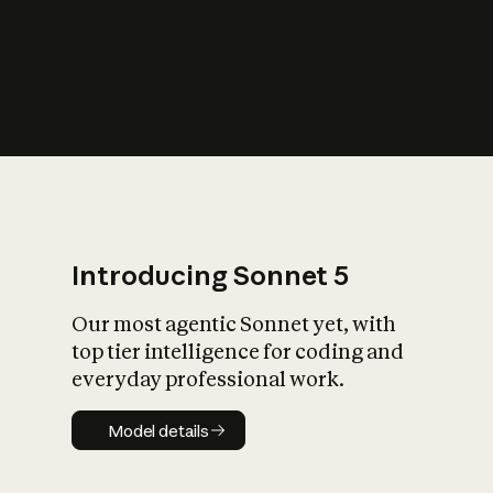
s
iety?
Introducing Sonnet 5
Our most agentic Sonnet yet, with
top tier intelligence for coding and
everyday professional work.
Model details
Model details