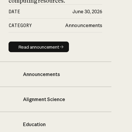
computing resources.
DATE
June 30, 2026
CATEGORY
Announcements
Read announcement
Read announcement
Announcements
Alignment Science
Education