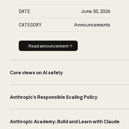
DATE
June 30, 2026
CATEGORY
Announcements
Read announcement
Read announcement
Core views on AI safety
Anthropic’s Responsible Scaling Policy
Anthropic Academy: Build and Learn with Claude