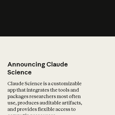
How does AI affect
the economy?
Announcing Claude
Science
Claude Science is a customizable
app that integrates the tools and
packages researchers most often
use, produces auditable artifacts,
and provides flexible access to