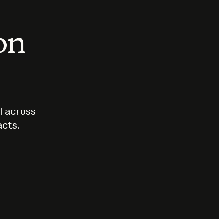
 on
I across
acts.
Who should
How sho
govern AI?
I use A