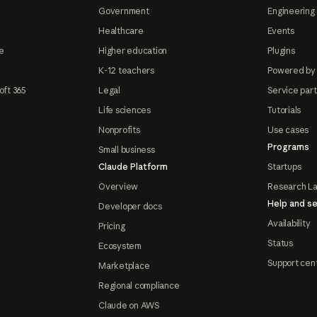
Government
Engineering 
Healthcare
Events
e
Higher education
Plugins
K-12 teachers
Powered by
oft 365
Legal
Service par
Life sciences
Tutorials
Nonprofits
Use cases
Programs
Small business
Claude Platform
Startups
Overview
Research L
Help and se
Developer docs
Availability
Pricing
Status
Ecosystem
Support cen
Marketplace
Regional compliance
Claude on AWS