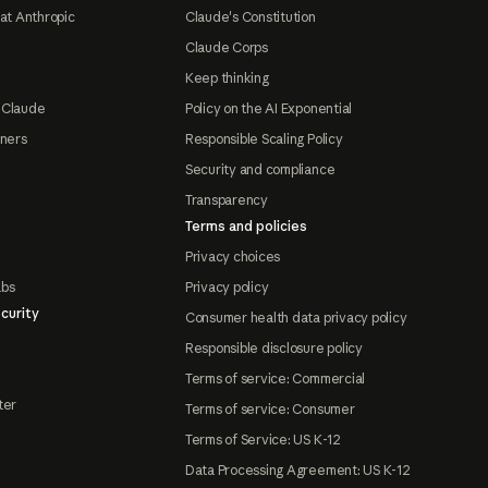
at Anthropic
Claude's Constitution
Claude Corps
Keep thinking
 Claude
Policy on the AI Exponential
tners
Responsible Scaling Policy
Security and compliance
Transparency
Terms and policies
Privacy choices
abs
Privacy policy
curity
Consumer health data privacy policy
Responsible disclosure policy
Terms of service: Commercial
ter
Terms of service: Consumer
Terms of Service: US K-12
Data Processing Agreement: US K-12