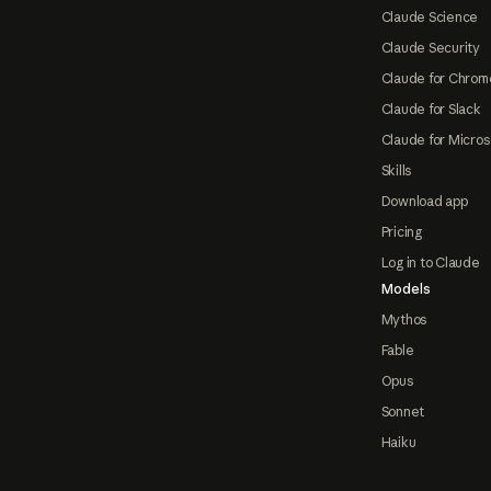
Claude Science
Claude Security
Claude for Chrom
Claude for Slack
Claude for Micros
Skills
Download app
Pricing
Log in to Claude
Models
Mythos
Fable
Opus
Sonnet
Haiku