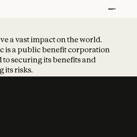
t put safety at 
ave a vast impact on the world.
 is a public benefit corporation
 to securing its benefits and
 its risks.