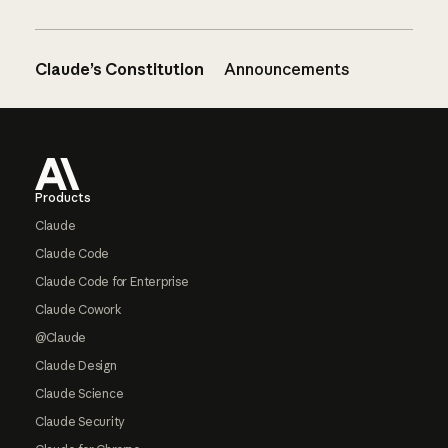
Claude’s Constitution
Announcements
Footer
Products
Claude
Claude Code
Claude Code for Enterprise
Claude Cowork
@Claude
Claude Design
Claude Science
Claude Security