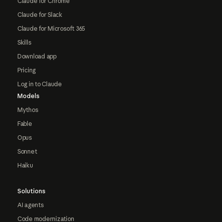
Claude for Chrome
Claude for Slack
Claude for Microsoft 365
Skills
Download app
Pricing
Log in to Claude
Models
Mythos
Fable
Opus
Sonnet
Haiku
Solutions
AI agents
Code modernization