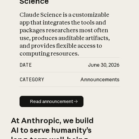
Science
Claude Science is a customizable
app that integrates the tools and
packages researchers most often
use, produces auditable artifacts,
and provides flexible access to
computing resources.
DATE
June 30, 2026
CATEGORY
Announcements
Read announcement
Read announcement
At Anthropic, we build
AI to serve humanity’s