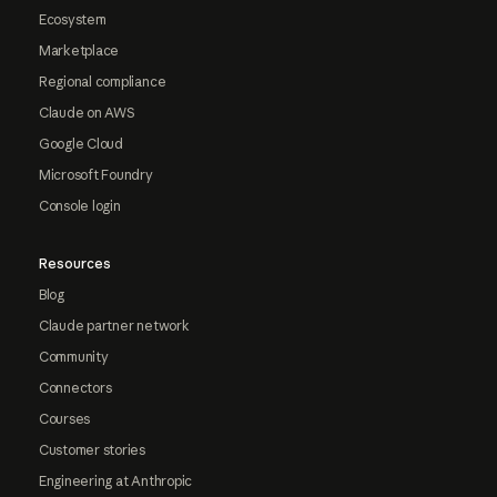
Ecosystem
Marketplace
Regional compliance
Claude on AWS
Google Cloud
Microsoft Foundry
Console login
Resources
Blog
Claude partner network
Community
Connectors
Courses
Customer stories
Engineering at Anthropic