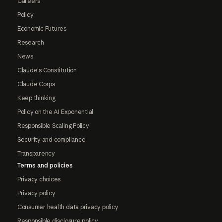
Careers
Policy
Economic Futures
Research
News
Claude's Constitution
Claude Corps
Keep thinking
Policy on the AI Exponential
Responsible Scaling Policy
Security and compliance
Transparency
Terms and policies
Privacy choices
Privacy policy
Consumer health data privacy policy
Responsible disclosure policy