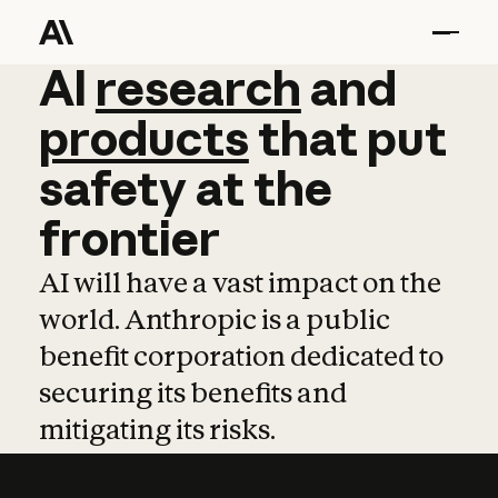
AI
AI
research
research
and
and
pro
products
that
put
safety
at
the
frontier
AI will have a vast impact on the
world. Anthropic is a public
benefit corporation dedicated to
securing its benefits and
mitigating its risks.
Learn more