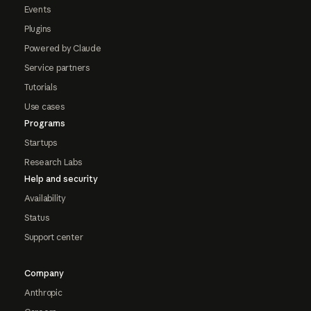
Events
Plugins
Powered by Claude
Service partners
Tutorials
Use cases
Programs
Startups
Research Labs
Help and security
Availability
Status
Support center
Company
Anthropic