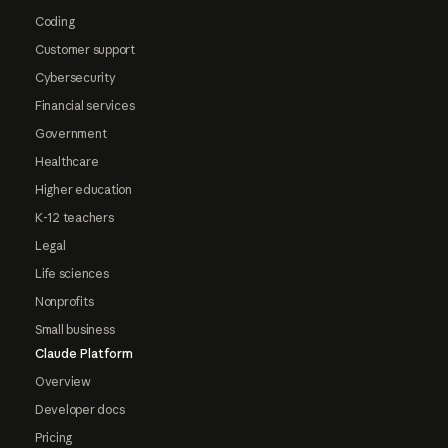
Coding
Customer support
Cybersecurity
Financial services
Government
Healthcare
Higher education
K-12 teachers
Legal
Life sciences
Nonprofits
Small business
Claude Platform
Overview
Developer docs
Pricing