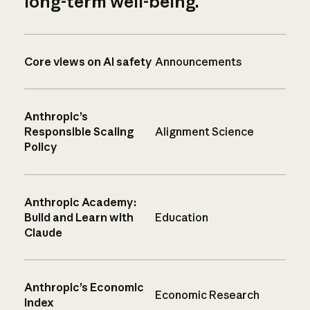
long-term well-being.
Core views on AI safety
Announcements
Anthropic’s
Responsible Scaling
Alignment Science
Policy
Anthropic Academy:
Build and Learn with
Education
Claude
Anthropic’s Economic
Economic Research
Index