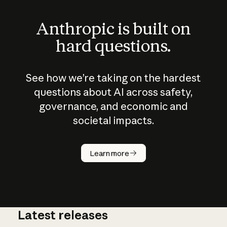
Anthropic is built on
hard questions.
See how we’re taking on the hardest
questions about AI across safety,
governance, and economic and
societal impacts.
How does
AI work?
Learn more
Latest releases