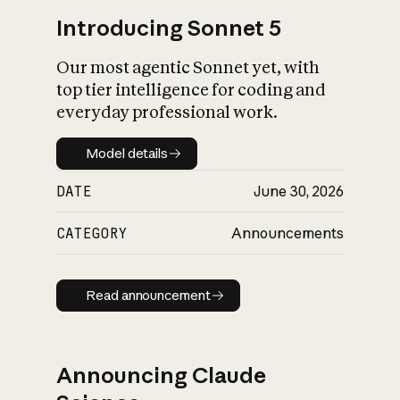
Introducing Sonnet 5
Our most agentic Sonnet yet, with
top tier intelligence for coding and
everyday professional work.
Model details
Model details
DATE
June 30, 2026
CATEGORY
Announcements
Read announcement
Read announcement
Announcing Claude