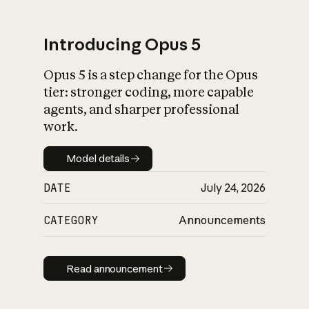
Introducing Opus 5
Opus 5 is a step change for the Opus
What is AI’s
tier: stronger coding, more capable
impact on society
agents, and sharper professional
work.
Model details
Model details
DATE
July 24, 2026
CATEGORY
Announcements
Read announcement
Read announcement