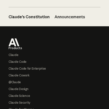
Claude’s Constitution
Announcements
Footer
Products
Claude
Claude Code
Claude Code for Enterprise
Claude Cowork
@Claude
Claude Design
Claude Science
Claude Security