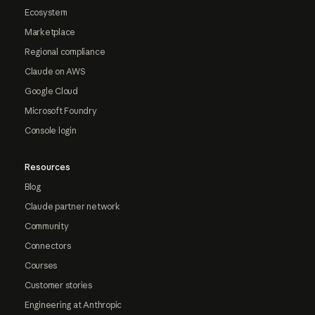
Ecosystem
Marketplace
Regional compliance
Claude on AWS
Google Cloud
Microsoft Foundry
Console login
Resources
Blog
Claude partner network
Community
Connectors
Courses
Customer stories
Engineering at Anthropic