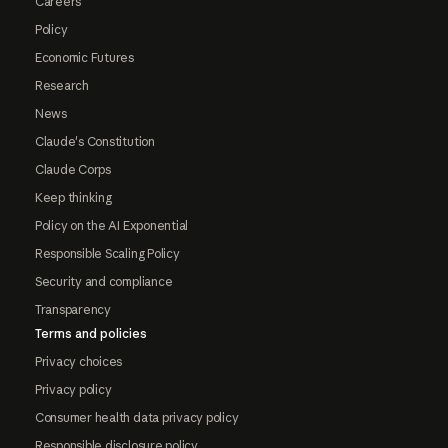
Careers
Policy
Economic Futures
Research
News
Claude's Constitution
Claude Corps
Keep thinking
Policy on the AI Exponential
Responsible Scaling Policy
Security and compliance
Transparency
Terms and policies
Privacy choices
Privacy policy
Consumer health data privacy policy
Responsible disclosure policy