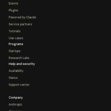
Events
Plugins
Powered by Claude
Service partners
Tutorials
Use cases
Programs
Startups
Research Labs
Help and security
Availability
Status
Support center
Company
Anthropic