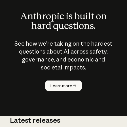
Anthropic is built on
hard questions.
See how we’re taking on the hardest
questions about AI across safety,
governance, and economic and
societal impacts.
How does
AI work?
Learn more
Latest releases