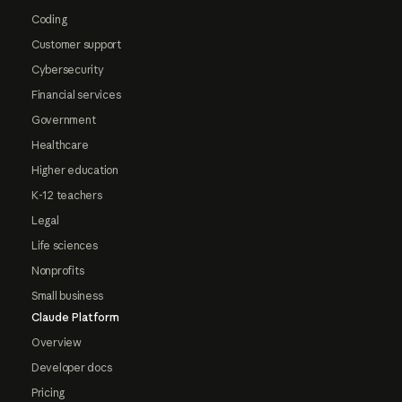
Coding
Customer support
Cybersecurity
Financial services
Government
Healthcare
Higher education
K-12 teachers
Legal
Life sciences
Nonprofits
Small business
Claude Platform
Overview
Developer docs
Pricing