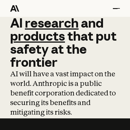
AI
AI
research
research
and
and
pro
products
that
put
safety
at
the
frontier
AI will have a vast impact on the
world. Anthropic is a public
benefit corporation dedicated to
securing its benefits and
mitigating its risks.
Learn more