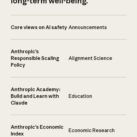
long-term well-being.
Core views on AI safety
Announcements
Anthropic’s
Responsible Scaling
Alignment Science
Policy
Anthropic Academy:
Build and Learn with
Education
Claude
Anthropic’s Economic
Economic Research
Index