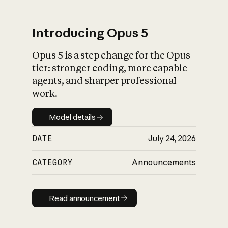
Introducing Opus 5
Opus 5 is a step change for the Opus
What is AI’s
tier: stronger coding, more capable
impact on society
agents, and sharper professional
work.
Model details
Model details
DATE
July 24, 2026
CATEGORY
Announcements
Read announcement
Read announcement