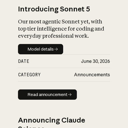
Introducing Sonnet 5
Our most agentic Sonnet yet, with
top tier intelligence for coding and
everyday professional work.
Model details
Model details
DATE
June 30, 2026
CATEGORY
Announcements
Read announcement
Read announcement
Announcing Claude