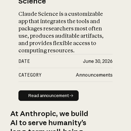
Science
Claude Science is a customizable
app that integrates the tools and
packages researchers most often
use, produces auditable artifacts,
and provides flexible access to
computing resources.
DATE
June 30, 2026
CATEGORY
Announcements
Read announcement
Read announcement
At Anthropic, we build
AI to serve humanity’s