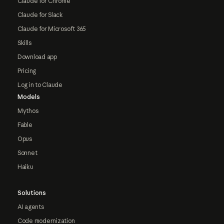
Claude for Chrome
Claude for Slack
Claude for Microsoft 365
Skills
Download app
Pricing
Log in to Claude
Models
Mythos
Fable
Opus
Sonnet
Haiku
Solutions
AI agents
Code modernization