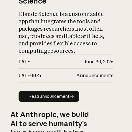
Science
Claude Science is a customizable
app that integrates the tools and
packages researchers most often
use, produces auditable artifacts,
and provides flexible access to
computing resources.
DATE
June 30, 2026
CATEGORY
Announcements
Read announcement
Read announcement
At Anthropic, we build
AI to serve humanity’s