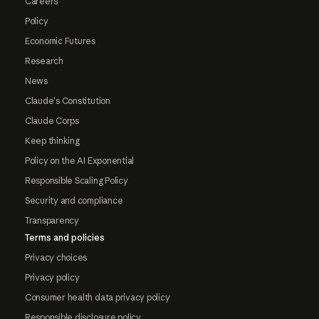
Careers
Policy
Economic Futures
Research
News
Claude's Constitution
Claude Corps
Keep thinking
Policy on the AI Exponential
Responsible Scaling Policy
Security and compliance
Transparency
Terms and policies
Privacy choices
Privacy policy
Consumer health data privacy policy
Responsible disclosure policy