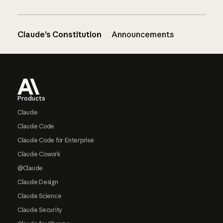
Claude’s Constitution
Announcements
Footer
Products
Claude
Claude Code
Claude Code for Enterprise
Claude Cowork
@Claude
Claude Design
Claude Science
Claude Security