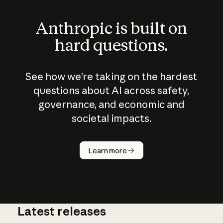
Anthropic is built on
hard questions.
See how we’re taking on the hardest
questions about AI across safety,
governance, and economic and
societal impacts.
How does
AI work?
Learn more
Latest releases