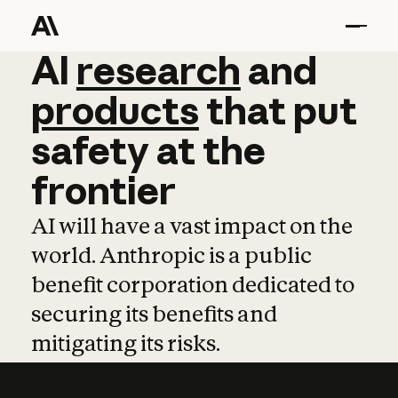
AI
AI
research
research
and
and
pro
products
that
put
safety
at
the
frontier
AI will have a vast impact on the
world. Anthropic is a public
benefit corporation dedicated to
securing its benefits and
mitigating its risks.
Learn more