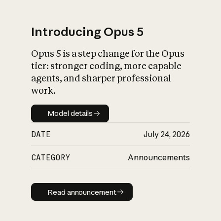
Introducing Opus 5
Opus 5 is a step change for the Opus
What is AI’s
tier: stronger coding, more capable
impact on society
agents, and sharper professional
work.
Model details
Model details
DATE
July 24, 2026
CATEGORY
Announcements
Read announcement
Read announcement