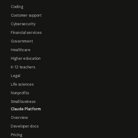
Coding
Customer support
Cybersecurity
Financial services
Government
Healthcare
Higher education
K-12 teachers
Legal
Life sciences
Nonprofits
Small business
Claude Platform
Overview
Developer docs
Pricing