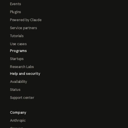
Events
Plugins
Powered by Claude
Service partners
Tutorials
Use cases
Programs
Startups
Research Labs
Help and security
Availability
Status
Support center
Company
Anthropic