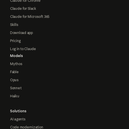
Claude for Chrome
Claude for Slack
Claude for Microsoft 365
Skills
Download app
Pricing
Log in to Claude
Models
Mythos
Fable
Opus
Sonnet
Haiku
Solutions
AI agents
Code modernization