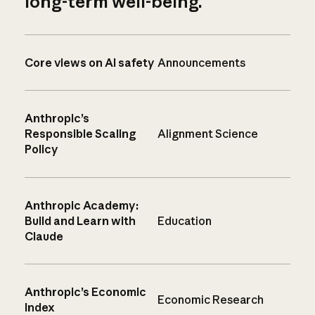
long-term well-being.
Core views on AI safety
Announcements
Anthropic’s
Responsible Scaling
Alignment Science
Policy
Anthropic Academy:
Build and Learn with
Education
Claude
Anthropic’s Economic
Economic Research
Index