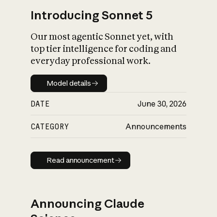
Introducing Sonnet 5
Our most agentic Sonnet yet, with
top tier intelligence for coding and
everyday professional work.
Model details
Model details
DATE
June 30, 2026
CATEGORY
Announcements
Read announcement
Read announcement
Announcing Claude