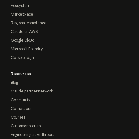
Ecosystem
Marketplace
Regional compliance
Claude on AWS
Google Cloud
Microsoft Foundry
Console login
Resources
Blog
Claude partner network
Community
Connectors
Courses
Customer stories
Engineering at Anthropic