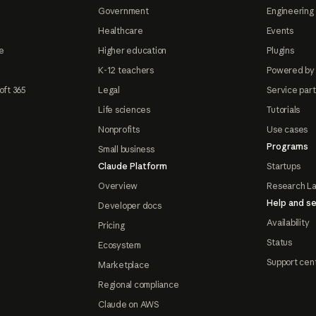
Government
Engineering 
Healthcare
Events
e
Higher education
Plugins
K-12 teachers
Powered by
oft 365
Legal
Service par
Life sciences
Tutorials
Nonprofits
Use cases
Programs
Small business
Claude Platform
Startups
Overview
Research L
Help and se
Developer docs
Availability
Pricing
Status
Ecosystem
Support cen
Marketplace
Regional compliance
Claude on AWS