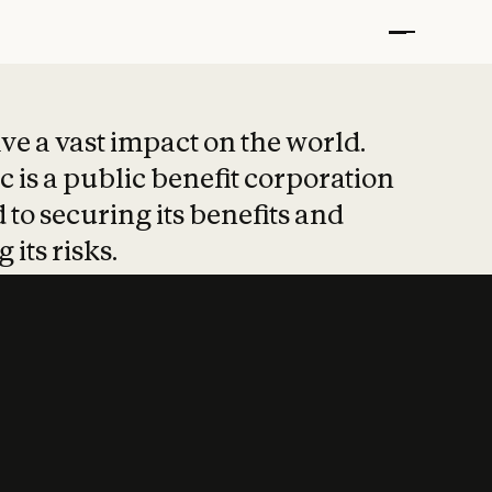
t put safety at 
ave a vast impact on the world.
 is a public benefit corporation
 to securing its benefits and
 its risks.