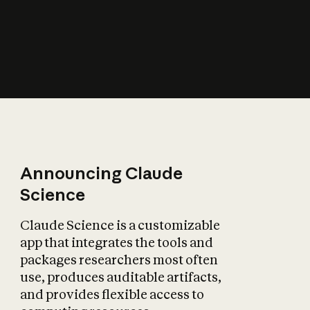
How does AI affect
the economy?
Announcing Claude
Science
Claude Science is a customizable
app that integrates the tools and
packages researchers most often
use, produces auditable artifacts,
and provides flexible access to