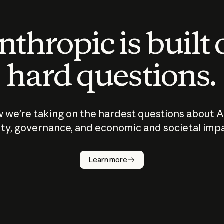
thropic is built
hard questions.
 we’re taking on the hardest questions about A
ty, governance, and economic and societal imp
Learn more