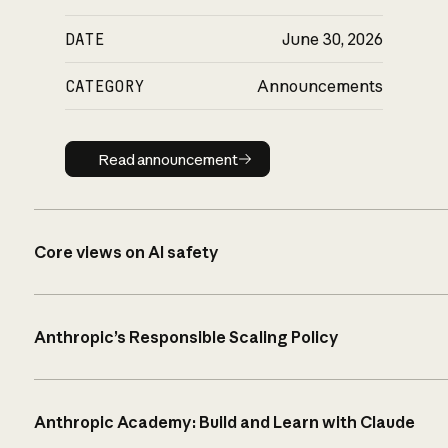
DATE
June 30, 2026
CATEGORY
Announcements
Read announcement
Read announcement
Core views on AI safety
Anthropic’s Responsible Scaling Policy
Anthropic Academy: Build and Learn with Claude