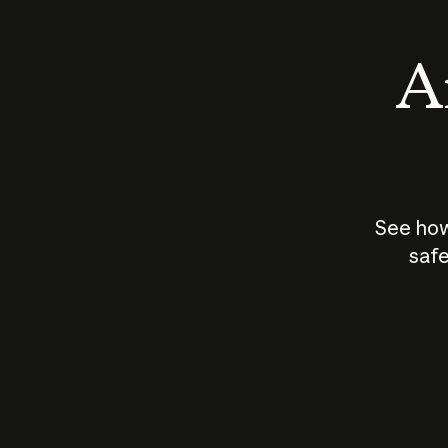
An
See how
safe
How does
AI work?