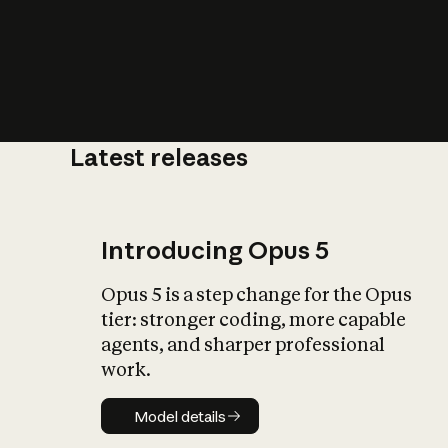
Latest releases
What is AI’
impact on soc
Introducing Opus 5
Opus 5 is a step change for the Opus
tier: stronger coding, more capable
agents, and sharper professional
work.
Model details
Model details