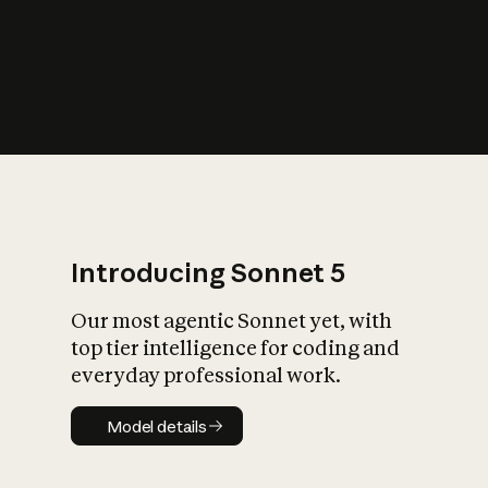
s
iety?
Introducing Sonnet 5
Our most agentic Sonnet yet, with
top tier intelligence for coding and
everyday professional work.
Model details
Model details