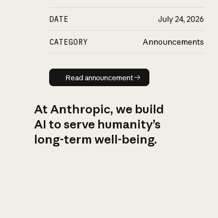
DATE
July 24, 2026
CATEGORY
Announcements
Read announcement
Read announcement
At Anthropic, we build
AI to serve humanity’s
long-term well-being.