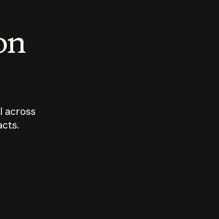
 on
I across
acts.
Who should
How sho
govern AI?
I use A