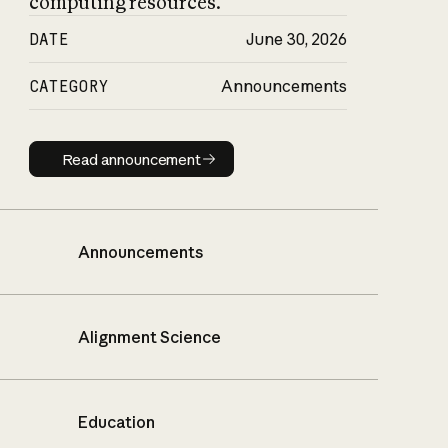
computing resources.
DATE
June 30, 2026
CATEGORY
Announcements
Read announcement
Read announcement
Announcements
Alignment Science
Education