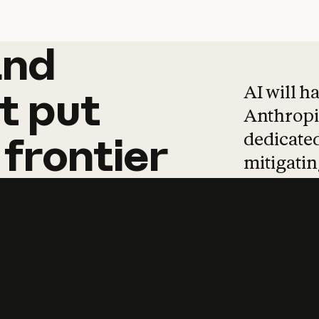
and
and
products
tha
AI will h
t
put
Anthropic
dedicated
frontier
mitigating