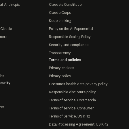
at Anthropic
Claude's Constitution
Claude Corps
Keep thinking
 Claude
Policy on the AI Exponential
tners
Responsible Scaling Policy
Security and compliance
Transparency
Terms and policies
Privacy choices
abs
Privacy policy
curity
Consumer health data privacy policy
Responsible disclosure policy
Terms of service: Commercial
ter
Terms of service: Consumer
Terms of Service: US K-12
Data Processing Agreement: US K-12