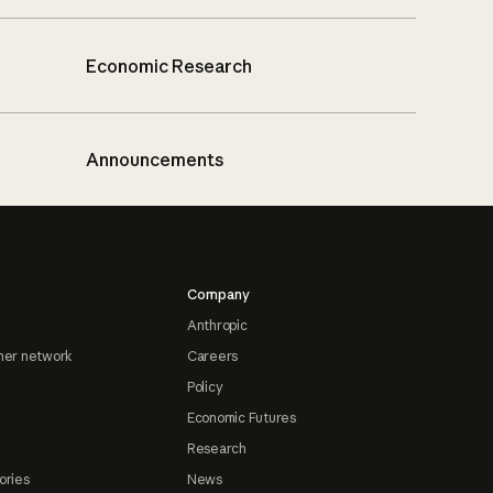
Economic Research
Announcements
Company
Anthropic
ner network
Careers
Policy
Economic Futures
Research
ories
News