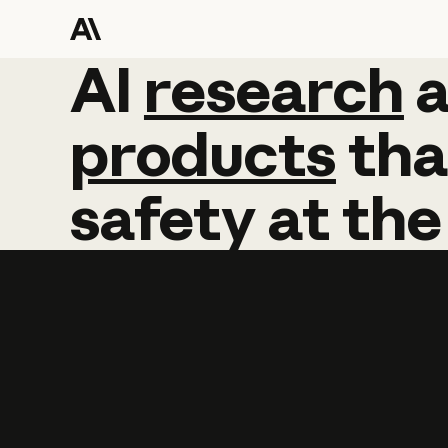
AI
AI
research
research
products
tha
safety
at
the
Learn more