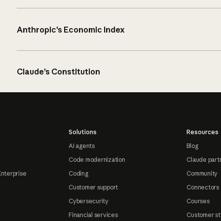
Anthropic’s Economic Index
Claude’s Constitution
Solutions
Resources
AI agents
Blog
Code modernization
Claude part
Enterprise
Coding
Community
Customer support
Connectors
Cybersecurity
Courses
Financial services
Customer st