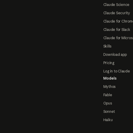
Claude Science
Claude Security
Claude for Chrom
Claude for Slack
Claude for Micros
Skills
Download app
Pricing
Log in to Claude
Models
Mythos
Fable
Opus
Sonnet
Haiku