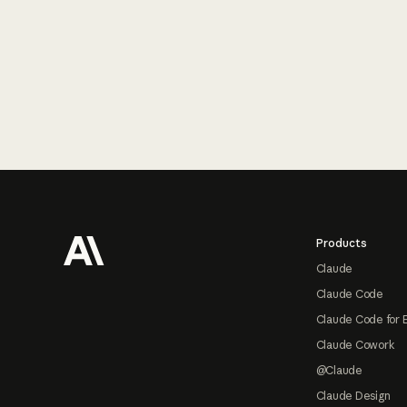
Footer
Products
Claude
Claude Code
Claude Code for 
Claude Cowork
@Claude
Claude Design