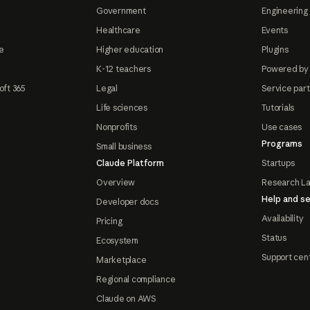
Government
Engineering 
Healthcare
Events
e
Higher education
Plugins
K-12 teachers
Powered by
oft 365
Legal
Service par
Life sciences
Tutorials
Nonprofits
Use cases
Programs
Small business
Claude Platform
Startups
Overview
Research L
Help and se
Developer docs
Availability
Pricing
Status
Ecosystem
Support cen
Marketplace
Regional compliance
Claude on AWS