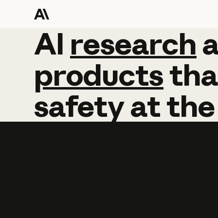
AI
AI
research
research
products
tha
safety
at
the
Learn more