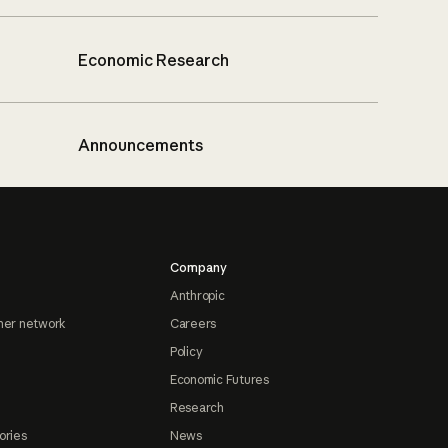
Economic Research
Announcements
Company
Anthropic
ner network
Careers
Policy
Economic Futures
Research
ories
News