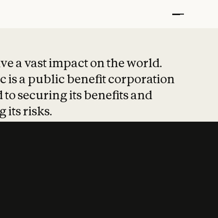
t put safety at 
ave a vast impact on the world.
 is a public benefit corporation
 to securing its benefits and
 its risks.