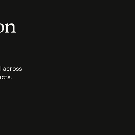
 on
I across
acts.
Who should
How sho
govern AI?
I use A