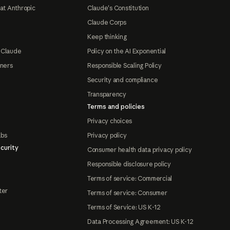
at Anthropic
Claude's Constitution
Claude Corps
Keep thinking
 Claude
Policy on the AI Exponential
tners
Responsible Scaling Policy
Security and compliance
Transparency
Terms and policies
Privacy choices
abs
Privacy policy
curity
Consumer health data privacy policy
Responsible disclosure policy
Terms of service: Commercial
ter
Terms of service: Consumer
Terms of Service: US K-12
Data Processing Agreement: US K-12