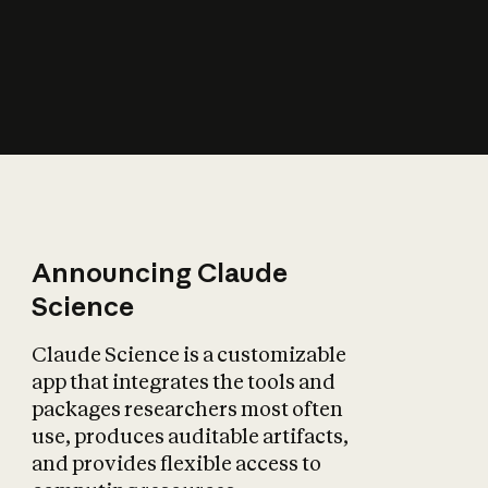
How does AI affect
the economy?
Announcing Claude
Science
Claude Science is a customizable
app that integrates the tools and
packages researchers most often
use, produces auditable artifacts,
and provides flexible access to