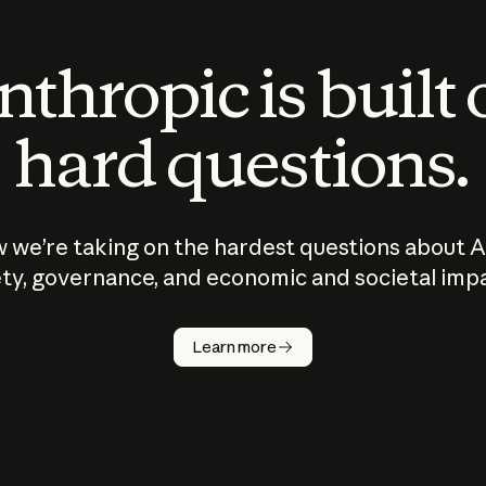
thropic is built
hard questions.
 we’re taking on the hardest questions about A
ty, governance, and economic and societal imp
Learn more