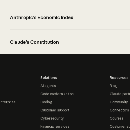
Anthropic’s Economic Index
Claude’s Constitution
Solutions
Resources
AI agents
Blog
Code modernization
Claude part
Enterprise
Coding
Community
Customer support
Connectors
Cybersecurity
Courses
Financial services
Customer st