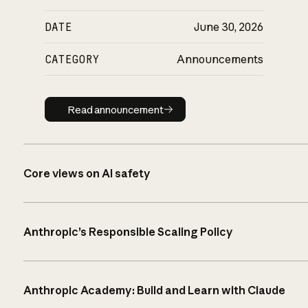
DATE
June 30, 2026
CATEGORY
Announcements
Read announcement
Read announcement
Core views on AI safety
Anthropic’s Responsible Scaling Policy
Anthropic Academy: Build and Learn with Claude