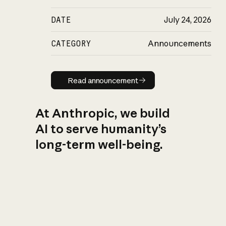
DATE
July 24, 2026
CATEGORY
Announcements
Read announcement
Read announcement
At Anthropic, we build
AI to serve humanity’s
long-term well-being.