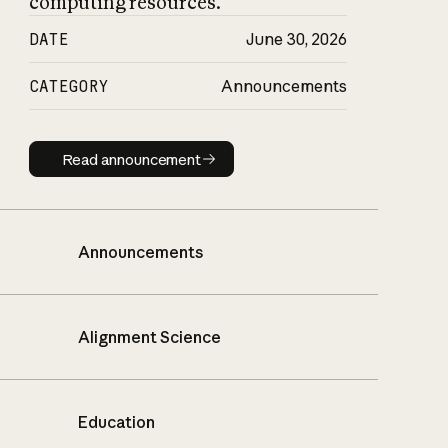
computing resources.
DATE
June 30, 2026
CATEGORY
Announcements
Read announcement
Read announcement
Announcements
Alignment Science
Education