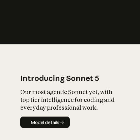
s
iety?
Introducing Sonnet 5
Our most agentic Sonnet yet, with
top tier intelligence for coding and
everyday professional work.
Model details
Model details