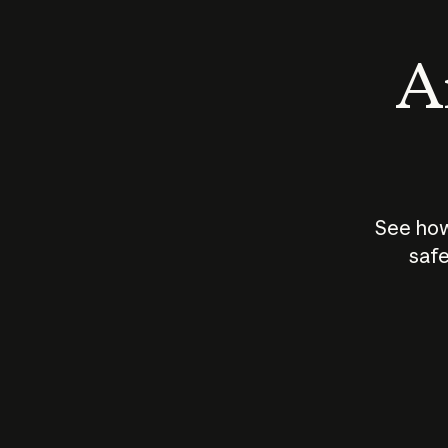
An
See how
safe
How does
AI work?