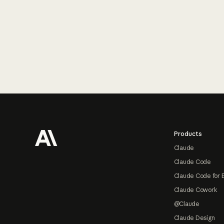
Footer
Products
Claude
Claude Code
Claude Code for 
Claude Cowork
@Claude
Claude Design