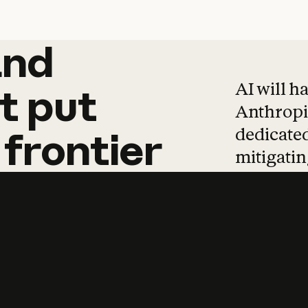
and
and
products
tha
AI will h
t
put
Anthropic
dedicated
frontier
mitigating