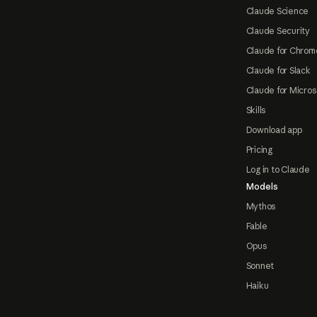
Claude Science
Claude Security
Claude for Chrom
Claude for Slack
Claude for Micros
Skills
Download app
Pricing
Log in to Claude
Models
Mythos
Fable
Opus
Sonnet
Haiku