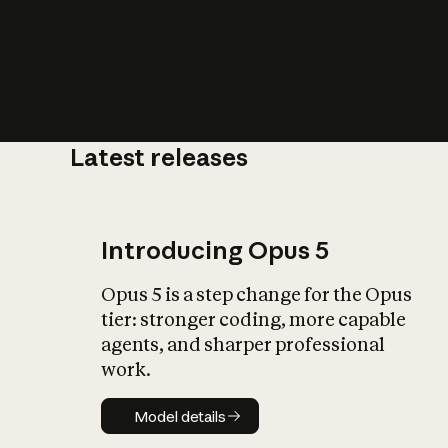
Latest releases
What is AI’
impact on soc
Introducing Opus 5
Opus 5 is a step change for the Opus
tier: stronger coding, more capable
agents, and sharper professional
work.
Model details
Model details