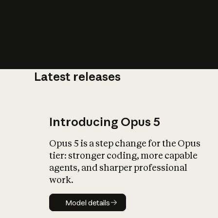
Latest releases
What is AI’
impact on soc
Introducing Opus 5
Opus 5 is a step change for the Opus
tier: stronger coding, more capable
agents, and sharper professional
work.
Model details
Model details