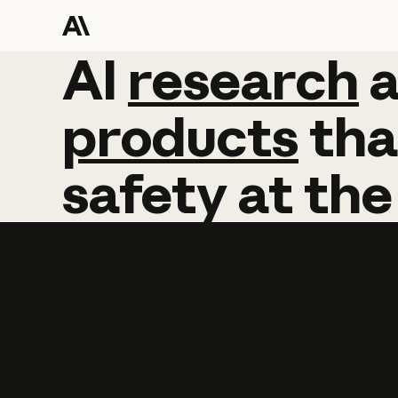
AI
AI
research
research
products
tha
safety
at
the
Learn more