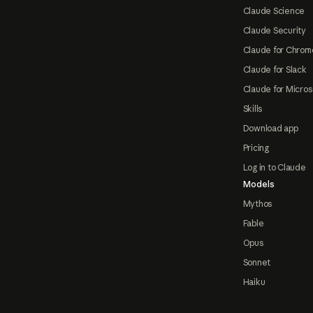
Claude Science
Claude Security
Claude for Chrom
Claude for Slack
Claude for Micros
Skills
Download app
Pricing
Log in to Claude
Models
Mythos
Fable
Opus
Sonnet
Haiku