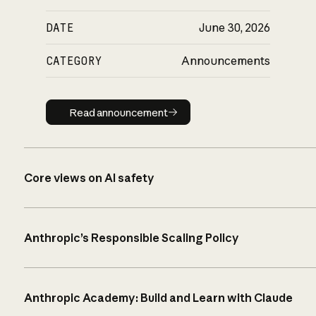
DATE
June 30, 2026
CATEGORY
Announcements
Read announcement
Read announcement
Core views on AI safety
Anthropic’s Responsible Scaling Policy
Anthropic Academy: Build and Learn with Claude