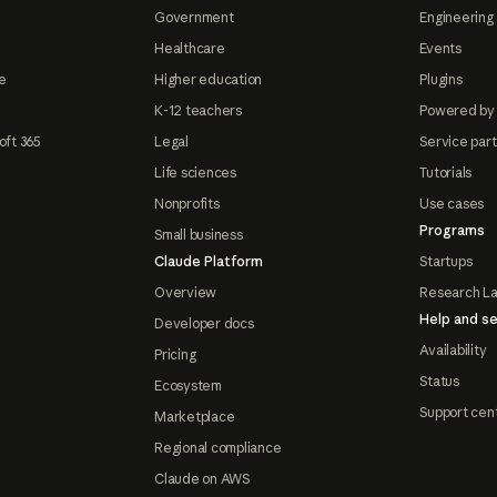
Government
Engineering 
Healthcare
Events
e
Higher education
Plugins
K-12 teachers
Powered by
oft 365
Legal
Service par
Life sciences
Tutorials
Nonprofits
Use cases
Programs
Small business
Claude Platform
Startups
Overview
Research L
Help and se
Developer docs
Availability
Pricing
Status
Ecosystem
Support cen
Marketplace
Regional compliance
Claude on AWS