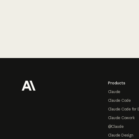
Footer
Products
Claude
Claude Code
Claude Code for 
Claude Cowork
@Claude
Claude Design