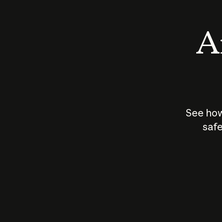
An
See how
safe
How does
AI work?