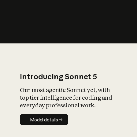
s
iety?
Introducing Sonnet 5
Our most agentic Sonnet yet, with
top tier intelligence for coding and
everyday professional work.
Model details
Model details