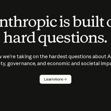
thropic is built
hard questions.
 we’re taking on the hardest questions about A
ty, governance, and economic and societal imp
Learn more