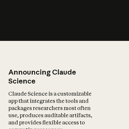
How does AI affect
the economy?
Announcing Claude
Science
Claude Science is a customizable
app that integrates the tools and
packages researchers most often
use, produces auditable artifacts,
and provides flexible access to