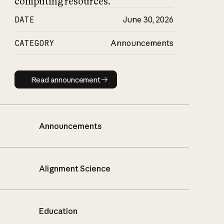
computing resources.
DATE
June 30, 2026
CATEGORY
Announcements
Read announcement
Read announcement
Announcements
Alignment Science
Education