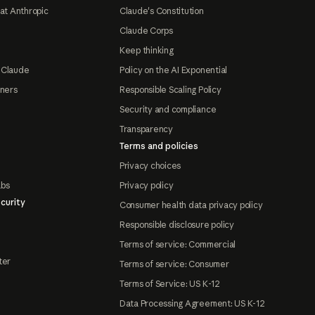
at Anthropic
Claude's Constitution
Claude Corps
Keep thinking
 Claude
Policy on the AI Exponential
tners
Responsible Scaling Policy
Security and compliance
Transparency
Terms and policies
Privacy choices
abs
Privacy policy
curity
Consumer health data privacy policy
Responsible disclosure policy
Terms of service: Commercial
ter
Terms of service: Consumer
Terms of Service: US K-12
Data Processing Agreement: US K-12