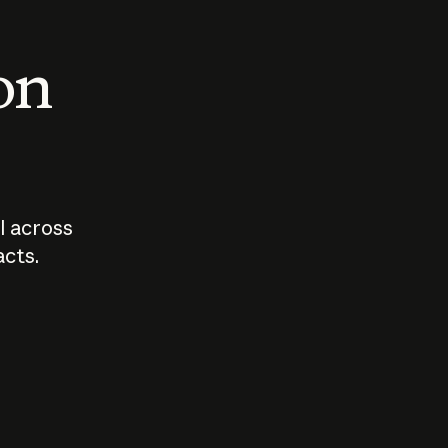
 on
I across
acts.
Who should
How sho
govern AI?
I use A