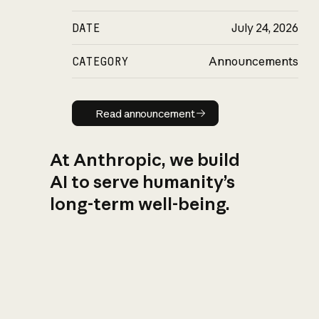
DATE
July 24, 2026
CATEGORY
Announcements
Read announcement
Read announcement
At Anthropic, we build
AI to serve humanity’s
long-term well-being.