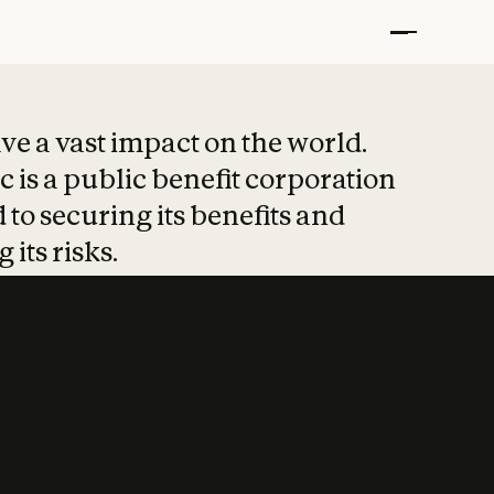
t put safety at 
ave a vast impact on the world.
 is a public benefit corporation
 to securing its benefits and
 its risks.