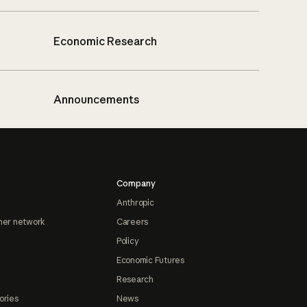
Economic Research
Announcements
Company
Anthropic
ner network
Careers
Policy
Economic Futures
Research
ories
News