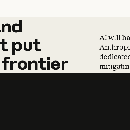
and
and
products
tha
AI will h
t
put
Anthropic
dedicated
frontier
mitigating