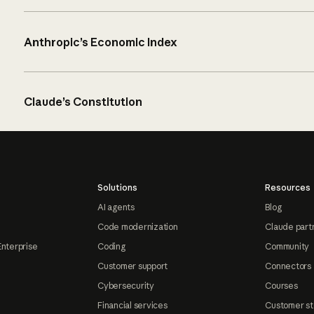
Anthropic’s Economic Index
Claude’s Constitution
Solutions
Resources
AI agents
Blog
Code modernization
Claude part
Enterprise
Coding
Community
Customer support
Connectors
Cybersecurity
Courses
Financial services
Customer st