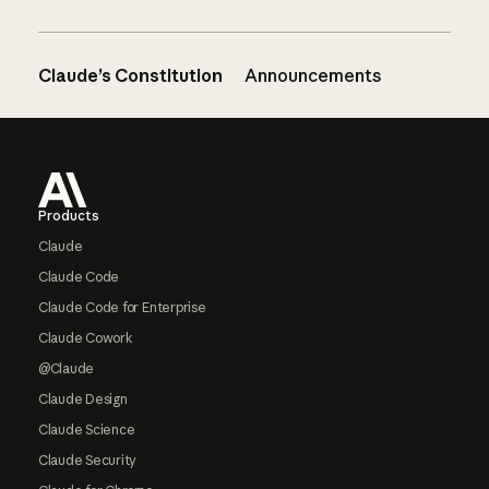
Claude’s Constitution
Announcements
Footer
Products
Claude
Claude Code
Claude Code for Enterprise
Claude Cowork
@Claude
Claude Design
Claude Science
Claude Security