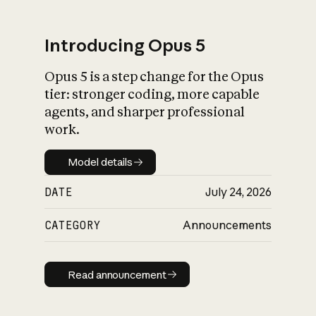
Introducing Opus 5
Opus 5 is a step change for the Opus
What is AI’s
tier: stronger coding, more capable
impact on society
agents, and sharper professional
work.
Model details
Model details
DATE
July 24, 2026
CATEGORY
Announcements
Read announcement
Read announcement