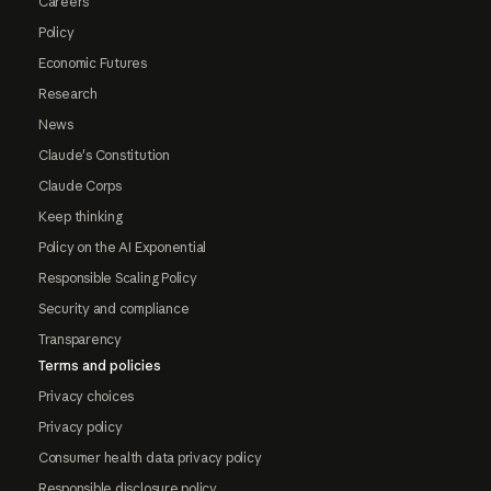
Careers
Policy
Economic Futures
Research
News
Claude's Constitution
Claude Corps
Keep thinking
Policy on the AI Exponential
Responsible Scaling Policy
Security and compliance
Transparency
Terms and policies
Privacy choices
Privacy policy
Consumer health data privacy policy
Responsible disclosure policy