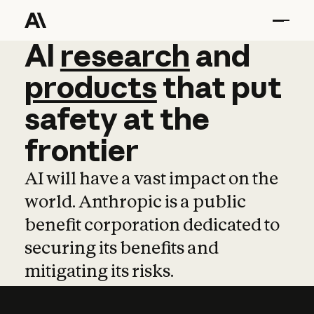
AI
AI
research
research
and
and
pro
products
that
put
safety
at
the
frontier
AI will have a vast impact on the
world. Anthropic is a public
benefit corporation dedicated to
securing its benefits and
mitigating its risks.
Learn more