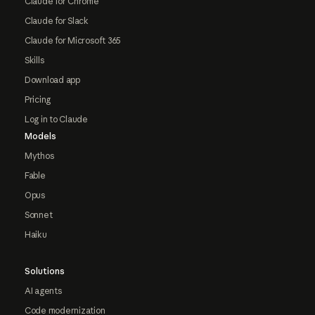
Claude for Chrome
Claude for Slack
Claude for Microsoft 365
Skills
Download app
Pricing
Log in to Claude
Models
Mythos
Fable
Opus
Sonnet
Haiku
Solutions
AI agents
Code modernization