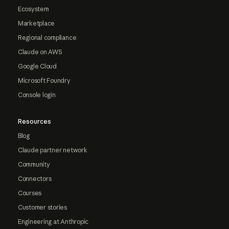
Ecosystem
Marketplace
Regional compliance
Claude on AWS
Google Cloud
Microsoft Foundry
Console login
Resources
Blog
Claude partner network
Community
Connectors
Courses
Customer stories
Engineering at Anthropic