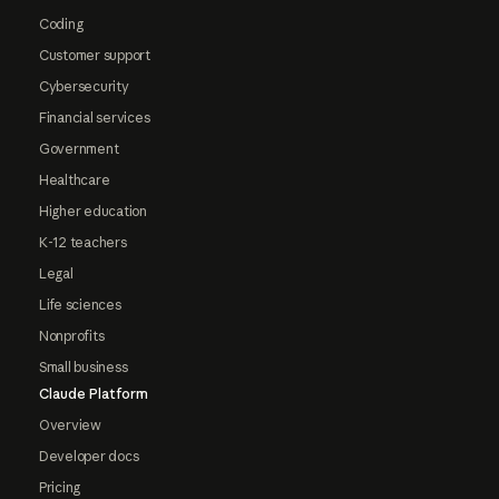
Coding
Customer support
Cybersecurity
Financial services
Government
Healthcare
Higher education
K-12 teachers
Legal
Life sciences
Nonprofits
Small business
Claude Platform
Overview
Developer docs
Pricing