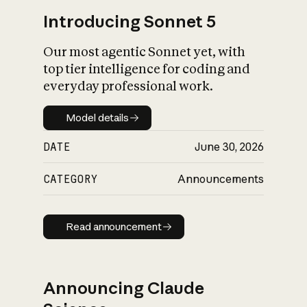
Introducing Sonnet 5
Our most agentic Sonnet yet, with
top tier intelligence for coding and
everyday professional work.
Model details
Model details
DATE
June 30, 2026
CATEGORY
Announcements
Read announcement
Read announcement
Announcing Claude