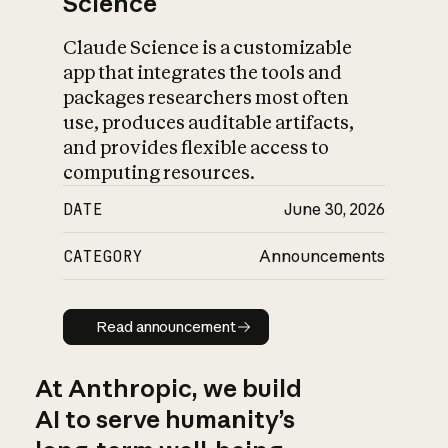
Science
Claude Science is a customizable
app that integrates the tools and
packages researchers most often
use, produces auditable artifacts,
and provides flexible access to
computing resources.
DATE
June 30, 2026
CATEGORY
Announcements
Read announcement
Read announcement
At Anthropic, we build
AI to serve humanity’s