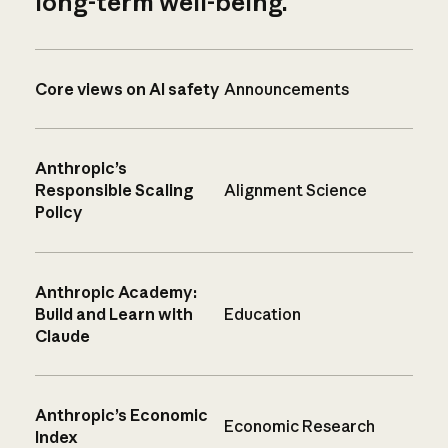
long-term well-being.
Core views on AI safety
Announcements
Anthropic’s
Responsible Scaling
Alignment Science
Policy
Anthropic Academy:
Build and Learn with
Education
Claude
Anthropic’s Economic
Economic Research
Index