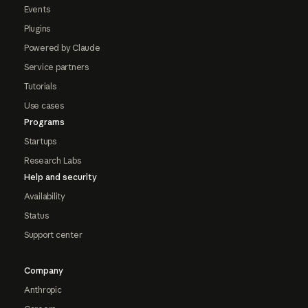
Events
Plugins
Powered by Claude
Service partners
Tutorials
Use cases
Programs
Startups
Research Labs
Help and security
Availability
Status
Support center
Company
Anthropic