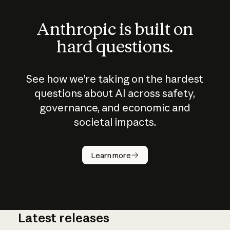
Anthropic is built on
hard questions.
See how we’re taking on the hardest
questions about AI across safety,
governance, and economic and
societal impacts.
How does
AI work?
Learn more
Latest releases