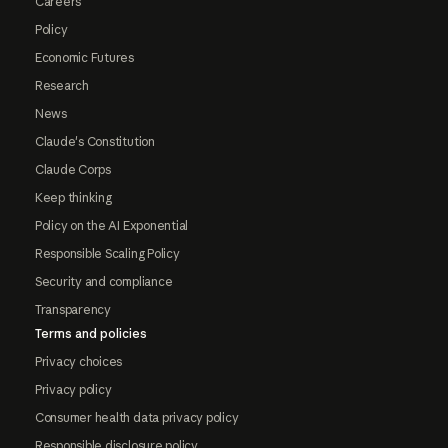
Careers
Policy
Economic Futures
Research
News
Claude's Constitution
Claude Corps
Keep thinking
Policy on the AI Exponential
Responsible Scaling Policy
Security and compliance
Transparency
Terms and policies
Privacy choices
Privacy policy
Consumer health data privacy policy
Responsible disclosure policy