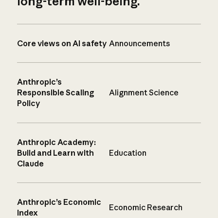
long-term well-being.
Core views on AI safety
Announcements
Anthropic’s
Responsible Scaling
Alignment Science
Policy
Anthropic Academy:
Build and Learn with
Education
Claude
Anthropic’s Economic
Economic Research
Index