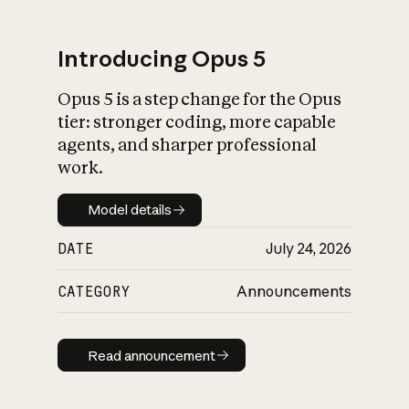
Introducing Opus 5
Opus 5 is a step change for the Opus
What is AI’s
tier: stronger coding, more capable
impact on society
agents, and sharper professional
work.
Model details
Model details
DATE
July 24, 2026
CATEGORY
Announcements
Read announcement
Read announcement