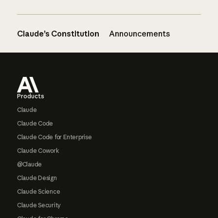
Claude’s Constitution
Announcements
Footer
Products
Claude
Claude Code
Claude Code for Enterprise
Claude Cowork
@Claude
Claude Design
Claude Science
Claude Security