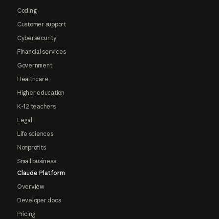
Coding
Customer support
Cybersecurity
Financial services
Government
Healthcare
Higher education
K-12 teachers
Legal
Life sciences
Nonprofits
Small business
Claude Platform
Overview
Developer docs
Pricing