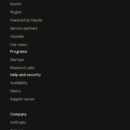
Events
Plugins
Powered by Claude
Service partners
Tutorials
Use cases
Programs
Startups
Research Labs
Help and security
Availability
Status
Support center
Company
Anthropic