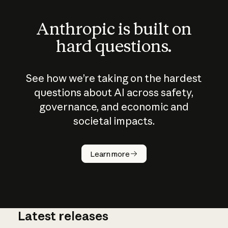
Anthropic is built on
hard questions.
See how we’re taking on the hardest
questions about AI across safety,
governance, and economic and
societal impacts.
How does
AI work?
Learn more
Latest releases