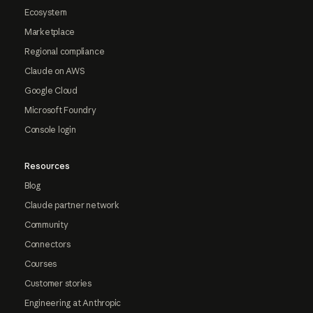
Ecosystem
Marketplace
Regional compliance
Claude on AWS
Google Cloud
Microsoft Foundry
Console login
Resources
Blog
Claude partner network
Community
Connectors
Courses
Customer stories
Engineering at Anthropic