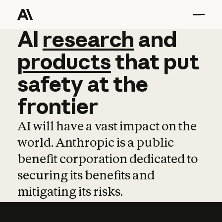
AI
AI
research
research
and
and
pro
products
that
put
safety
at
the
frontier
AI will have a vast impact on the
world. Anthropic is a public
benefit corporation dedicated to
securing its benefits and
mitigating its risks.
Learn more