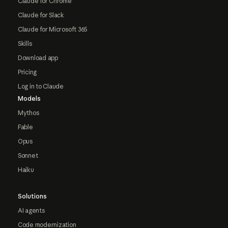
Claude for Chrome
Claude for Slack
Claude for Microsoft 365
Skills
Download app
Pricing
Log in to Claude
Models
Mythos
Fable
Opus
Sonnet
Haiku
Solutions
AI agents
Code modernization