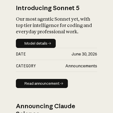
Introducing Sonnet 5
Our most agentic Sonnet yet, with
top tier intelligence for coding and
everyday professional work.
Model details
Model details
DATE
June 30, 2026
CATEGORY
Announcements
Read announcement
Read announcement
Announcing Claude