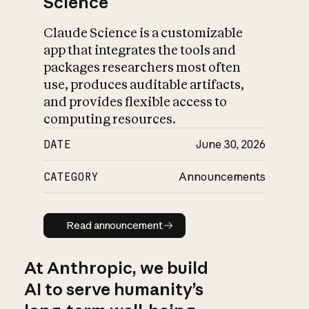
Science
Claude Science is a customizable
app that integrates the tools and
packages researchers most often
use, produces auditable artifacts,
and provides flexible access to
computing resources.
DATE
June 30, 2026
CATEGORY
Announcements
Read announcement
Read announcement
At Anthropic, we build
AI to serve humanity’s