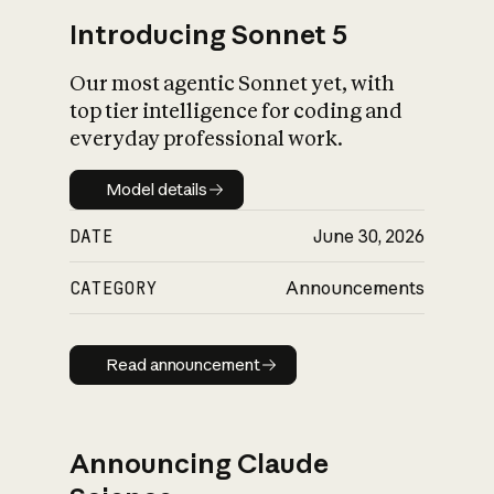
Introducing Sonnet 5
Our most agentic Sonnet yet, with
top tier intelligence for coding and
everyday professional work.
Model details
Model details
DATE
June 30, 2026
CATEGORY
Announcements
Read announcement
Read announcement
Announcing Claude