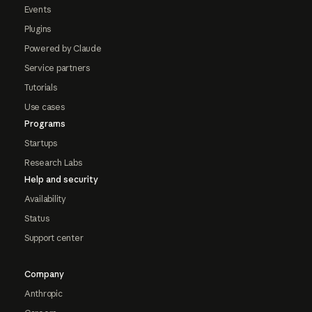
Events
Plugins
Powered by Claude
Service partners
Tutorials
Use cases
Programs
Startups
Research Labs
Help and security
Availability
Status
Support center
Company
Anthropic