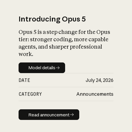
Introducing Opus 5
Opus 5 is a step change for the Opus
What is AI’s
tier: stronger coding, more capable
impact on society
agents, and sharper professional
work.
Model details
Model details
DATE
July 24, 2026
CATEGORY
Announcements
Read announcement
Read announcement