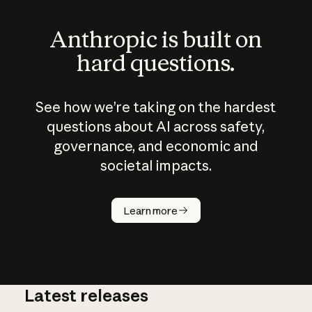
Anthropic is built on
hard questions.
See how we’re taking on the hardest
questions about AI across safety,
governance, and economic and
societal impacts.
How does
AI work?
Learn more
Latest releases