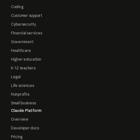
Coding
Customer support
Cybersecurity
Financial services
Government
Healthcare
Higher education
K-12 teachers
Legal
Life sciences
Nonprofits
Small business
Claude Platform
Overview
Developer docs
Pricing