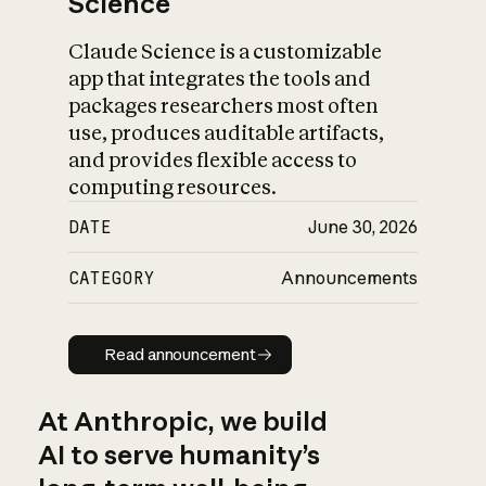
Science
Claude Science is a customizable
app that integrates the tools and
packages researchers most often
use, produces auditable artifacts,
and provides flexible access to
computing resources.
DATE
June 30, 2026
CATEGORY
Announcements
Read announcement
Read announcement
At Anthropic, we build
AI to serve humanity’s