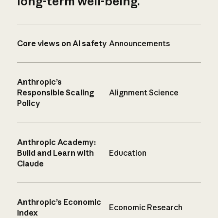
long-term well-being.
Core views on AI safety
Announcements
Anthropic’s
Responsible Scaling
Alignment Science
Policy
Anthropic Academy:
Build and Learn with
Education
Claude
Anthropic’s Economic
Economic Research
Index