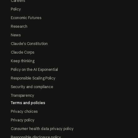
Careers
Policy
Economic Futures
Research
News
Claude's Constitution
Claude Corps
Keep thinking
Policy on the AI Exponential
Responsible Scaling Policy
Security and compliance
Transparency
Terms and policies
Privacy choices
Privacy policy
Consumer health data privacy policy
Responsible disclosure policy