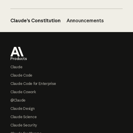
Claude’s Constitution
Announcements
Footer
Products
Claude
Claude Code
Claude Code for Enterprise
Claude Cowork
@Claude
Claude Design
Claude Science
Claude Security