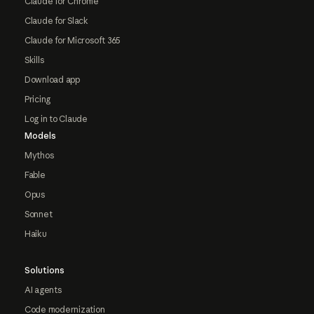
Claude for Chrome
Claude for Slack
Claude for Microsoft 365
Skills
Download app
Pricing
Log in to Claude
Models
Mythos
Fable
Opus
Sonnet
Haiku
Solutions
AI agents
Code modernization