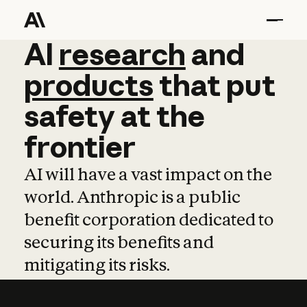
AI
AI
research
research
and
and
pro
products
that
put
safety
at
the
frontier
AI will have a vast impact on the
world. Anthropic is a public
benefit corporation dedicated to
securing its benefits and
mitigating its risks.
Learn more