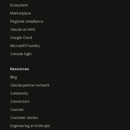
Ecosystem
Marketplace
Regional compliance
Claude on AWS
Google Cloud
Microsoft Foundry
Console login
Resources
Blog
Claude partner network
Community
Connectors
Courses
Customer stories
Engineering at Anthropic