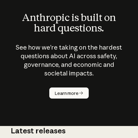
Anthropic is built on
hard questions.
See how we’re taking on the hardest
questions about AI across safety,
governance, and economic and
societal impacts.
How does
AI work?
Learn more
Latest releases