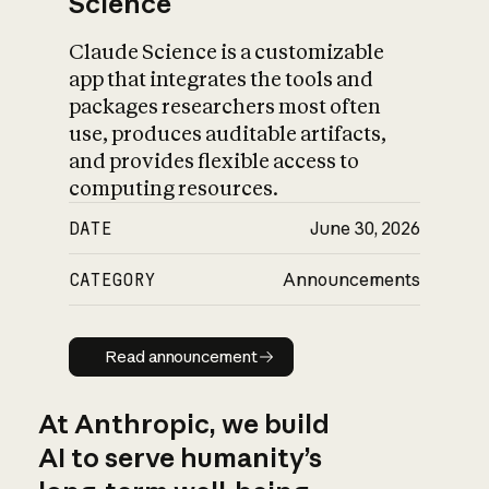
Science
Claude Science is a customizable
app that integrates the tools and
packages researchers most often
use, produces auditable artifacts,
and provides flexible access to
computing resources.
DATE
June 30, 2026
CATEGORY
Announcements
Read announcement
Read announcement
At Anthropic, we build
AI to serve humanity’s