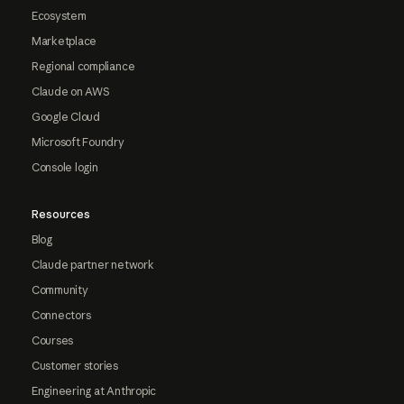
Ecosystem
Marketplace
Regional compliance
Claude on AWS
Google Cloud
Microsoft Foundry
Console login
Resources
Blog
Claude partner network
Community
Connectors
Courses
Customer stories
Engineering at Anthropic