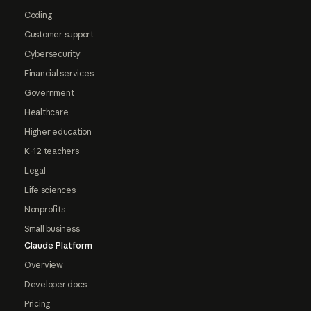
Coding
Customer support
Cybersecurity
Financial services
Government
Healthcare
Higher education
K-12 teachers
Legal
Life sciences
Nonprofits
Small business
Claude Platform
Overview
Developer docs
Pricing