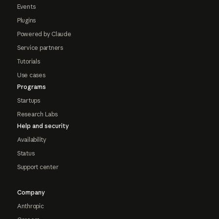
Events
Plugins
Powered by Claude
Service partners
Tutorials
Use cases
Programs
Startups
Research Labs
Help and security
Availability
Status
Support center
Company
Anthropic