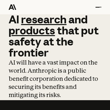
AI
AI
research
research
and
and
pro
products
that
put
safety
at
the
frontier
AI will have a vast impact on the
world. Anthropic is a public
benefit corporation dedicated to
securing its benefits and
mitigating its risks.
Learn more