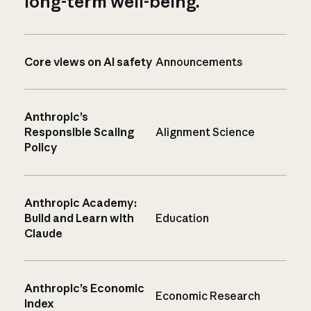
long-term well-being.
Core views on AI safety
Announcements
Anthropic’s
Responsible Scaling
Alignment Science
Policy
Anthropic Academy:
Build and Learn with
Education
Claude
Anthropic’s Economic
Economic Research
Index