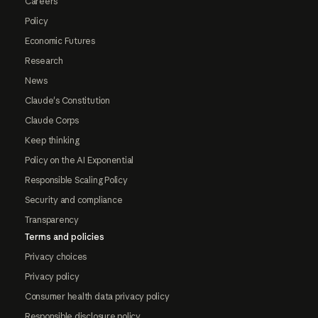
Careers
Policy
Economic Futures
Research
News
Claude's Constitution
Claude Corps
Keep thinking
Policy on the AI Exponential
Responsible Scaling Policy
Security and compliance
Transparency
Terms and policies
Privacy choices
Privacy policy
Consumer health data privacy policy
Responsible disclosure policy