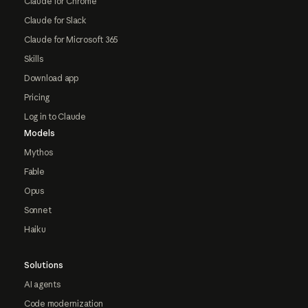
Claude for Chrome
Claude for Slack
Claude for Microsoft 365
Skills
Download app
Pricing
Log in to Claude
Models
Mythos
Fable
Opus
Sonnet
Haiku
Solutions
AI agents
Code modernization