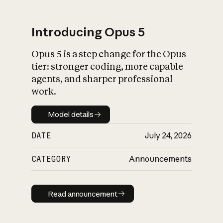
Introducing Opus 5
Opus 5 is a step change for the Opus
What is AI’s
tier: stronger coding, more capable
impact on society
agents, and sharper professional
work.
Model details
Model details
DATE
July 24, 2026
CATEGORY
Announcements
Read announcement
Read announcement