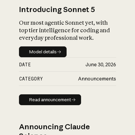
Introducing Sonnet 5
Our most agentic Sonnet yet, with
top tier intelligence for coding and
everyday professional work.
Model details
Model details
DATE
June 30, 2026
CATEGORY
Announcements
Read announcement
Read announcement
Announcing Claude