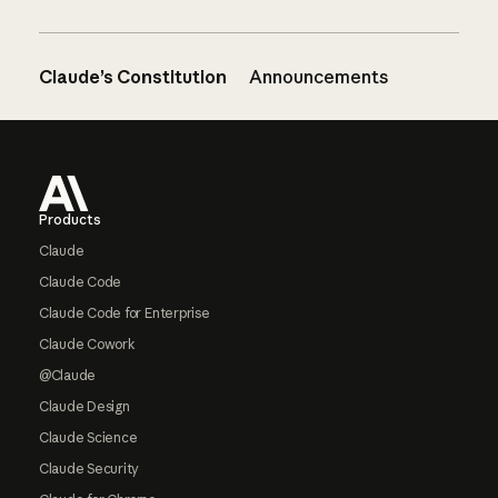
Claude’s Constitution
Announcements
Footer
Products
Claude
Claude Code
Claude Code for Enterprise
Claude Cowork
@Claude
Claude Design
Claude Science
Claude Security