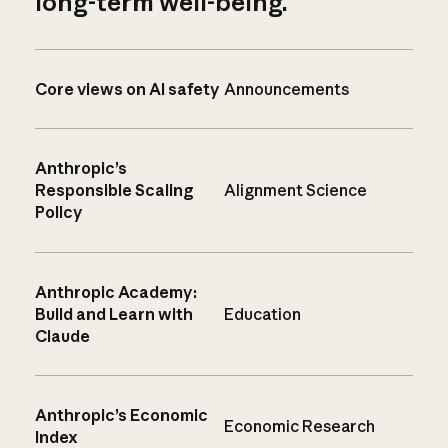
long-term well-being.
Core views on AI safety
Announcements
Anthropic’s
Responsible Scaling
Alignment Science
Policy
Anthropic Academy:
Build and Learn with
Education
Claude
Anthropic’s Economic
Economic Research
Index