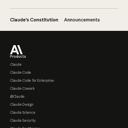
Claude’s Constitution
Announcements
Footer
Products
Claude
Claude Code
Claude Code for Enterprise
Claude Cowork
@Claude
Claude Design
Claude Science
Claude Security