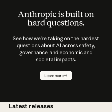
Anthropic is built on
hard questions.
See how we’re taking on the hardest
questions about AI across safety,
governance, and economic and
societal impacts.
How does
AI work?
Learn more
Latest releases