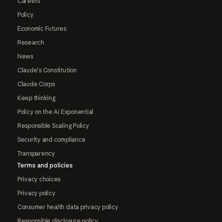
Careers
Policy
Economic Futures
Research
News
Claude's Constitution
Claude Corps
Keep thinking
Policy on the AI Exponential
Responsible Scaling Policy
Security and compliance
Transparency
Terms and policies
Privacy choices
Privacy policy
Consumer health data privacy policy
Responsible disclosure policy