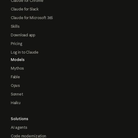
Claude for Chrome
Claude for Slack
Claude for Microsoft 365
Skills
Download app
Pricing
Log in to Claude
Models
Mythos
Fable
Opus
Sonnet
Haiku
Solutions
AI agents
Code modernization