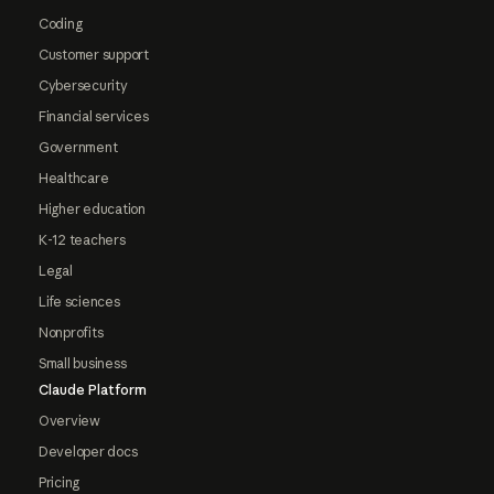
Coding
Customer support
Cybersecurity
Financial services
Government
Healthcare
Higher education
K-12 teachers
Legal
Life sciences
Nonprofits
Small business
Claude Platform
Overview
Developer docs
Pricing