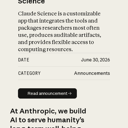
Science
Claude Science is a customizable
app that integrates the tools and
packages researchers most often
use, produces auditable artifacts,
and provides flexible access to
computing resources.
DATE
June 30, 2026
CATEGORY
Announcements
Read announcement
Read announcement
At Anthropic, we build
AI to serve humanity’s