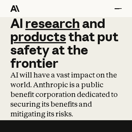
AI
AI
research
research
and
and
pro
products
that
put
safety
at
the
frontier
AI will have a vast impact on the
world. Anthropic is a public
benefit corporation dedicated to
securing its benefits and
mitigating its risks.
Learn more