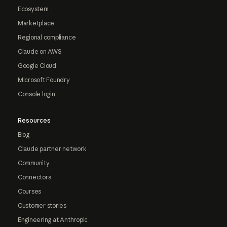
Ecosystem
Marketplace
Regional compliance
Claude on AWS
Google Cloud
Microsoft Foundry
Console login
Resources
Blog
Claude partner network
Community
Connectors
Courses
Customer stories
Engineering at Anthropic