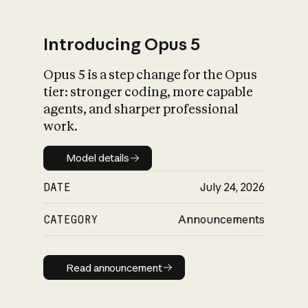
Introducing Opus 5
Opus 5 is a step change for the Opus
What is AI’s
tier: stronger coding, more capable
impact on society
agents, and sharper professional
work.
Model details
Model details
DATE
July 24, 2026
CATEGORY
Announcements
Read announcement
Read announcement