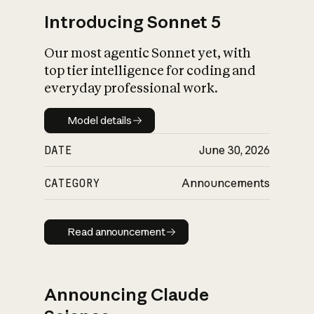
Introducing Sonnet 5
Our most agentic Sonnet yet, with
top tier intelligence for coding and
everyday professional work.
Model details
Model details
DATE
June 30, 2026
CATEGORY
Announcements
Read announcement
Read announcement
Announcing Claude