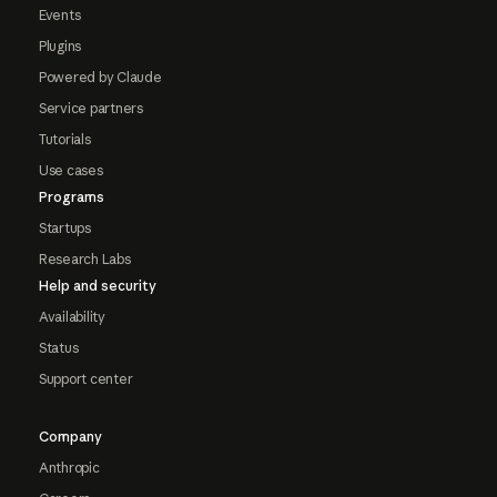
Events
Plugins
Powered by Claude
Service partners
Tutorials
Use cases
Programs
Startups
Research Labs
Help and security
Availability
Status
Support center
Company
Anthropic