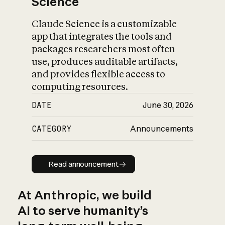
Science
Claude Science is a customizable
app that integrates the tools and
packages researchers most often
use, produces auditable artifacts,
and provides flexible access to
computing resources.
DATE
June 30, 2026
CATEGORY
Announcements
Read announcement
Read announcement
At Anthropic, we build
AI to serve humanity’s