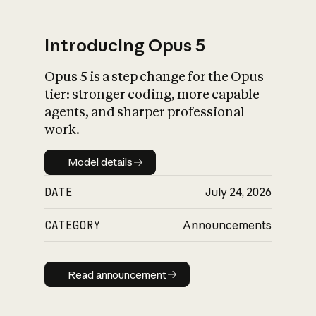
Introducing Opus 5
Opus 5 is a step change for the Opus
What is AI’s
tier: stronger coding, more capable
impact on society
agents, and sharper professional
work.
Model details
Model details
DATE
July 24, 2026
CATEGORY
Announcements
Read announcement
Read announcement