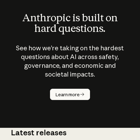
Anthropic is built on
hard questions.
See how we’re taking on the hardest
questions about AI across safety,
governance, and economic and
societal impacts.
How does
AI work?
Learn more
Latest releases