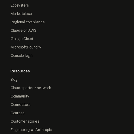
Ecosystem
Marketplace
Regional compliance
Claude on AWS
Google Cloud
Microsoft Foundry
Console login
Resources
Blog
Claude partner network
Community
Connectors
Courses
Customer stories
Engineering at Anthropic