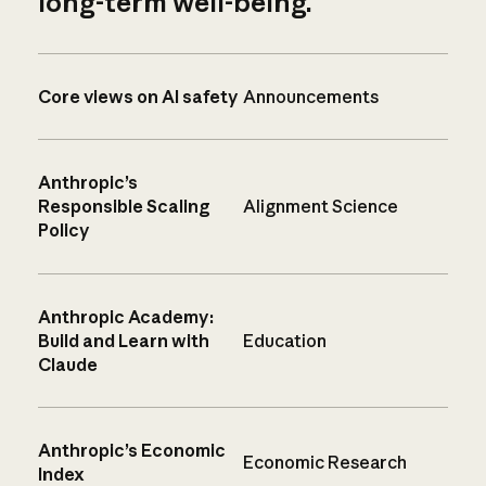
long-term well-being.
Core views on AI safety
Announcements
Anthropic’s
Responsible Scaling
Alignment Science
Policy
Anthropic Academy:
Build and Learn with
Education
Claude
Anthropic’s Economic
Economic Research
Index