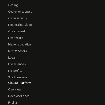
Coding
Customer support
Cybersecurity
Financial services
Government
Healthcare
Higher education
K-12 teachers
Legal
Life sciences
Nonprofits
Small business
Claude Platform
Overview
Developer docs
Pricing