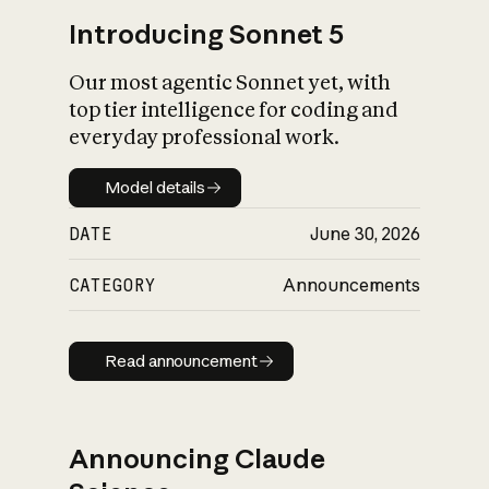
Introducing Sonnet 5
Our most agentic Sonnet yet, with
top tier intelligence for coding and
everyday professional work.
Model details
Model details
DATE
June 30, 2026
CATEGORY
Announcements
Read announcement
Read announcement
Announcing Claude