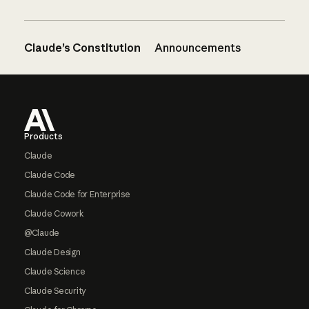
Claude’s Constitution
Announcements
Footer
Products
Claude
Claude Code
Claude Code for Enterprise
Claude Cowork
@Claude
Claude Design
Claude Science
Claude Security