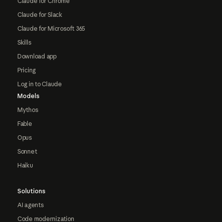
Claude for Chrome
Claude for Slack
Claude for Microsoft 365
Skills
Download app
Pricing
Log in to Claude
Models
Mythos
Fable
Opus
Sonnet
Haiku
Solutions
AI agents
Code modernization