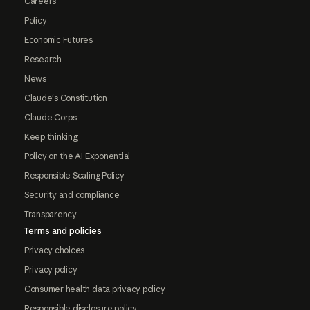
Careers
Policy
Economic Futures
Research
News
Claude's Constitution
Claude Corps
Keep thinking
Policy on the AI Exponential
Responsible Scaling Policy
Security and compliance
Transparency
Terms and policies
Privacy choices
Privacy policy
Consumer health data privacy policy
Responsible disclosure policy