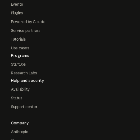
Events
Plugins
Powered by Claude
Service partners
Tutorials
Use cases
Programs
Startups
Research Labs
Help and security
Availability
Status
Support center
Company
Anthropic