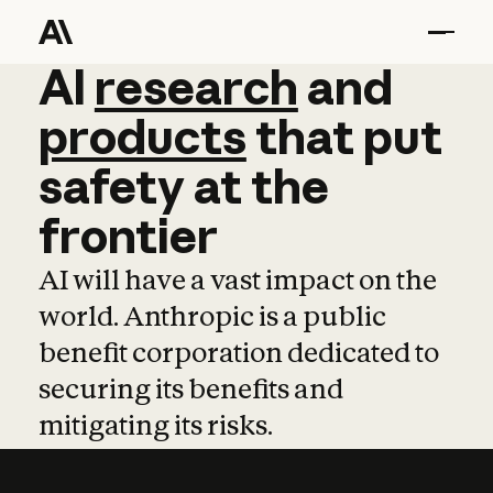
AI
AI
research
research
and
and
pro
products
that
put
safety
at
the
frontier
AI will have a vast impact on the
world. Anthropic is a public
benefit corporation dedicated to
securing its benefits and
mitigating its risks.
Learn more