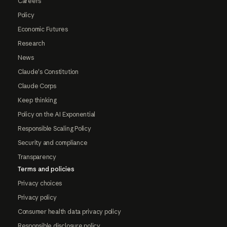
Careers
Policy
Economic Futures
Research
News
Claude's Constitution
Claude Corps
Keep thinking
Policy on the AI Exponential
Responsible Scaling Policy
Security and compliance
Transparency
Terms and policies
Privacy choices
Privacy policy
Consumer health data privacy policy
Responsible disclosure policy