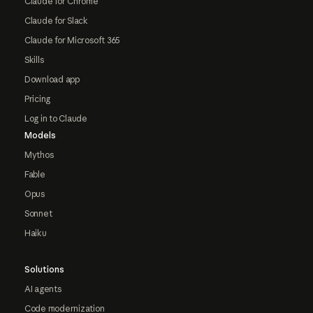
Claude for Chrome
Claude for Slack
Claude for Microsoft 365
Skills
Download app
Pricing
Log in to Claude
Models
Mythos
Fable
Opus
Sonnet
Haiku
Solutions
AI agents
Code modernization