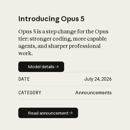
Introducing Opus 5
Opus 5 is a step change for the Opus
What is AI’s
tier: stronger coding, more capable
impact on society
agents, and sharper professional
work.
Model details
Model details
DATE
July 24, 2026
CATEGORY
Announcements
Read announcement
Read announcement