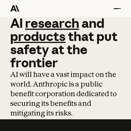
AI
AI
research
research
and
and
pro
products
that
put
safety
at
the
frontier
AI will have a vast impact on the
world. Anthropic is a public
benefit corporation dedicated to
securing its benefits and
mitigating its risks.
Learn more