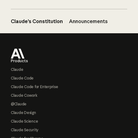
Claude’s Constitution
Announcements
Footer
Products
Claude
Claude Code
Claude Code for Enterprise
Claude Cowork
@Claude
Claude Design
Claude Science
Claude Security