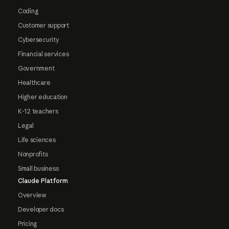
Coding
Customer support
Cybersecurity
Financial services
Government
Healthcare
Higher education
K-12 teachers
Legal
Life sciences
Nonprofits
Small business
Claude Platform
Overview
Developer docs
Pricing