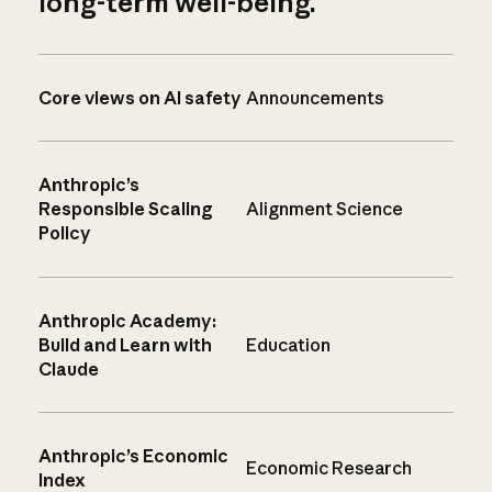
long-term well-being.
Core views on AI safety
Announcements
Anthropic’s
Responsible Scaling
Alignment Science
Policy
Anthropic Academy:
Build and Learn with
Education
Claude
Anthropic’s Economic
Economic Research
Index