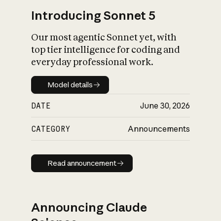
Introducing Sonnet 5
Our most agentic Sonnet yet, with
top tier intelligence for coding and
everyday professional work.
Model details
Model details
DATE
June 30, 2026
CATEGORY
Announcements
Read announcement
Read announcement
Announcing Claude