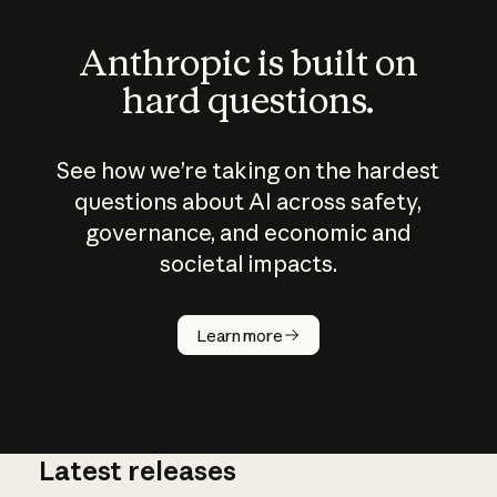
Anthropic is built on
hard questions.
See how we’re taking on the hardest
questions about AI across safety,
governance, and economic and
societal impacts.
How does
AI work?
Learn more
Latest releases