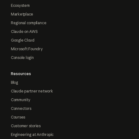
Ecosystem
Marketplace
Regional compliance
Claude on AWS
Google Cloud
Microsoft Foundry
Console login
Resources
Blog
Claude partner network
Community
Connectors
Courses
Customer stories
Engineering at Anthropic