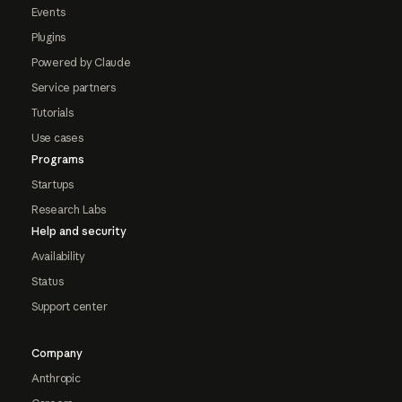
Events
Plugins
Powered by Claude
Service partners
Tutorials
Use cases
Programs
Startups
Research Labs
Help and security
Availability
Status
Support center
Company
Anthropic