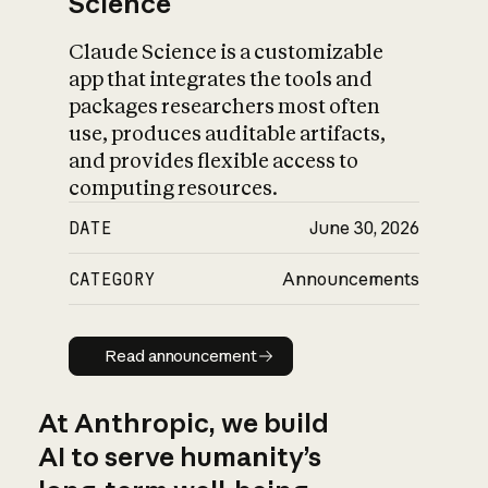
Science
Claude Science is a customizable
app that integrates the tools and
packages researchers most often
use, produces auditable artifacts,
and provides flexible access to
computing resources.
DATE
June 30, 2026
CATEGORY
Announcements
Read announcement
Read announcement
At Anthropic, we build
AI to serve humanity’s