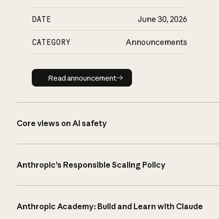
DATE
June 30, 2026
CATEGORY
Announcements
Read announcement
Read announcement
Core views on AI safety
Anthropic’s Responsible Scaling Policy
Anthropic Academy: Build and Learn with Claude