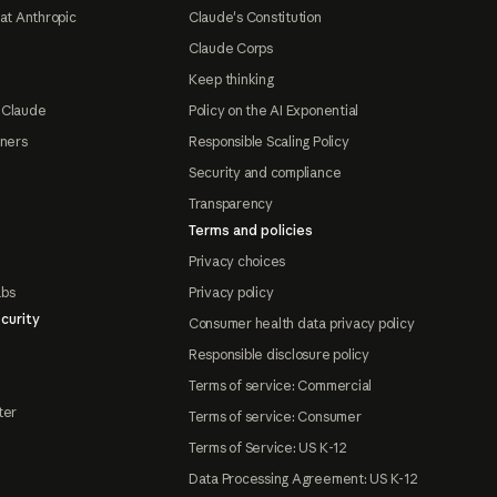
at Anthropic
Claude's Constitution
Claude Corps
Keep thinking
 Claude
Policy on the AI Exponential
tners
Responsible Scaling Policy
Security and compliance
Transparency
Terms and policies
Privacy choices
abs
Privacy policy
curity
Consumer health data privacy policy
Responsible disclosure policy
Terms of service: Commercial
ter
Terms of service: Consumer
Terms of Service: US K-12
Data Processing Agreement: US K-12