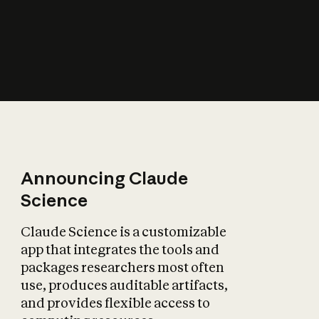
How does AI affect
the economy?
Announcing Claude
Science
Claude Science is a customizable
app that integrates the tools and
packages researchers most often
use, produces auditable artifacts,
and provides flexible access to