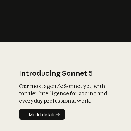
s
iety?
Introducing Sonnet 5
Our most agentic Sonnet yet, with
top tier intelligence for coding and
everyday professional work.
Model details
Model details