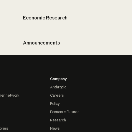
Economic Research
Announcements
Company
Anthropic
ner network
Careers
Policy
Economic Futures
Research
ories
News