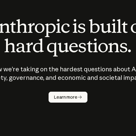
thropic is built
hard questions.
 we’re taking on the hardest questions about A
ty, governance, and economic and societal imp
Learn more