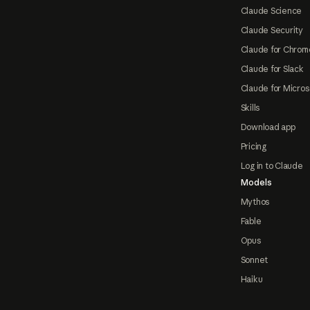
Claude Science
Claude Security
Claude for Chrom
Claude for Slack
Claude for Micros
Skills
Download app
Pricing
Log in to Claude
Models
Mythos
Fable
Opus
Sonnet
Haiku