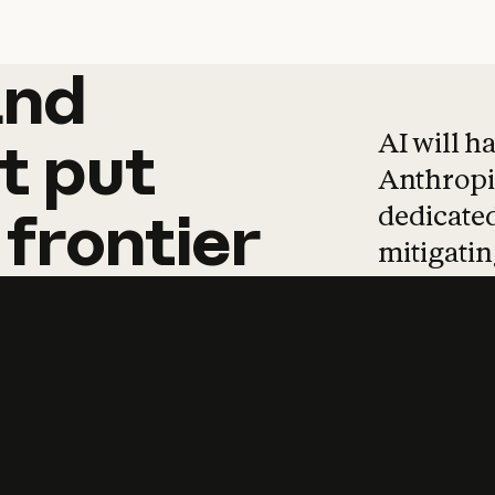
and
and
products
tha
AI will h
t
put
Anthropic
dedicated
frontier
mitigating