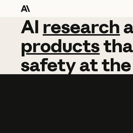
AI
AI
research
research
products
tha
safety
at
the
Learn more