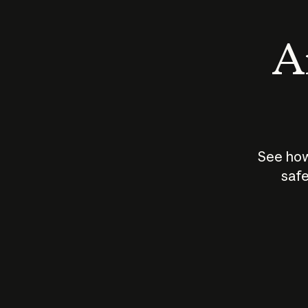
An
See how
safe
How does
AI work?