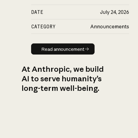
DATE
July 24, 2026
CATEGORY
Announcements
Read announcement
Read announcement
At Anthropic, we build
AI to serve humanity’s
long-term well-being.