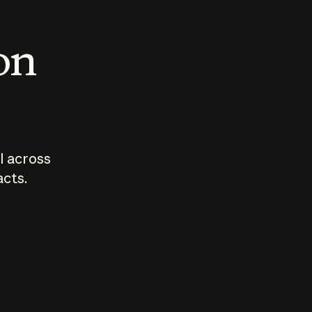
 on
I across
acts.
Who should
How sho
govern AI?
I use A