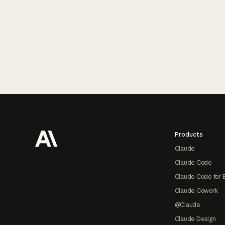
Footer
Products
Claude
Claude Code
Claude Code for 
Claude Cowork
@Claude
Claude Design