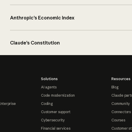
Anthropic’s Economic Index
Claude’s Constitution
Solutions
Resources
AI agents
Blog
Code modernization
Claude part
Enterprise
Coding
Community
Customer support
Connectors
Cybersecurity
Courses
Financial services
Customer st