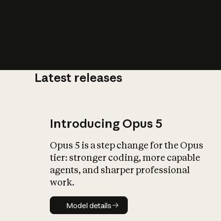
Latest releases
What is AI’
impact on soc
Introducing Opus 5
Opus 5 is a step change for the Opus
tier: stronger coding, more capable
agents, and sharper professional
work.
Model details
Model details