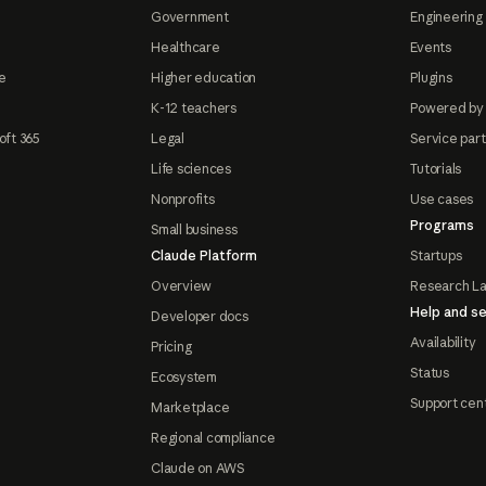
Government
Engineering 
Healthcare
Events
e
Higher education
Plugins
K-12 teachers
Powered by
oft 365
Legal
Service par
Life sciences
Tutorials
Nonprofits
Use cases
Programs
Small business
Claude Platform
Startups
Overview
Research L
Help and se
Developer docs
Availability
Pricing
Status
Ecosystem
Support cen
Marketplace
Regional compliance
Claude on AWS