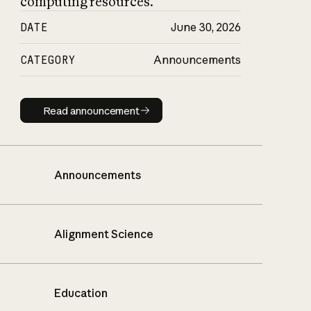
computing resources.
DATE
June 30, 2026
CATEGORY
Announcements
Read announcement
Read announcement
Announcements
Alignment Science
Education