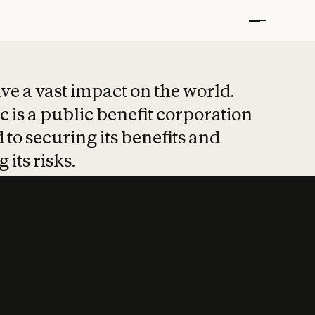
t put safety at 
ave a vast impact on the world.
 is a public benefit corporation
 to securing its benefits and
 its risks.