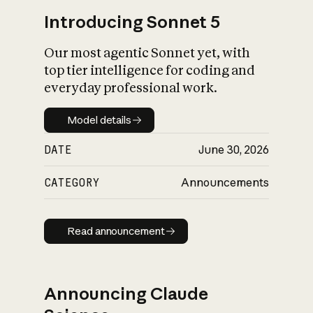
Introducing Sonnet 5
Our most agentic Sonnet yet, with
top tier intelligence for coding and
everyday professional work.
Model details
Model details
DATE
June 30, 2026
CATEGORY
Announcements
Read announcement
Read announcement
Announcing Claude