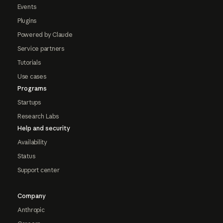
Events
Plugins
Powered by Claude
Service partners
Tutorials
Use cases
Programs
Startups
Research Labs
Help and security
Availability
Status
Support center
Company
Anthropic