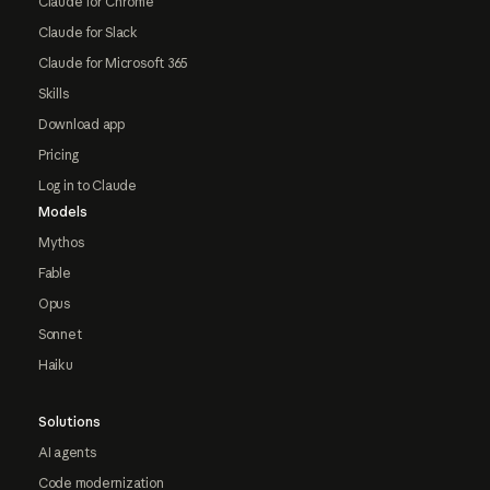
Claude for Chrome
Claude for Slack
Claude for Microsoft 365
Skills
Download app
Pricing
Log in to Claude
Models
Mythos
Fable
Opus
Sonnet
Haiku
Solutions
AI agents
Code modernization