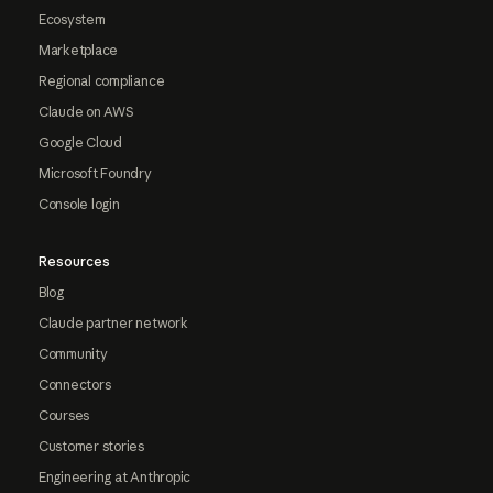
Ecosystem
Marketplace
Regional compliance
Claude on AWS
Google Cloud
Microsoft Foundry
Console login
Resources
Blog
Claude partner network
Community
Connectors
Courses
Customer stories
Engineering at Anthropic