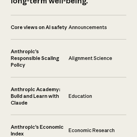
long-term well-being.
Core views on AI safety
Announcements
Anthropic’s
Responsible Scaling
Alignment Science
Policy
Anthropic Academy:
Build and Learn with
Education
Claude
Anthropic’s Economic
Economic Research
Index