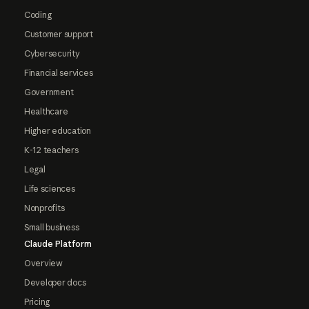
Coding
Customer support
Cybersecurity
Financial services
Government
Healthcare
Higher education
K-12 teachers
Legal
Life sciences
Nonprofits
Small business
Claude Platform
Overview
Developer docs
Pricing