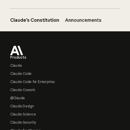
Claude’s Constitution
Announcements
Footer
Products
Claude
Claude Code
Claude Code for Enterprise
Claude Cowork
@Claude
Claude Design
Claude Science
Claude Security