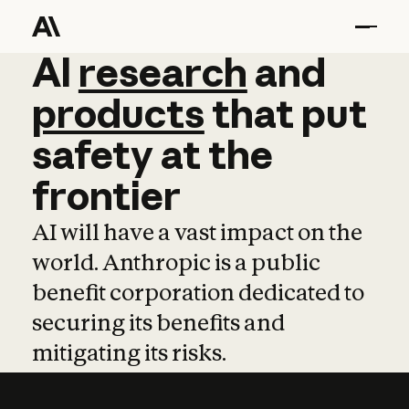
AI
AI
research
research
and
and
pro
products
that
put
safety
at
the
frontier
AI will have a vast impact on the
world. Anthropic is a public
benefit corporation dedicated to
securing its benefits and
mitigating its risks.
Learn more