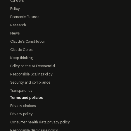
Careers
Policy
Economic Futures
Research
News
Claude's Constitution
Claude Corps
Keep thinking
Policy on the AI Exponential
Responsible Scaling Policy
Security and compliance
Transparency
Terms and policies
Privacy choices
Privacy policy
Consumer health data privacy policy
Responsible disclosure policy