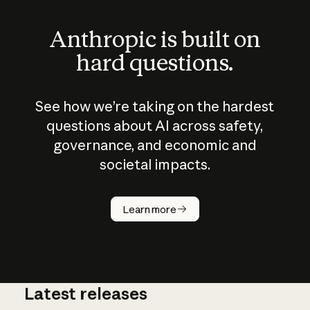
Anthropic is built on
hard questions.
See how we’re taking on the hardest
questions about AI across safety,
governance, and economic and
societal impacts.
How does
AI work?
Learn more
Latest releases