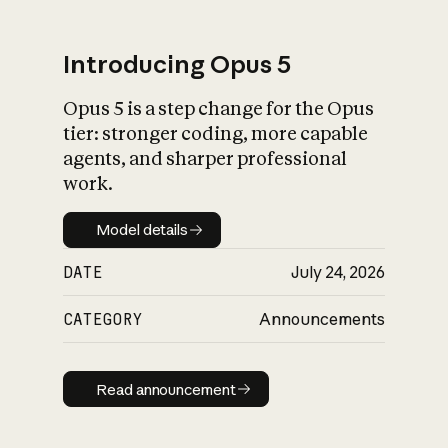
Introducing Opus 5
Opus 5 is a step change for the Opus
What is AI’s
tier: stronger coding, more capable
impact on society
agents, and sharper professional
work.
Model details
Model details
DATE
July 24, 2026
CATEGORY
Announcements
Read announcement
Read announcement