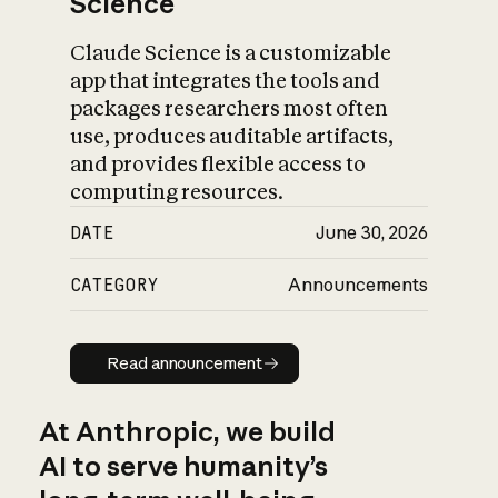
Science
Claude Science is a customizable
app that integrates the tools and
packages researchers most often
use, produces auditable artifacts,
and provides flexible access to
computing resources.
DATE
June 30, 2026
CATEGORY
Announcements
Read announcement
Read announcement
At Anthropic, we build
AI to serve humanity’s