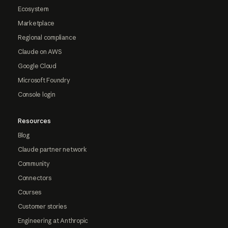
Ecosystem
Marketplace
Regional compliance
Claude on AWS
Google Cloud
Microsoft Foundry
Console login
Resources
Blog
Claude partner network
Community
Connectors
Courses
Customer stories
Engineering at Anthropic