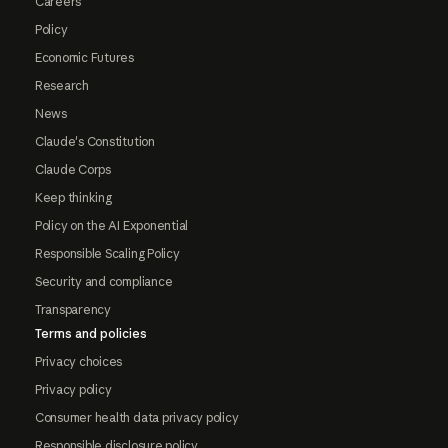
Careers
Policy
Economic Futures
Research
News
Claude's Constitution
Claude Corps
Keep thinking
Policy on the AI Exponential
Responsible Scaling Policy
Security and compliance
Transparency
Terms and policies
Privacy choices
Privacy policy
Consumer health data privacy policy
Responsible disclosure policy