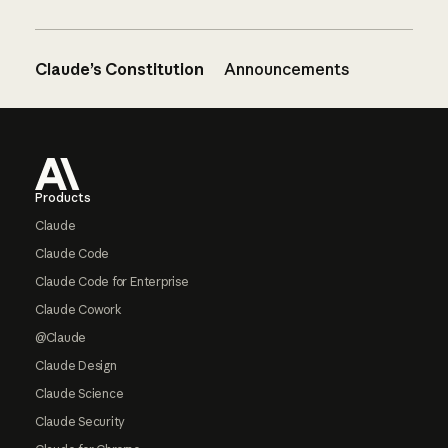
Claude’s Constitution
Announcements
Footer
Products
Claude
Claude Code
Claude Code for Enterprise
Claude Cowork
@Claude
Claude Design
Claude Science
Claude Security