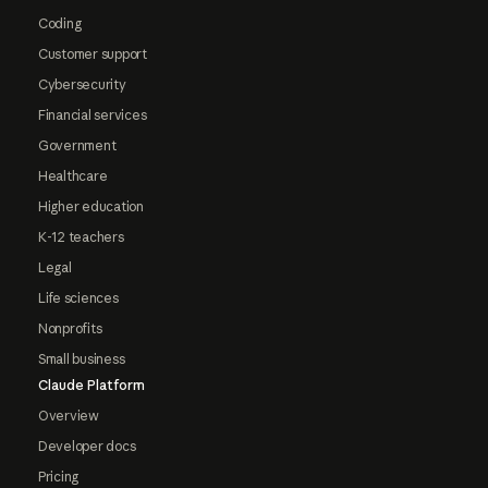
Coding
Customer support
Cybersecurity
Financial services
Government
Healthcare
Higher education
K-12 teachers
Legal
Life sciences
Nonprofits
Small business
Claude Platform
Overview
Developer docs
Pricing