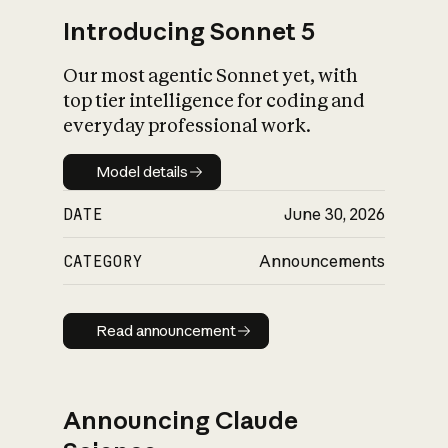
Introducing Sonnet 5
Our most agentic Sonnet yet, with
top tier intelligence for coding and
everyday professional work.
Model details
Model details
DATE
June 30, 2026
CATEGORY
Announcements
Read announcement
Read announcement
Announcing Claude