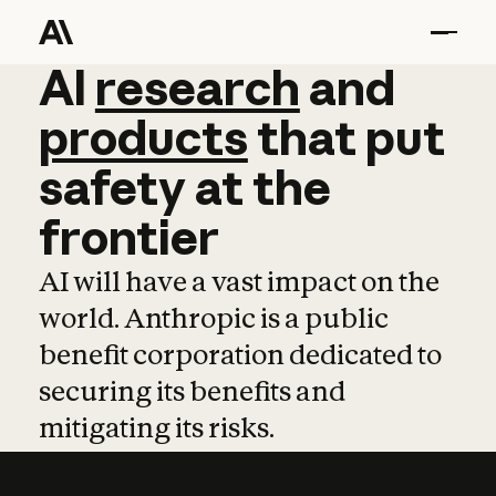
AI
AI
research
research
and
and
pro
products
that
put
safety
at
the
frontier
AI will have a vast impact on the
world. Anthropic is a public
benefit corporation dedicated to
securing its benefits and
mitigating its risks.
Learn more