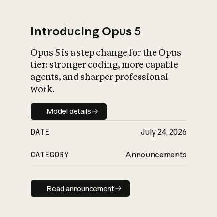
Introducing Opus 5
Opus 5 is a step change for the Opus
What is AI’s
tier: stronger coding, more capable
impact on society
agents, and sharper professional
work.
Model details
Model details
DATE
July 24, 2026
CATEGORY
Announcements
Read announcement
Read announcement