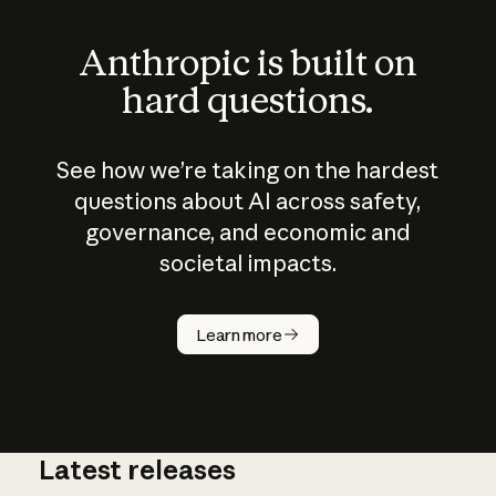
Anthropic is built on
hard questions.
See how we’re taking on the hardest
questions about AI across safety,
governance, and economic and
societal impacts.
How does
AI work?
Learn more
Latest releases