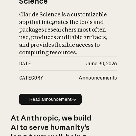
Science
Claude Science is a customizable
app that integrates the tools and
packages researchers most often
use, produces auditable artifacts,
and provides flexible access to
computing resources.
DATE
June 30, 2026
CATEGORY
Announcements
Read announcement
Read announcement
At Anthropic, we build
AI to serve humanity’s