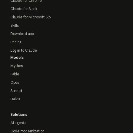
Claude for Chrome
Claude for Slack
Claude for Microsoft 365
Skills
Download app
Pricing
Log in to Claude
Models
Mythos
Fable
Opus
Sonnet
Haiku
Solutions
AI agents
Code modernization