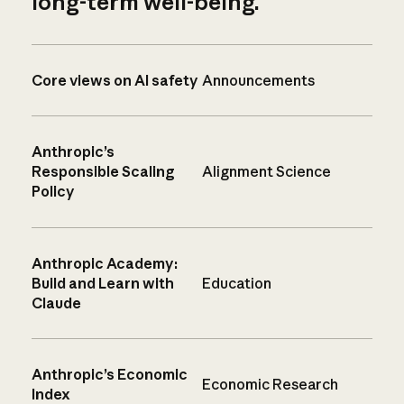
long-term well-being.
Core views on AI safety
Announcements
Anthropic’s
Responsible Scaling
Alignment Science
Policy
Anthropic Academy:
Build and Learn with
Education
Claude
Anthropic’s Economic
Economic Research
Index