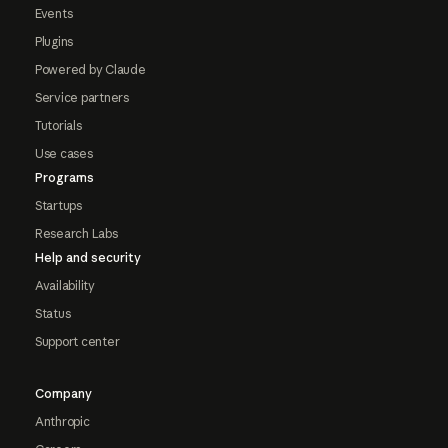
Events
Plugins
Powered by Claude
Service partners
Tutorials
Use cases
Programs
Startups
Research Labs
Help and security
Availability
Status
Support center
Company
Anthropic