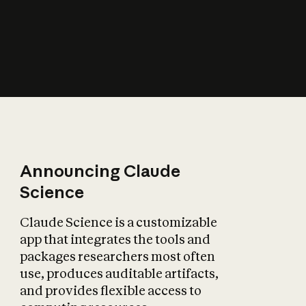
How does AI affect
the economy?
Announcing Claude
Science
Claude Science is a customizable
app that integrates the tools and
packages researchers most often
use, produces auditable artifacts,
and provides flexible access to