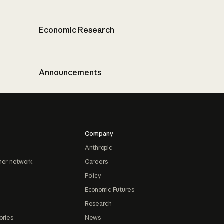
Economic Research
Announcements
Company
Anthropic
ner network
Careers
Policy
Economic Futures
Research
ories
News