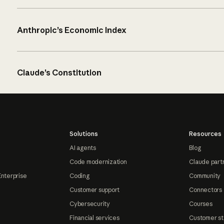
Anthropic’s Economic Index
Claude’s Constitution
Solutions
Resources
AI agents
Blog
Code modernization
Claude part
Enterprise
Coding
Community
Customer support
Connectors
Cybersecurity
Courses
Financial services
Customer st