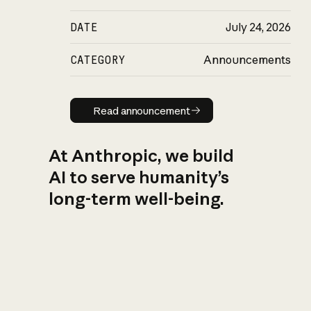
DATE
July 24, 2026
CATEGORY
Announcements
Read announcement
Read announcement
At Anthropic, we build
AI to serve humanity’s
long-term well-being.