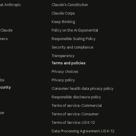
at Anthropic
Claude's Constitution
Claude Corps
Keep thinking
 Claude
Policy on the AI Exponential
tners
Responsible Scaling Policy
Security and compliance
Transparency
Terms and policies
Privacy choices
abs
Privacy policy
curity
Consumer health data privacy policy
Responsible disclosure policy
Terms of service: Commercial
ter
Terms of service: Consumer
Terms of Service: US K-12
Data Processing Agreement: US K-12