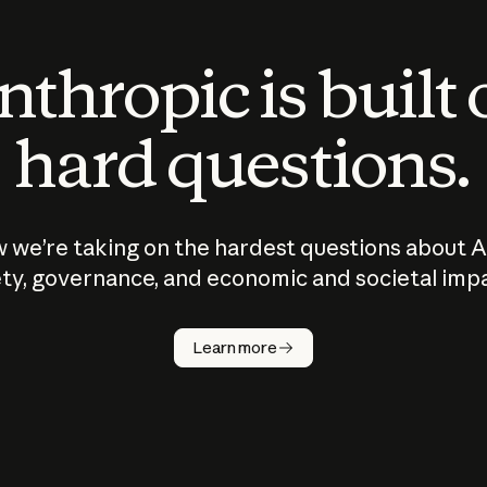
thropic is built
hard questions.
 we’re taking on the hardest questions about A
ty, governance, and economic and societal imp
Learn more