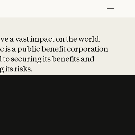
t put safety at 
ave a vast impact on the world.
 is a public benefit corporation
 to securing its benefits and
 its risks.