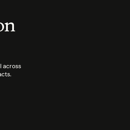
 on
I across
acts.
Who should
How sho
govern AI?
I use A