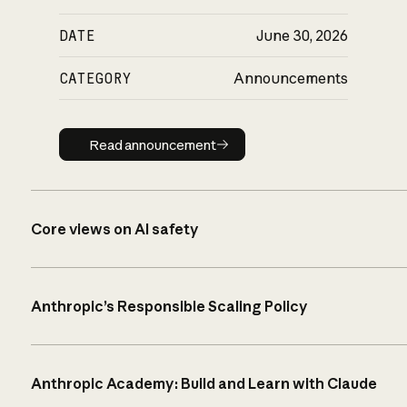
DATE
June 30, 2026
CATEGORY
Announcements
Read announcement
Read announcement
Core views on AI safety
Anthropic’s Responsible Scaling Policy
Anthropic Academy: Build and Learn with Claude