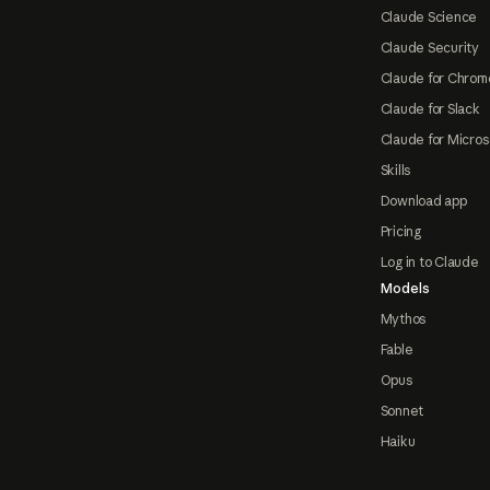
Claude Science
Claude Security
Claude for Chrom
Claude for Slack
Claude for Micros
Skills
Download app
Pricing
Log in to Claude
Models
Mythos
Fable
Opus
Sonnet
Haiku