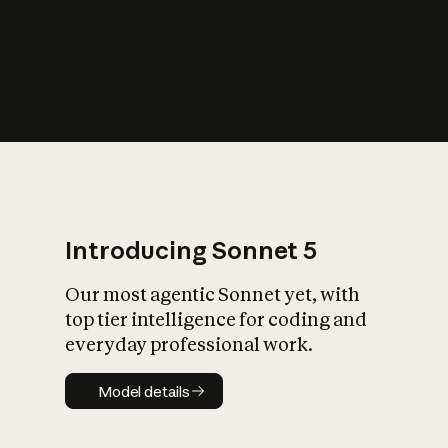
s
iety?
Introducing Sonnet 5
Our most agentic Sonnet yet, with
top tier intelligence for coding and
everyday professional work.
Model details
Model details