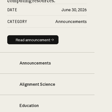
computing resources.
DATE
June 30, 2026
CATEGORY
Announcements
Read announcement
Read announcement
Announcements
Alignment Science
Education