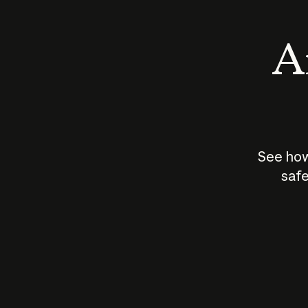
An
See how
safe
How does
AI work?