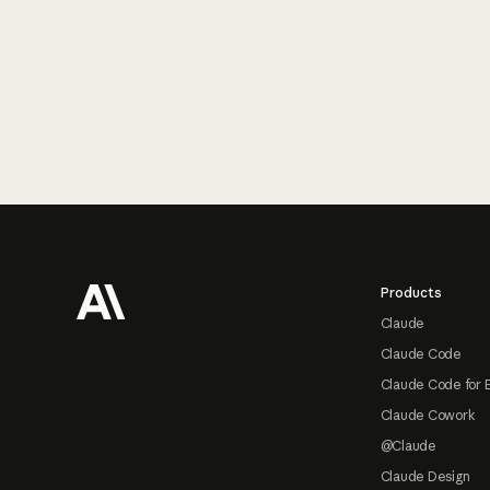
Footer
Products
Claude
Claude Code
Claude Code for 
Claude Cowork
@Claude
Claude Design