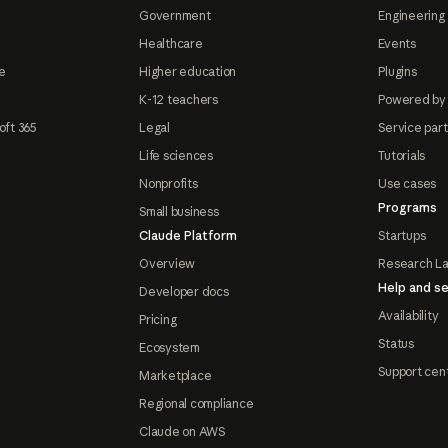
Government
Engineering 
Healthcare
Events
e
Higher education
Plugins
K-12 teachers
Powered by
oft 365
Legal
Service par
Life sciences
Tutorials
Nonprofits
Use cases
Programs
Small business
Claude Platform
Startups
Overview
Research L
Help and se
Developer docs
Availability
Pricing
Status
Ecosystem
Support cen
Marketplace
Regional compliance
Claude on AWS