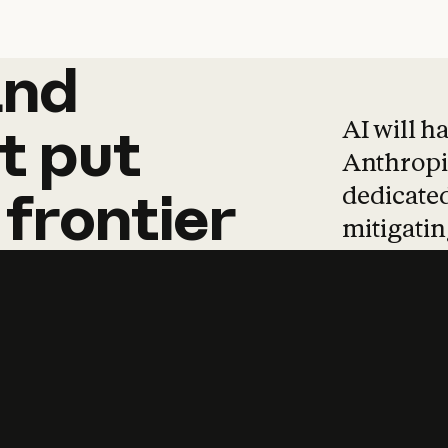
and
and
products
tha
AI will h
t
put
Anthropic
dedicated
frontier
mitigating