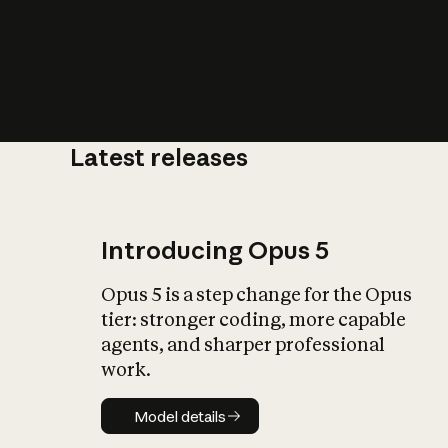
Latest releases
What is AI’
impact on soc
Introducing Opus 5
Opus 5 is a step change for the Opus
tier: stronger coding, more capable
agents, and sharper professional
work.
Model details
Model details