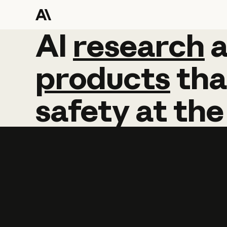
AI
AI
research
research
products
tha
safety
at
the
Learn more