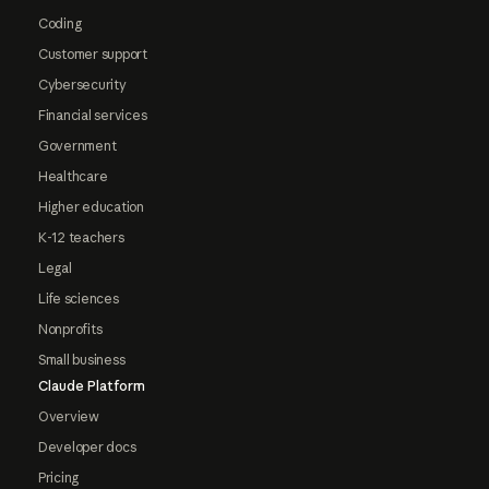
Coding
Customer support
Cybersecurity
Financial services
Government
Healthcare
Higher education
K-12 teachers
Legal
Life sciences
Nonprofits
Small business
Claude Platform
Overview
Developer docs
Pricing