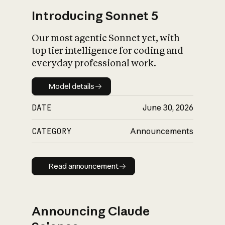
Introducing Sonnet 5
Our most agentic Sonnet yet, with
top tier intelligence for coding and
everyday professional work.
Model details
Model details
DATE
June 30, 2026
CATEGORY
Announcements
Read announcement
Read announcement
Announcing Claude