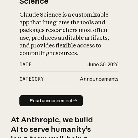
Science
Claude Science is a customizable
app that integrates the tools and
packages researchers most often
use, produces auditable artifacts,
and provides flexible access to
computing resources.
DATE
June 30, 2026
CATEGORY
Announcements
Read announcement
Read announcement
At Anthropic, we build
AI to serve humanity’s