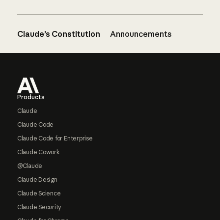
Claude’s Constitution
Announcements
Footer
Products
Claude
Claude Code
Claude Code for Enterprise
Claude Cowork
@Claude
Claude Design
Claude Science
Claude Security