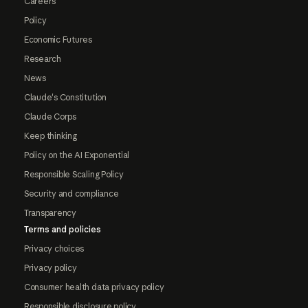
Careers
Policy
Economic Futures
Research
News
Claude's Constitution
Claude Corps
Keep thinking
Policy on the AI Exponential
Responsible Scaling Policy
Security and compliance
Transparency
Terms and policies
Privacy choices
Privacy policy
Consumer health data privacy policy
Responsible disclosure policy