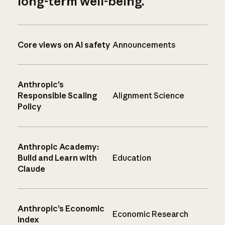
long-term well-being.
Core views on AI safety
Announcements
Anthropic’s
Responsible Scaling
Alignment Science
Policy
Anthropic Academy:
Build and Learn with
Education
Claude
Anthropic’s Economic
Economic Research
Index