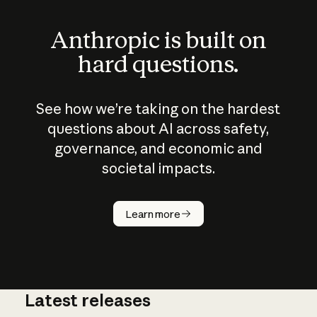
Anthropic is built on
hard questions.
See how we’re taking on the hardest
questions about AI across safety,
governance, and economic and
societal impacts.
How does
AI work?
Learn more
Latest releases