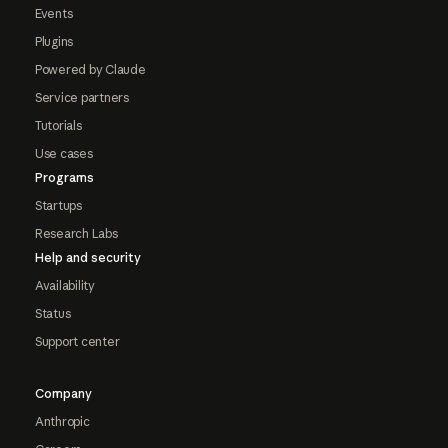
Events
Plugins
Powered by Claude
Service partners
Tutorials
Use cases
Programs
Startups
Research Labs
Help and security
Availability
Status
Support center
Company
Anthropic