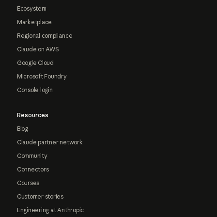
Ecosystem
Marketplace
Regional compliance
Claude on AWS
Google Cloud
Microsoft Foundry
Console login
Resources
Blog
Claude partner network
Community
Connectors
Courses
Customer stories
Engineering at Anthropic