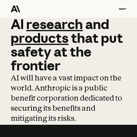
AI
AI
research
research
and
and
pro
products
that
put
safety
at
the
frontier
AI will have a vast impact on the
world. Anthropic is a public
benefit corporation dedicated to
securing its benefits and
mitigating its risks.
Learn more