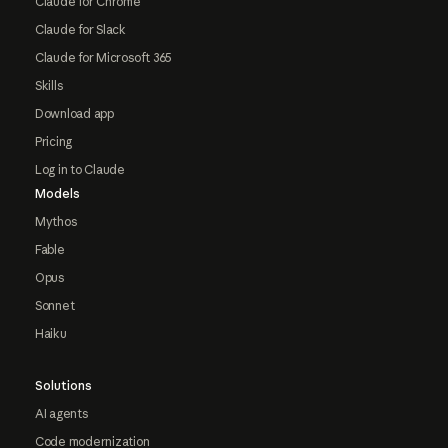
Claude for Chrome
Claude for Slack
Claude for Microsoft 365
Skills
Download app
Pricing
Log in to Claude
Models
Mythos
Fable
Opus
Sonnet
Haiku
Solutions
AI agents
Code modernization