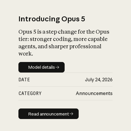
Introducing Opus 5
Opus 5 is a step change for the Opus
What is AI’s
tier: stronger coding, more capable
impact on society
agents, and sharper professional
work.
Model details
Model details
DATE
July 24, 2026
CATEGORY
Announcements
Read announcement
Read announcement