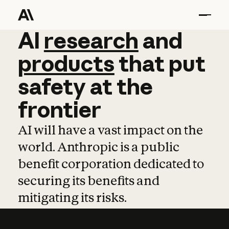
AI
AI
research
research
and
and
pro
products
that
put
safety
at
the
frontier
AI will have a vast impact on the
world. Anthropic is a public
benefit corporation dedicated to
securing its benefits and
mitigating its risks.
Learn more