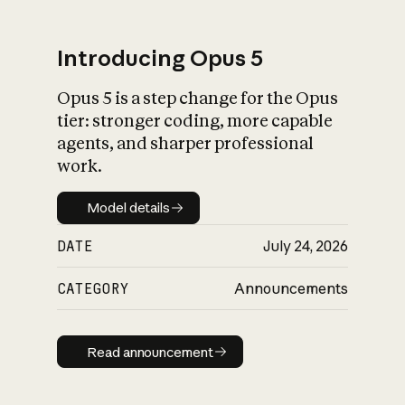
Introducing Opus 5
Opus 5 is a step change for the Opus
What is AI’s
tier: stronger coding, more capable
impact on society
agents, and sharper professional
work.
Model details
Model details
DATE
July 24, 2026
CATEGORY
Announcements
Read announcement
Read announcement