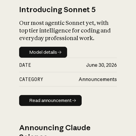
Introducing Sonnet 5
Our most agentic Sonnet yet, with
top tier intelligence for coding and
everyday professional work.
Model details
Model details
DATE
June 30, 2026
CATEGORY
Announcements
Read announcement
Read announcement
Announcing Claude