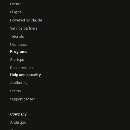
Events
Plugins
Powered by Claude
Service partners
Tutorials
Use cases
Programs
Startups
Research Labs
Help and security
Availability
Status
Support center
Company
Anthropic