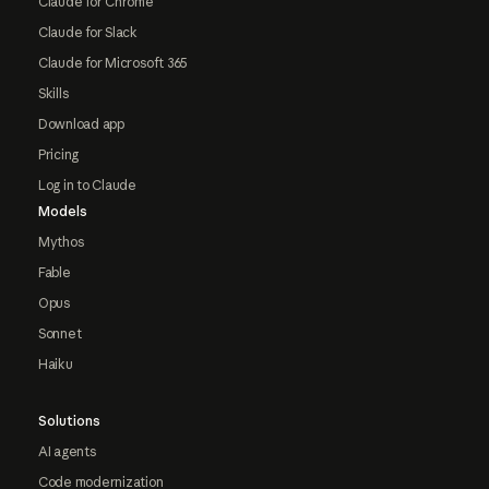
Claude for Chrome
Claude for Slack
Claude for Microsoft 365
Skills
Download app
Pricing
Log in to Claude
Models
Mythos
Fable
Opus
Sonnet
Haiku
Solutions
AI agents
Code modernization