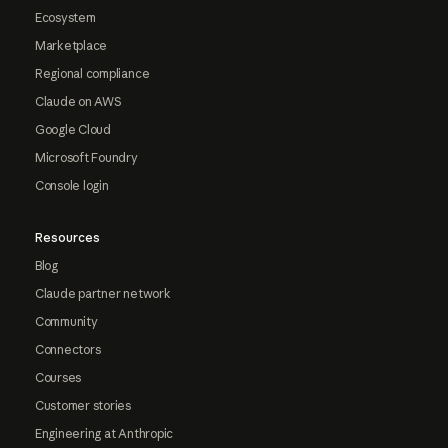
Ecosystem
Marketplace
Regional compliance
Claude on AWS
Google Cloud
Microsoft Foundry
Console login
Resources
Blog
Claude partner network
Community
Connectors
Courses
Customer stories
Engineering at Anthropic