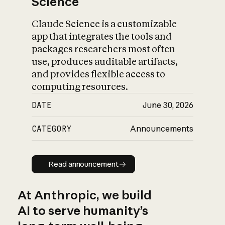
Science
Claude Science is a customizable
app that integrates the tools and
packages researchers most often
use, produces auditable artifacts,
and provides flexible access to
computing resources.
DATE
June 30, 2026
CATEGORY
Announcements
Read announcement
Read announcement
At Anthropic, we build
AI to serve humanity’s