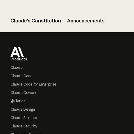
Claude’s Constitution
Announcements
Footer
Products
Claude
Claude Code
Claude Code for Enterprise
Claude Cowork
@Claude
Claude Design
Claude Science
Claude Security