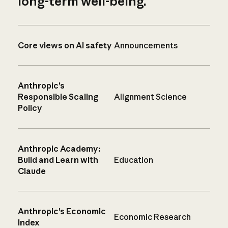
long-term well-being.
Core views on AI safety
Announcements
Anthropic’s
Responsible Scaling
Alignment Science
Policy
Anthropic Academy:
Build and Learn with
Education
Claude
Anthropic’s Economic
Economic Research
Index