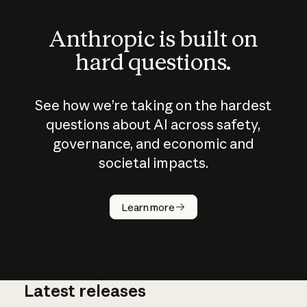
Anthropic is built on
hard questions.
See how we’re taking on the hardest
questions about AI across safety,
governance, and economic and
societal impacts.
How does
AI work?
Learn more
Latest releases