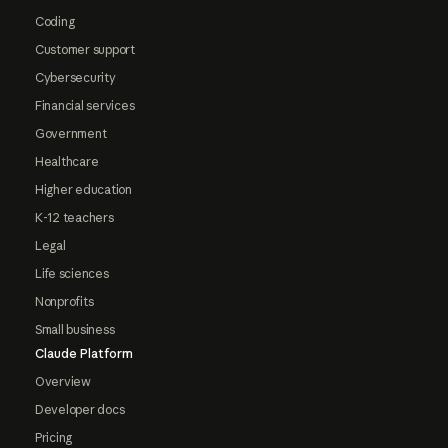
Coding
Customer support
Cybersecurity
Financial services
Government
Healthcare
Higher education
K-12 teachers
Legal
Life sciences
Nonprofits
Small business
Claude Platform
Overview
Developer docs
Pricing