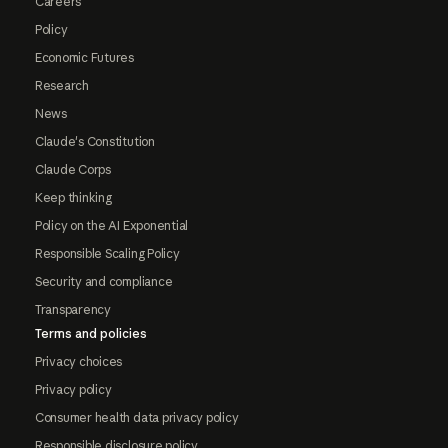
Careers
Policy
Economic Futures
Research
News
Claude's Constitution
Claude Corps
Keep thinking
Policy on the AI Exponential
Responsible Scaling Policy
Security and compliance
Transparency
Terms and policies
Privacy choices
Privacy policy
Consumer health data privacy policy
Responsible disclosure policy