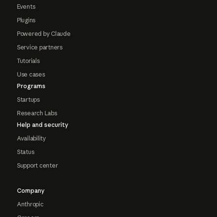
Events
Plugins
Powered by Claude
Service partners
Tutorials
Use cases
Programs
Startups
Research Labs
Help and security
Availability
Status
Support center
Company
Anthropic