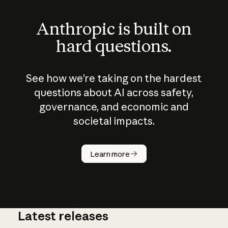
Anthropic is built on
hard questions.
See how we’re taking on the hardest
questions about AI across safety,
governance, and economic and
societal impacts.
How does
AI work?
Learn more
Latest releases