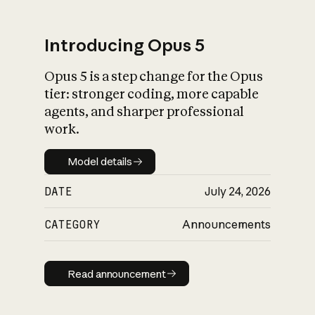
Introducing Opus 5
Opus 5 is a step change for the Opus
What is AI’s
tier: stronger coding, more capable
impact on society
agents, and sharper professional
work.
Model details
Model details
DATE
July 24, 2026
CATEGORY
Announcements
Read announcement
Read announcement