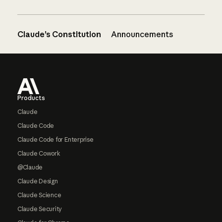
Claude’s Constitution
Announcements
Footer
Products
Claude
Claude Code
Claude Code for Enterprise
Claude Cowork
@Claude
Claude Design
Claude Science
Claude Security