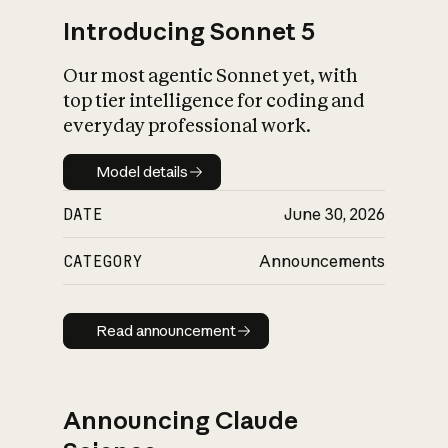
Introducing Sonnet 5
Our most agentic Sonnet yet, with
top tier intelligence for coding and
everyday professional work.
Model details
Model details
DATE
June 30, 2026
CATEGORY
Announcements
Read announcement
Read announcement
Announcing Claude