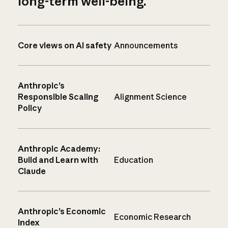
long-term well-being.
Core views on AI safety
Announcements
Anthropic’s
Responsible Scaling
Alignment Science
Policy
Anthropic Academy:
Build and Learn with
Education
Claude
Anthropic’s Economic
Economic Research
Index