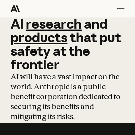
AI
AI
research
research
and
and
pro
products
that
put
safety
at
the
frontier
AI will have a vast impact on the
world. Anthropic is a public
benefit corporation dedicated to
securing its benefits and
mitigating its risks.
Learn more