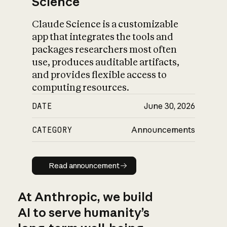
Science
Claude Science is a customizable
app that integrates the tools and
packages researchers most often
use, produces auditable artifacts,
and provides flexible access to
computing resources.
DATE
June 30, 2026
CATEGORY
Announcements
Read announcement
Read announcement
At Anthropic, we build
AI to serve humanity’s