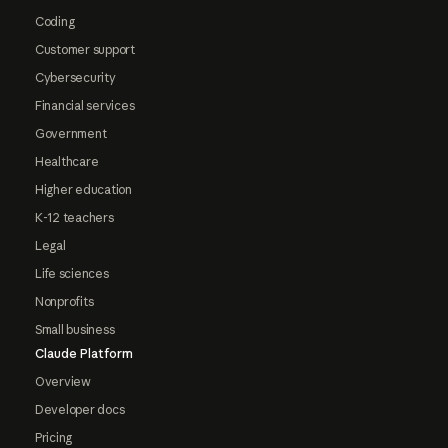
Coding
Customer support
Cybersecurity
Financial services
Government
Healthcare
Higher education
K-12 teachers
Legal
Life sciences
Nonprofits
Small business
Claude Platform
Overview
Developer docs
Pricing