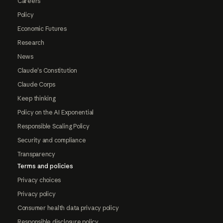
Careers
Policy
Economic Futures
Research
News
Claude's Constitution
Claude Corps
Keep thinking
Policy on the AI Exponential
Responsible Scaling Policy
Security and compliance
Transparency
Terms and policies
Privacy choices
Privacy policy
Consumer health data privacy policy
Responsible disclosure policy