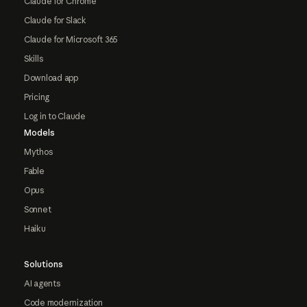
Claude for Chrome
Claude for Slack
Claude for Microsoft 365
Skills
Download app
Pricing
Log in to Claude
Models
Mythos
Fable
Opus
Sonnet
Haiku
Solutions
AI agents
Code modernization