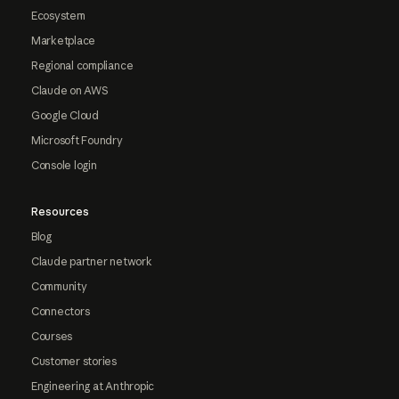
Ecosystem
Marketplace
Regional compliance
Claude on AWS
Google Cloud
Microsoft Foundry
Console login
Resources
Blog
Claude partner network
Community
Connectors
Courses
Customer stories
Engineering at Anthropic