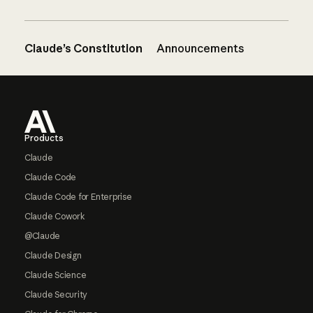
Claude’s Constitution
Announcements
Footer
Products
Claude
Claude Code
Claude Code for Enterprise
Claude Cowork
@Claude
Claude Design
Claude Science
Claude Security