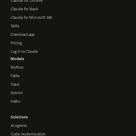
Claude for Chrome
Claude for Slack
Claude for Microsoft 365
Skills
Download app
Pricing
Log in to Claude
Models
Mythos
Fable
Opus
Sonnet
Haiku
Solutions
AI agents
Code modernization