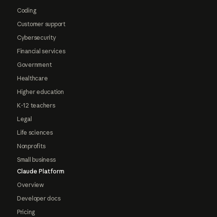
Coding
Customer support
Cybersecurity
Financial services
Government
Healthcare
Higher education
K-12 teachers
Legal
Life sciences
Nonprofits
Small business
Claude Platform
Overview
Developer docs
Pricing