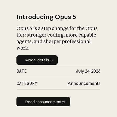
Introducing Opus 5
Opus 5 is a step change for the Opus
What is AI’s
tier: stronger coding, more capable
impact on society
agents, and sharper professional
work.
Model details
Model details
DATE
July 24, 2026
CATEGORY
Announcements
Read announcement
Read announcement