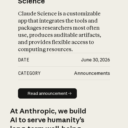
Science
Claude Science is a customizable
app that integrates the tools and
packages researchers most often
use, produces auditable artifacts,
and provides flexible access to
computing resources.
DATE
June 30, 2026
CATEGORY
Announcements
Read announcement
Read announcement
At Anthropic, we build
AI to serve humanity’s