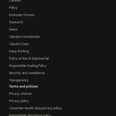
Careers
Policy
Economic Futures
Research
News
Claude's Constitution
Claude Corps
Keep thinking
Policy on the AI Exponential
Responsible Scaling Policy
Security and compliance
Transparency
Terms and policies
Privacy choices
Privacy policy
Consumer health data privacy policy
Responsible disclosure policy