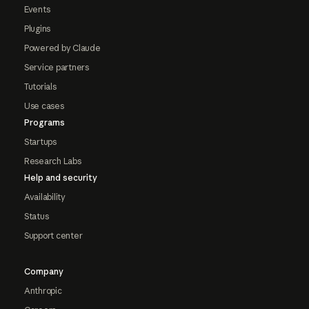
Events
Plugins
Powered by Claude
Service partners
Tutorials
Use cases
Programs
Startups
Research Labs
Help and security
Availability
Status
Support center
Company
Anthropic