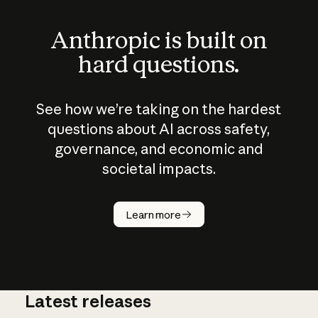
Anthropic is built on
hard questions.
See how we’re taking on the hardest
questions about AI across safety,
governance, and economic and
societal impacts.
How does
AI work?
Learn more
Latest releases