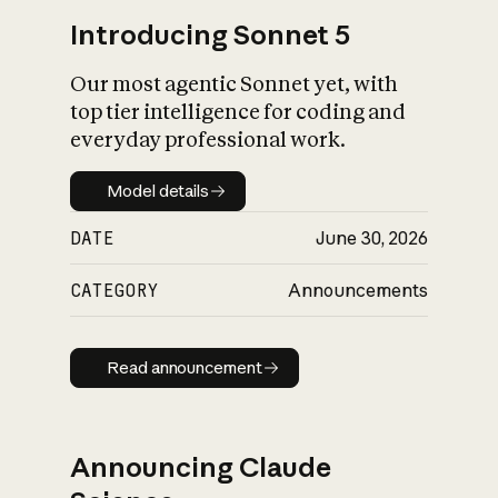
Introducing Sonnet 5
Our most agentic Sonnet yet, with
top tier intelligence for coding and
everyday professional work.
Model details
Model details
DATE
June 30, 2026
CATEGORY
Announcements
Read announcement
Read announcement
Announcing Claude