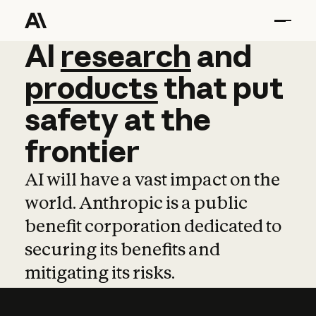
AI
AI
research
research
and
and
pro
products
that
put
safety
at
the
frontier
AI will have a vast impact on the
world. Anthropic is a public
benefit corporation dedicated to
securing its benefits and
mitigating its risks.
Learn more