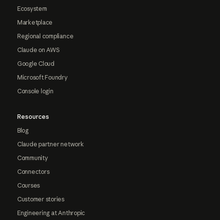
Ecosystem
Marketplace
Regional compliance
Claude on AWS
Google Cloud
Microsoft Foundry
Console login
Resources
Blog
Claude partner network
Community
Connectors
Courses
Customer stories
Engineering at Anthropic