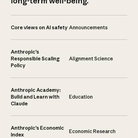
long-term well-being.
Core views on AI safety
Announcements
Anthropic’s
Responsible Scaling
Alignment Science
Policy
Anthropic Academy:
Build and Learn with
Education
Claude
Anthropic’s Economic
Economic Research
Index