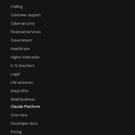
Coding
Customer support
Cybersecurity
Financial services
Government
Healthcare
Higher education
K-12 teachers
Legal
Life sciences
Nonprofits
Small business
Claude Platform
Overview
Developer docs
Pricing