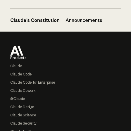
Claude’s Constitution
Announcements
Footer
Products
Claude
Claude Code
Claude Code for Enterprise
Claude Cowork
@Claude
Claude Design
Claude Science
Claude Security