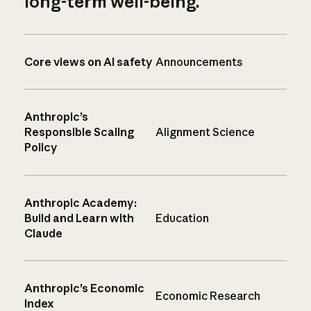
long-term well-being.
Core views on AI safety
Announcements
Anthropic’s
Responsible Scaling
Alignment Science
Policy
Anthropic Academy:
Build and Learn with
Education
Claude
Anthropic’s Economic
Economic Research
Index