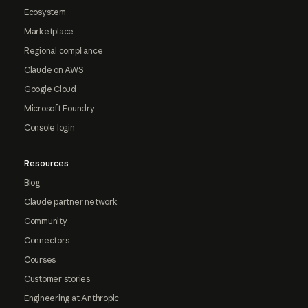
Ecosystem
Marketplace
Regional compliance
Claude on AWS
Google Cloud
Microsoft Foundry
Console login
Resources
Blog
Claude partner network
Community
Connectors
Courses
Customer stories
Engineering at Anthropic