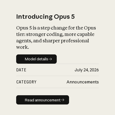
Introducing Opus 5
Opus 5 is a step change for the Opus
What is AI’s
tier: stronger coding, more capable
impact on society
agents, and sharper professional
work.
Model details
Model details
DATE
July 24, 2026
CATEGORY
Announcements
Read announcement
Read announcement