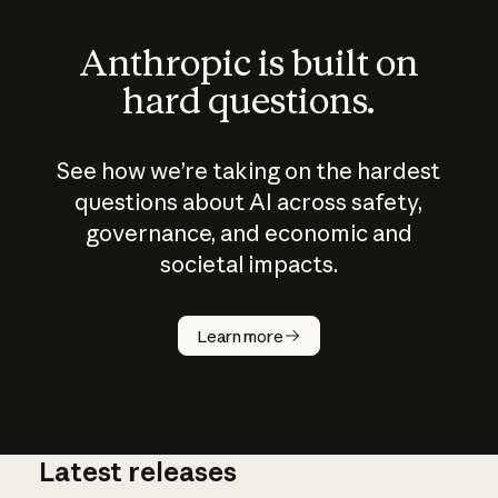
Anthropic is built on
hard questions.
See how we’re taking on the hardest
questions about AI across safety,
governance, and economic and
societal impacts.
How does
AI work?
Learn more
Latest releases