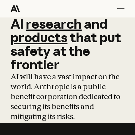
AI
AI
research
research
and
and
pro
products
that
put
safety
at
the
frontier
AI will have a vast impact on the
world. Anthropic is a public
benefit corporation dedicated to
securing its benefits and
mitigating its risks.
Learn more