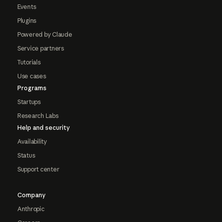
Events
Plugins
Powered by Claude
Service partners
Tutorials
Use cases
Programs
Startups
Research Labs
Help and security
Availability
Status
Support center
Company
Anthropic