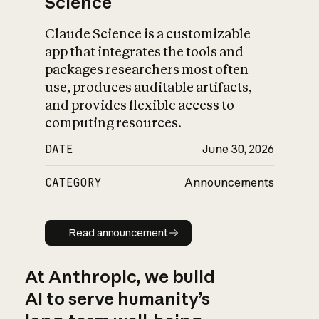
Science
Claude Science is a customizable
app that integrates the tools and
packages researchers most often
use, produces auditable artifacts,
and provides flexible access to
computing resources.
DATE
June 30, 2026
CATEGORY
Announcements
Read announcement
Read announcement
At Anthropic, we build
AI to serve humanity’s