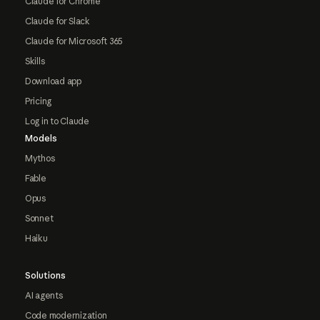
Claude for Chrome
Claude for Slack
Claude for Microsoft 365
Skills
Download app
Pricing
Log in to Claude
Models
Mythos
Fable
Opus
Sonnet
Haiku
Solutions
AI agents
Code modernization