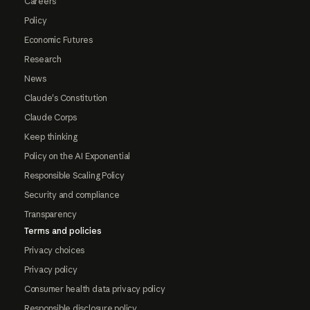
Careers
Policy
Economic Futures
Research
News
Claude's Constitution
Claude Corps
Keep thinking
Policy on the AI Exponential
Responsible Scaling Policy
Security and compliance
Transparency
Terms and policies
Privacy choices
Privacy policy
Consumer health data privacy policy
Responsible disclosure policy