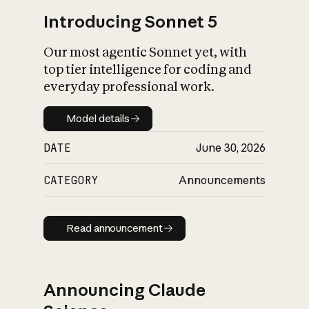
Introducing Sonnet 5
Our most agentic Sonnet yet, with
top tier intelligence for coding and
everyday professional work.
Model details
Model details
DATE
June 30, 2026
CATEGORY
Announcements
Read announcement
Read announcement
Announcing Claude