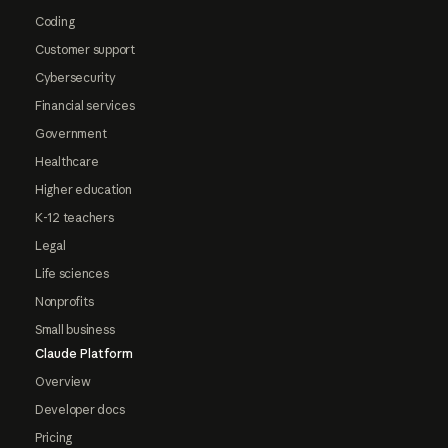
Coding
Customer support
Cybersecurity
Financial services
Government
Healthcare
Higher education
K-12 teachers
Legal
Life sciences
Nonprofits
Small business
Claude Platform
Overview
Developer docs
Pricing