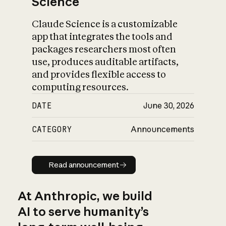
Science
Claude Science is a customizable
app that integrates the tools and
packages researchers most often
use, produces auditable artifacts,
and provides flexible access to
computing resources.
DATE
June 30, 2026
CATEGORY
Announcements
Read announcement
Read announcement
At Anthropic, we build
AI to serve humanity’s