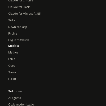
Claude for Chrome
Claude for Slack
Claude for Microsoft 365
Skills
Download app
Pricing
Log in to Claude
Models
Mythos
Fable
Opus
Sonnet
Haiku
Solutions
AI agents
Code modernization