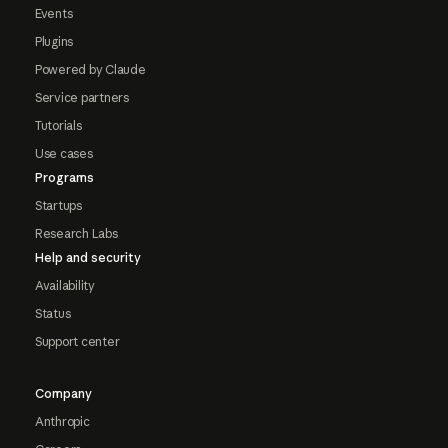
Events
Plugins
Powered by Claude
Service partners
Tutorials
Use cases
Programs
Startups
Research Labs
Help and security
Availability
Status
Support center
Company
Anthropic