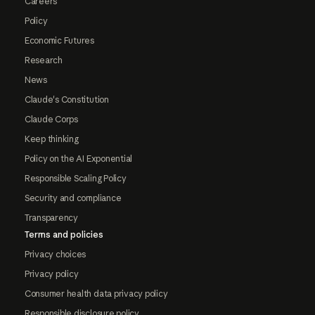
Careers
Policy
Economic Futures
Research
News
Claude's Constitution
Claude Corps
Keep thinking
Policy on the AI Exponential
Responsible Scaling Policy
Security and compliance
Transparency
Terms and policies
Privacy choices
Privacy policy
Consumer health data privacy policy
Responsible disclosure policy