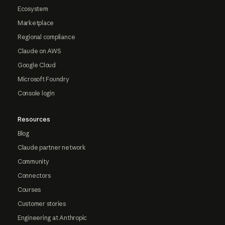
Ecosystem
Marketplace
Regional compliance
Claude on AWS
Google Cloud
Microsoft Foundry
Console login
Resources
Blog
Claude partner network
Community
Connectors
Courses
Customer stories
Engineering at Anthropic