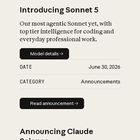
Introducing Sonnet 5
Our most agentic Sonnet yet, with
top tier intelligence for coding and
everyday professional work.
Model details
Model details
DATE
June 30, 2026
CATEGORY
Announcements
Read announcement
Read announcement
Announcing Claude