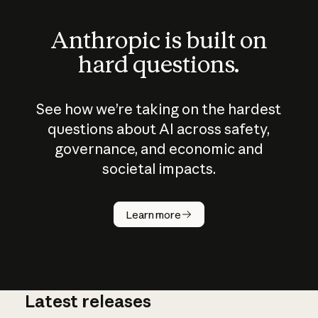
Anthropic is built on
hard questions.
See how we’re taking on the hardest
questions about AI across safety,
governance, and economic and
societal impacts.
How does
AI work?
Learn more
Latest releases