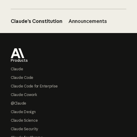
Claude’s Constitution
Announcements
Footer
Products
Claude
Claude Code
Claude Code for Enterprise
Claude Cowork
@Claude
Claude Design
Claude Science
Claude Security