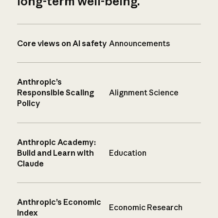
long-term well-being.
Core views on AI safety
Announcements
Anthropic’s
Responsible Scaling
Alignment Science
Policy
Anthropic Academy:
Build and Learn with
Education
Claude
Anthropic’s Economic
Economic Research
Index