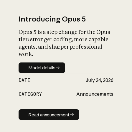
Introducing Opus 5
Opus 5 is a step change for the Opus
What is AI’s
tier: stronger coding, more capable
impact on society
agents, and sharper professional
work.
Model details
Model details
DATE
July 24, 2026
CATEGORY
Announcements
Read announcement
Read announcement