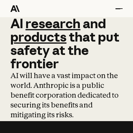
AI
AI
research
research
and
and
pro
products
that
put
safety
at
the
frontier
AI will have a vast impact on the
world. Anthropic is a public
benefit corporation dedicated to
securing its benefits and
mitigating its risks.
Learn more