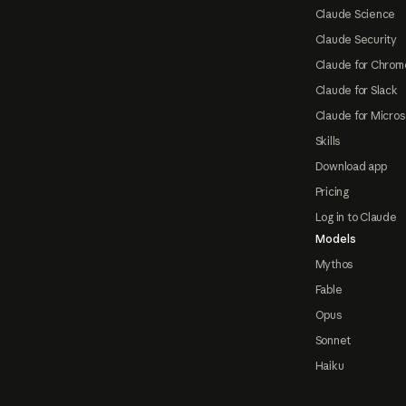
Claude Science
Claude Security
Claude for Chrom
Claude for Slack
Claude for Micros
Skills
Download app
Pricing
Log in to Claude
Models
Mythos
Fable
Opus
Sonnet
Haiku