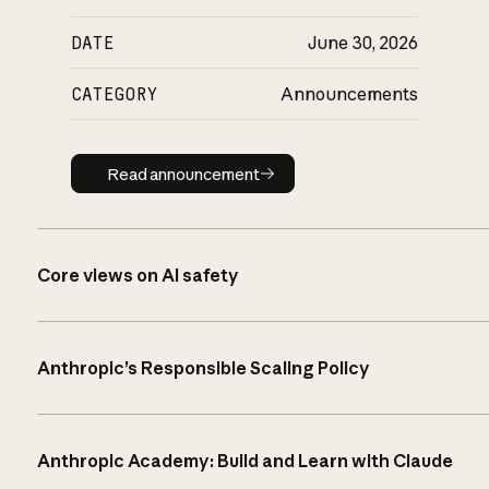
DATE
June 30, 2026
CATEGORY
Announcements
Read announcement
Read announcement
Core views on AI safety
Anthropic’s Responsible Scaling Policy
Anthropic Academy: Build and Learn with Claude