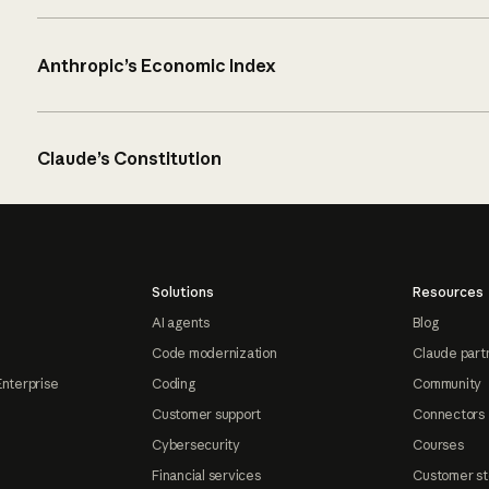
Anthropic’s Economic Index
Claude’s Constitution
Solutions
Resources
AI agents
Blog
Code modernization
Claude part
Enterprise
Coding
Community
Customer support
Connectors
Cybersecurity
Courses
Financial services
Customer st