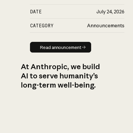
DATE
July 24, 2026
CATEGORY
Announcements
Read announcement
Read announcement
At Anthropic, we build
AI to serve humanity’s
long-term well-being.