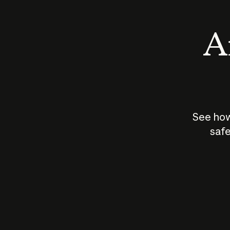
An
See how
safe
How does
AI work?