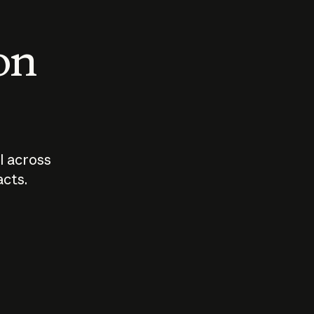
 on
I across
acts.
Who should
How sho
govern AI?
I use A