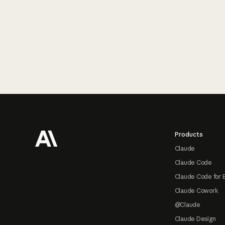
Footer
Products
Claude
Claude Code
Claude Code for 
Claude Cowork
@Claude
Claude Design