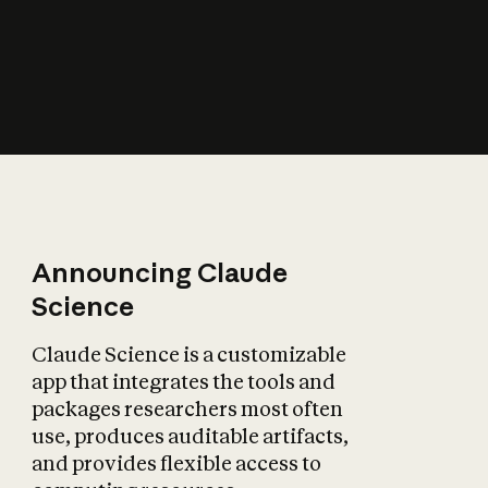
How does AI affect
the economy?
Announcing Claude
Science
Claude Science is a customizable
app that integrates the tools and
packages researchers most often
use, produces auditable artifacts,
and provides flexible access to