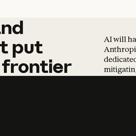
and
and
products
tha
AI will h
t
put
Anthropic
dedicated
frontier
mitigating