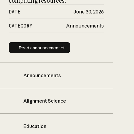
computing resources.
DATE
June 30, 2026
CATEGORY
Announcements
Read announcement
Read announcement
Announcements
Alignment Science
Education