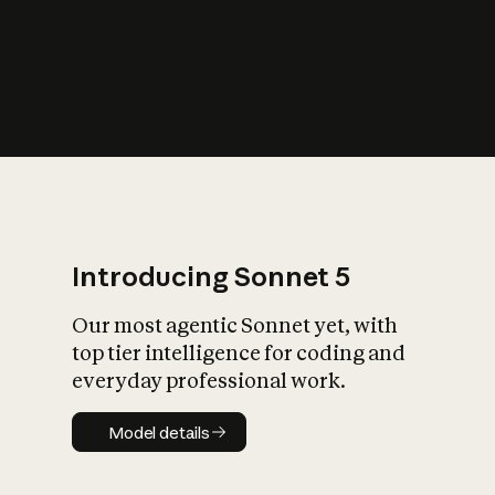
s
iety?
Introducing Sonnet 5
Our most agentic Sonnet yet, with
top tier intelligence for coding and
everyday professional work.
Model details
Model details