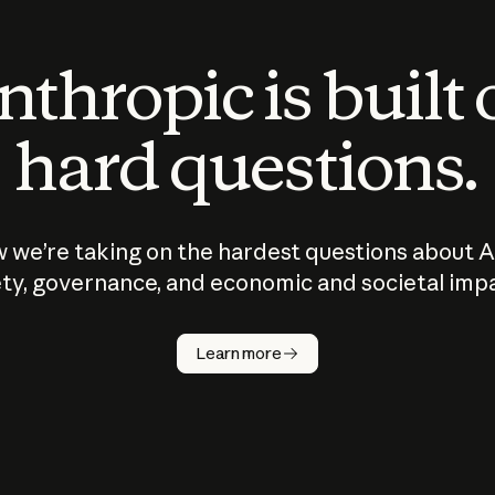
thropic is built
hard questions.
 we’re taking on the hardest questions about A
ty, governance, and economic and societal imp
Learn more