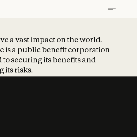
t put safety at 
ave a vast impact on the world.
 is a public benefit corporation
 to securing its benefits and
 its risks.