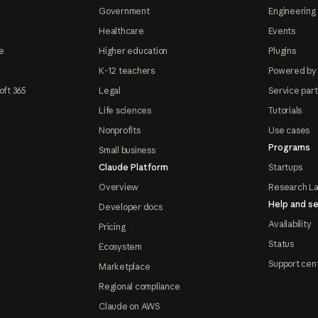
Government
Engineering 
Healthcare
Events
e
Higher education
Plugins
K-12 teachers
Powered by
oft 365
Legal
Service par
Life sciences
Tutorials
Nonprofits
Use cases
Programs
Small business
Claude Platform
Startups
Overview
Research L
Help and se
Developer docs
Availability
Pricing
Status
Ecosystem
Support cen
Marketplace
Regional compliance
Claude on AWS