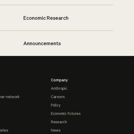
Economic Research
Announcements
Company
Anthropic
ner network
Careers
Policy
Economic Futures
Research
ories
News