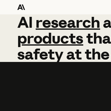
AI
AI
research
research
products
tha
safety
at
the
Learn more