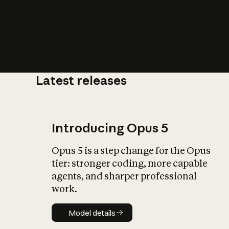
Latest releases
What is AI’
impact on soc
Introducing Opus 5
Opus 5 is a step change for the Opus
tier: stronger coding, more capable
agents, and sharper professional
work.
Model details
Model details