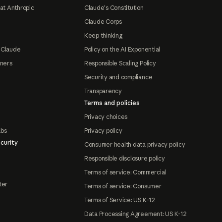
at Anthropic
Claude's Constitution
Claude Corps
Keep thinking
 Claude
Policy on the AI Exponential
tners
Responsible Scaling Policy
Security and compliance
Transparency
Terms and policies
Privacy choices
abs
Privacy policy
curity
Consumer health data privacy policy
Responsible disclosure policy
Terms of service: Commercial
ter
Terms of service: Consumer
Terms of Service: US K-12
Data Processing Agreement: US K-12