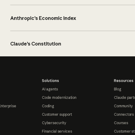
Anthropic’s Economic Index
Claude’s Constitution
Solutions
Resources
AI agents
Blog
Code modernization
Claude part
Enterprise
Coding
Community
Customer support
Connectors
Cybersecurity
Courses
Financial services
Customer st