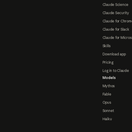
Claude Science
Claude Security
Claude for Chrom
Claude for Slack
Claude for Micros
Skills
Download app
Pricing
Log in to Claude
Models
Mythos
Fable
Opus
Sonnet
Haiku