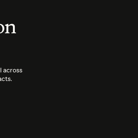
 on
I across
acts.
Who should
How sho
govern AI?
I use A