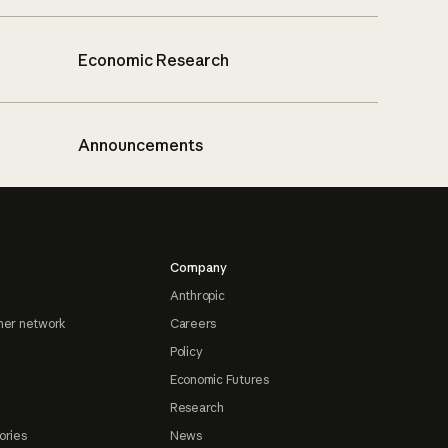
Economic Research
Announcements
Company
Anthropic
ner network
Careers
Policy
Economic Futures
Research
ories
News