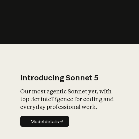
s
iety?
Introducing Sonnet 5
Our most agentic Sonnet yet, with
top tier intelligence for coding and
everyday professional work.
Model details
Model details