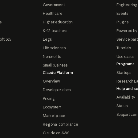
Government
Engineering 
Healthcare
Events
e
Higher education
Plugins
K-12 teachers
Powered by
oft 365
Legal
Service par
Life sciences
Tutorials
Nonprofits
Use cases
Programs
Small business
Claude Platform
Startups
Overview
Research L
Help and se
Developer docs
Availability
Pricing
Status
Ecosystem
Support cen
Marketplace
Regional compliance
Claude on AWS