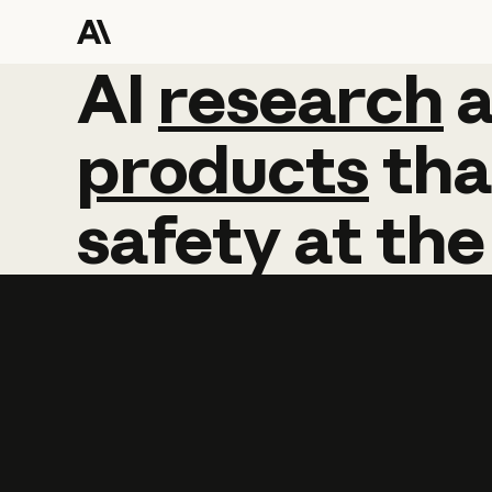
AI
AI
research
research
products
tha
safety
at
the
Learn more