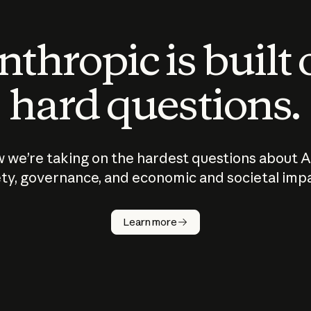
thropic is built
hard questions.
 we’re taking on the hardest questions about A
ty, governance, and economic and societal imp
Learn more