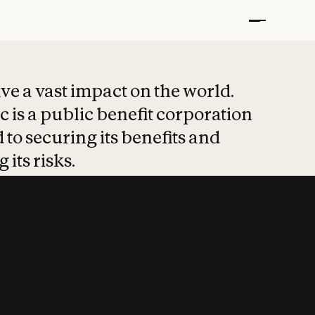
t put safety at 
ave a vast impact on the world.
 is a public benefit corporation
 to securing its benefits and
 its risks.