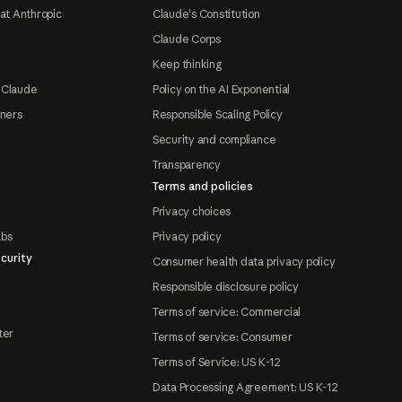
at Anthropic
Claude's Constitution
Claude Corps
Keep thinking
 Claude
Policy on the AI Exponential
tners
Responsible Scaling Policy
Security and compliance
Transparency
Terms and policies
Privacy choices
abs
Privacy policy
curity
Consumer health data privacy policy
Responsible disclosure policy
Terms of service: Commercial
ter
Terms of service: Consumer
Terms of Service: US K-12
Data Processing Agreement: US K-12