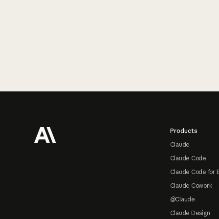
Footer
Products
Claude
Claude Code
Claude Code for 
Claude Cowork
@Claude
Claude Design