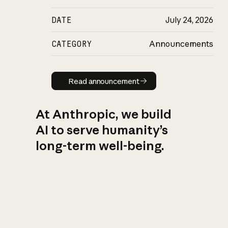
DATE
July 24, 2026
CATEGORY
Announcements
Read announcement
Read announcement
At Anthropic, we build
AI to serve humanity’s
long-term well-being.