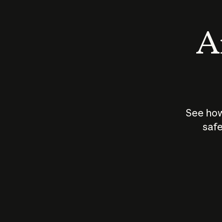
An
See how
safe
How does
AI work?