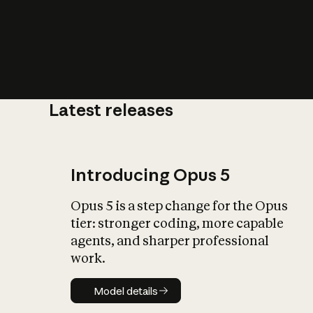
Latest releases
What is AI’
impact on soc
Introducing Opus 5
Opus 5 is a step change for the Opus
tier: stronger coding, more capable
agents, and sharper professional
work.
Model details
Model details