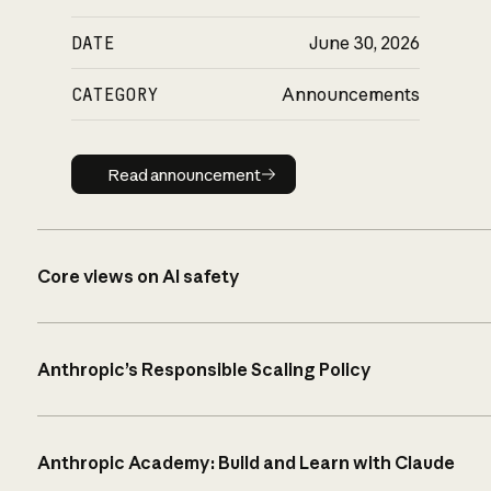
DATE
June 30, 2026
CATEGORY
Announcements
Read announcement
Read announcement
Core views on AI safety
Anthropic’s Responsible Scaling Policy
Anthropic Academy: Build and Learn with Claude