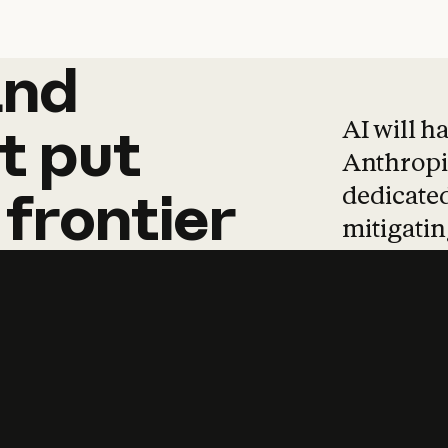
and
and
products
tha
AI will h
t
put
Anthropic
dedicated
frontier
mitigating