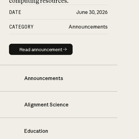
computing resources.
DATE
June 30, 2026
CATEGORY
Announcements
Read announcement
Read announcement
Announcements
Alignment Science
Education