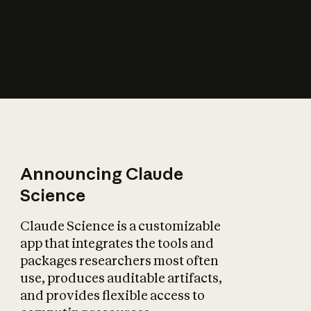
How does AI affect
the economy?
Announcing Claude
Science
Claude Science is a customizable
app that integrates the tools and
packages researchers most often
use, produces auditable artifacts,
and provides flexible access to