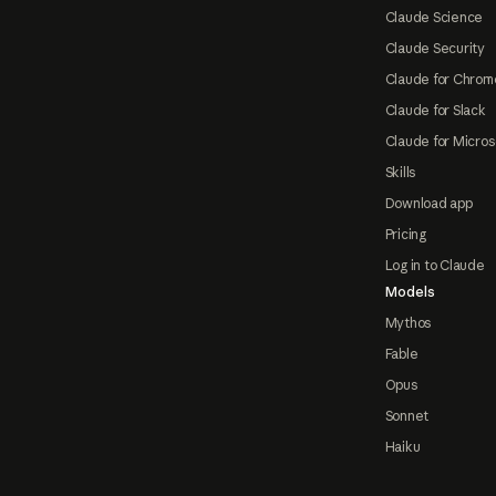
Claude Science
Claude Security
Claude for Chrom
Claude for Slack
Claude for Micros
Skills
Download app
Pricing
Log in to Claude
Models
Mythos
Fable
Opus
Sonnet
Haiku