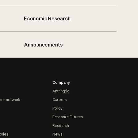
Economic Research
Announcements
Company
Anthropic
ner network
Careers
Policy
Economic Futures
Research
ories
News