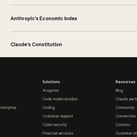
Anthropic’s Economic Index
Claude’s Constitution
Solutions
Resources
AI agents
Blog
Code modernization
Claude part
Enterprise
Coding
Community
Customer support
Connectors
Cybersecurity
Courses
Financial services
Customer st