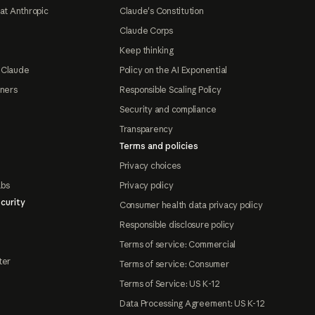
at Anthropic
Claude's Constitution
Claude Corps
Keep thinking
 Claude
Policy on the AI Exponential
tners
Responsible Scaling Policy
Security and compliance
Transparency
Terms and policies
Privacy choices
abs
Privacy policy
curity
Consumer health data privacy policy
Responsible disclosure policy
Terms of service: Commercial
ter
Terms of service: Consumer
Terms of Service: US K-12
Data Processing Agreement: US K-12