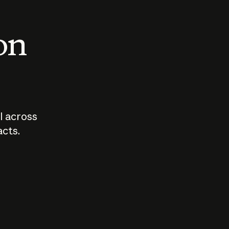
 on
I across
acts.
Who should
How sho
govern AI?
I use A