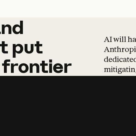
and
and
products
tha
AI will h
t
put
Anthropic
dedicated
frontier
mitigating