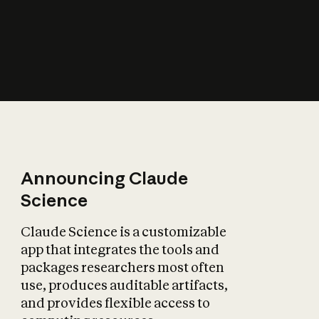
How does AI affect
the economy?
Announcing Claude
Science
Claude Science is a customizable
app that integrates the tools and
packages researchers most often
use, produces auditable artifacts,
and provides flexible access to