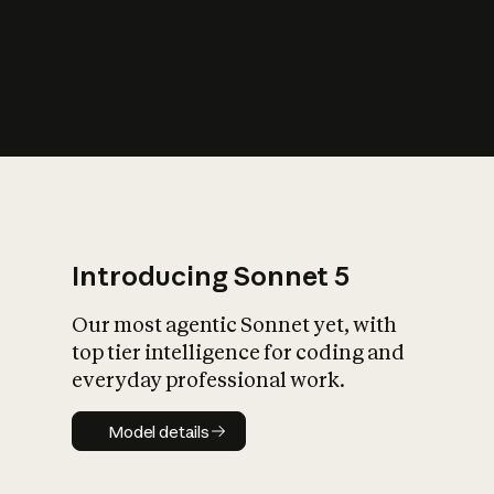
s
iety?
Introducing Sonnet 5
Our most agentic Sonnet yet, with
top tier intelligence for coding and
everyday professional work.
Model details
Model details