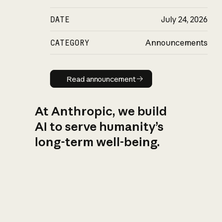
DATE
July 24, 2026
CATEGORY
Announcements
Read announcement
Read announcement
At Anthropic, we build
AI to serve humanity’s
long-term well-being.