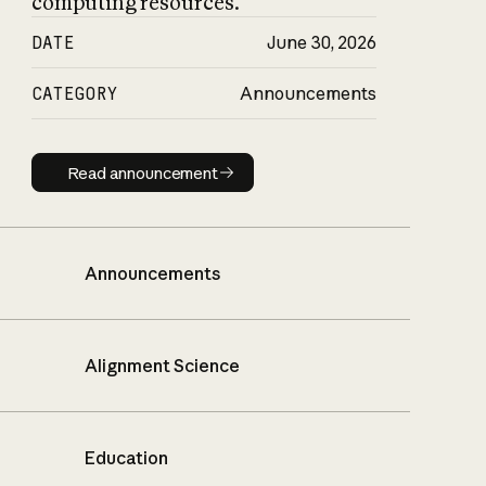
computing resources.
DATE
June 30, 2026
CATEGORY
Announcements
Read announcement
Read announcement
Announcements
Alignment Science
Education