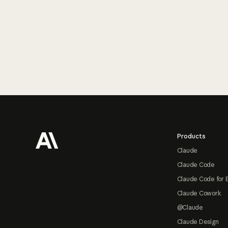
Footer
Products
Claude
Claude Code
Claude Code for 
Claude Cowork
@Claude
Claude Design