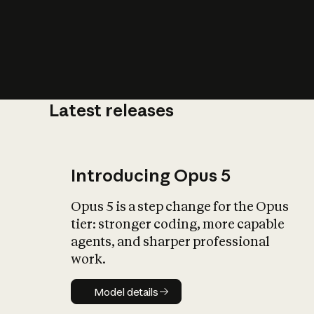
Latest releases
What is AI’
impact on soc
Introducing Opus 5
Opus 5 is a step change for the Opus
tier: stronger coding, more capable
agents, and sharper professional
work.
Model details
Model details