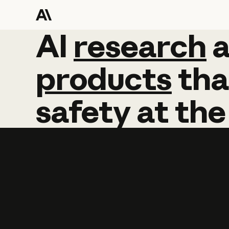
AI
AI
research
research
products
tha
safety
at
the
Learn more