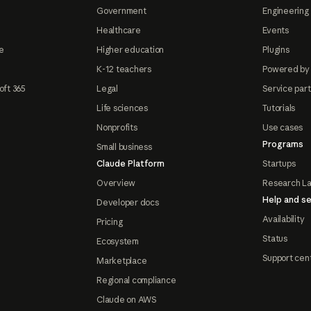
Government
Engineering 
Healthcare
Events
e
Higher education
Plugins
K-12 teachers
Powered by
oft 365
Legal
Service par
Life sciences
Tutorials
Nonprofits
Use cases
Programs
Small business
Claude Platform
Startups
Overview
Research L
Help and se
Developer docs
Availability
Pricing
Status
Ecosystem
Support cen
Marketplace
Regional compliance
Claude on AWS