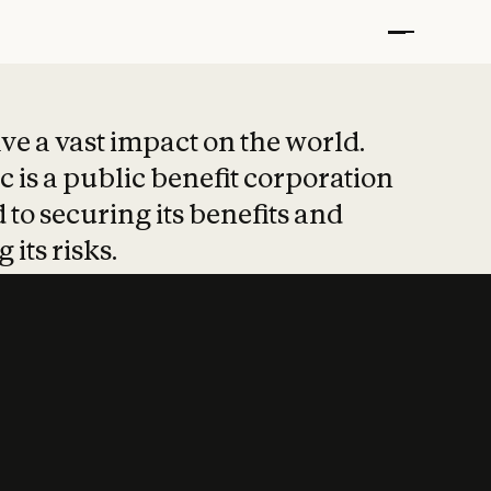
t put safety at 
ave a vast impact on the world.
 is a public benefit corporation
 to securing its benefits and
 its risks.