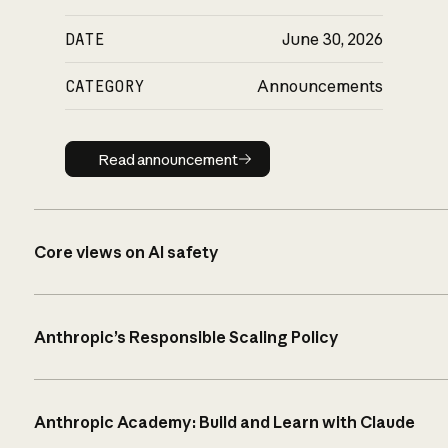
DATE
June 30, 2026
CATEGORY
Announcements
Read announcement
Read announcement
Core views on AI safety
Anthropic’s Responsible Scaling Policy
Anthropic Academy: Build and Learn with Claude