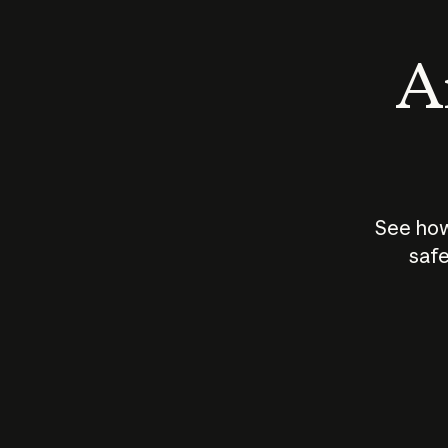
An
See how
safe
How does
AI work?