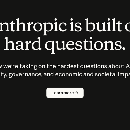
thropic is built
hard questions.
 we’re taking on the hardest questions about A
ty, governance, and economic and societal imp
Learn more