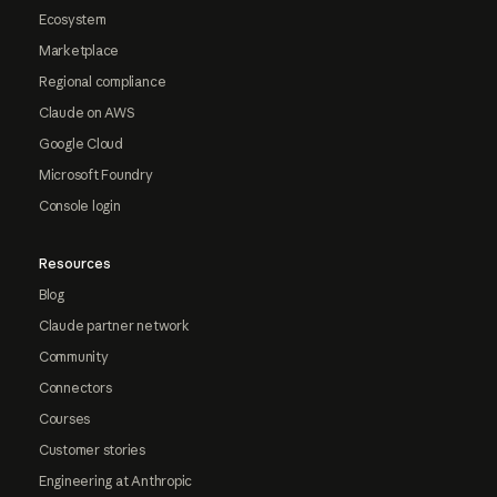
Ecosystem
Marketplace
Regional compliance
Claude on AWS
Google Cloud
Microsoft Foundry
Console login
Resources
Blog
Claude partner network
Community
Connectors
Courses
Customer stories
Engineering at Anthropic