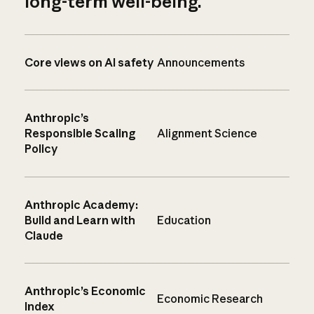
long-term well-being.
Core views on AI safety
Announcements
Anthropic’s
Responsible Scaling
Alignment Science
Policy
Anthropic Academy:
Build and Learn with
Education
Claude
Anthropic’s Economic
Economic Research
Index