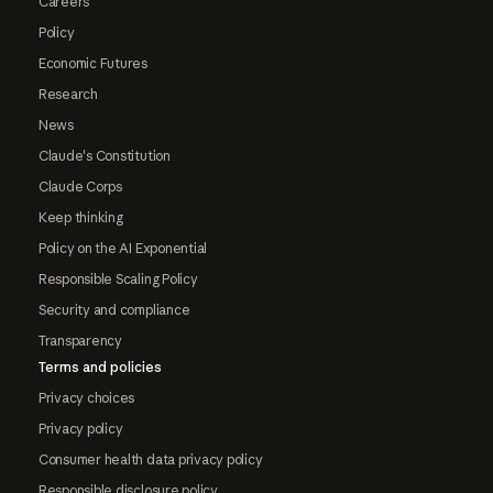
Careers
Policy
Economic Futures
Research
News
Claude's Constitution
Claude Corps
Keep thinking
Policy on the AI Exponential
Responsible Scaling Policy
Security and compliance
Transparency
Terms and policies
Privacy choices
Privacy policy
Consumer health data privacy policy
Responsible disclosure policy