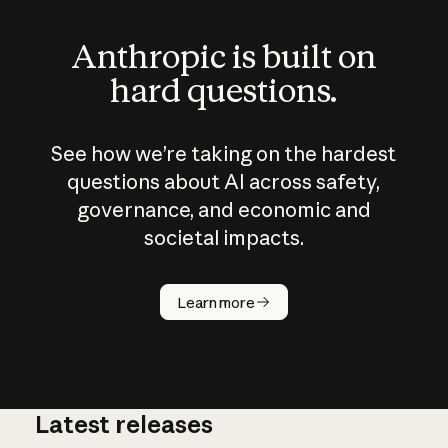
Anthropic is built on
hard questions.
See how we’re taking on the hardest
questions about AI across safety,
governance, and economic and
societal impacts.
How does
AI work?
Learn more
Latest releases