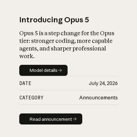
Introducing Opus 5
Opus 5 is a step change for the Opus
What is AI’s
tier: stronger coding, more capable
impact on society
agents, and sharper professional
work.
Model details
Model details
DATE
July 24, 2026
CATEGORY
Announcements
Read announcement
Read announcement