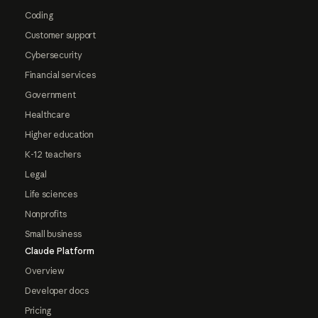
Coding
Customer support
Cybersecurity
Financial services
Government
Healthcare
Higher education
K-12 teachers
Legal
Life sciences
Nonprofits
Small business
Claude Platform
Overview
Developer docs
Pricing