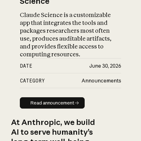
Science
Claude Science is a customizable
app that integrates the tools and
packages researchers most often
use, produces auditable artifacts,
and provides flexible access to
computing resources.
DATE
June 30, 2026
CATEGORY
Announcements
Read announcement
Read announcement
At Anthropic, we build
AI to serve humanity’s