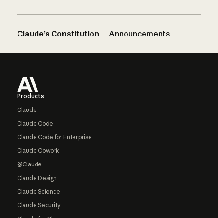
Claude’s Constitution
Announcements
Footer
Products
Claude
Claude Code
Claude Code for Enterprise
Claude Cowork
@Claude
Claude Design
Claude Science
Claude Security