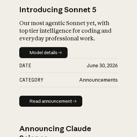
Introducing Sonnet 5
Our most agentic Sonnet yet, with
top tier intelligence for coding and
everyday professional work.
Model details
Model details
DATE
June 30, 2026
CATEGORY
Announcements
Read announcement
Read announcement
Announcing Claude