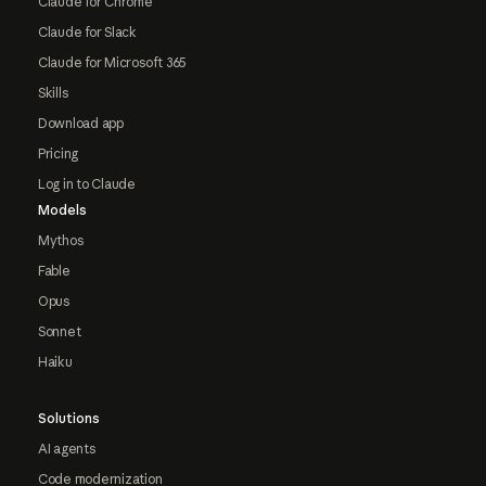
Claude for Chrome
Claude for Slack
Claude for Microsoft 365
Skills
Download app
Pricing
Log in to Claude
Models
Mythos
Fable
Opus
Sonnet
Haiku
Solutions
AI agents
Code modernization