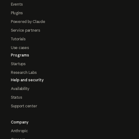
Events
Plugins
Powered by Claude
Service partners
Tutorials
Use cases
Programs
Startups
Research Labs
Help and security
Availability
Status
Support center
Company
Anthropic