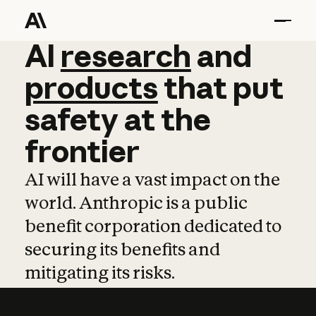
AI
AI
research
research
and
and
pro
products
that
put
safety
at
the
frontier
AI will have a vast impact on the
world. Anthropic is a public
benefit corporation dedicated to
securing its benefits and
mitigating its risks.
Learn more