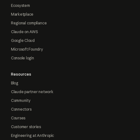
Ecosystem
Marketplace
Regional compliance
Claude on AWS
Google Cloud
Microsoft Foundry
Console login
Resources
Blog
Claude partner network
Community
Connectors
Courses
Customer stories
Engineering at Anthropic