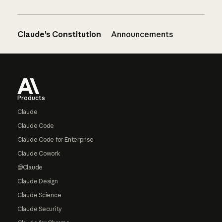
Claude’s Constitution
Announcements
Footer
Products
Claude
Claude Code
Claude Code for Enterprise
Claude Cowork
@Claude
Claude Design
Claude Science
Claude Security