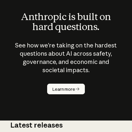
Anthropic is built on
hard questions.
See how we’re taking on the hardest
questions about AI across safety,
governance, and economic and
societal impacts.
How does
AI work?
Learn more
Latest releases