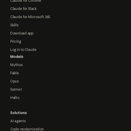
Claude for Chrome
Claude for Slack
Claude for Microsoft 365
Skills
Download app
Pricing
Log in to Claude
Models
Mythos
Fable
Opus
Sonnet
Haiku
Solutions
AI agents
Code modernization