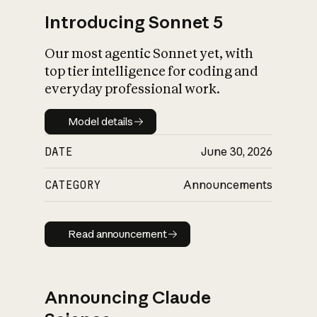
Introducing Sonnet 5
Our most agentic Sonnet yet, with
top tier intelligence for coding and
everyday professional work.
Model details
Model details
DATE
June 30, 2026
CATEGORY
Announcements
Read announcement
Read announcement
Announcing Claude