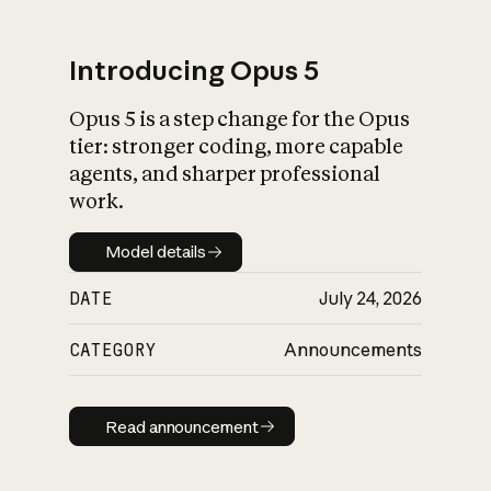
Introducing Opus 5
Opus 5 is a step change for the Opus
What is AI’s
tier: stronger coding, more capable
impact on society
agents, and sharper professional
work.
Model details
Model details
DATE
July 24, 2026
CATEGORY
Announcements
Read announcement
Read announcement