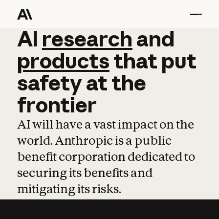
AI
AI
research
research
and
and
pro
products
that
put
safety
at
the
frontier
AI will have a vast impact on the
world. Anthropic is a public
benefit corporation dedicated to
securing its benefits and
mitigating its risks.
Learn more