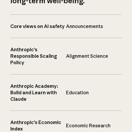
long-term well-being.
Core views on AI safety
Announcements
Anthropic’s
Responsible Scaling
Alignment Science
Policy
Anthropic Academy:
Build and Learn with
Education
Claude
Anthropic’s Economic
Economic Research
Index