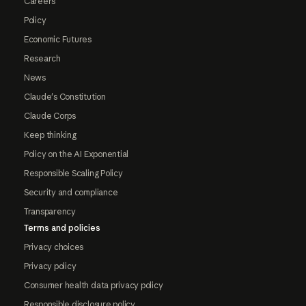
Careers
Policy
Economic Futures
Research
News
Claude's Constitution
Claude Corps
Keep thinking
Policy on the AI Exponential
Responsible Scaling Policy
Security and compliance
Transparency
Terms and policies
Privacy choices
Privacy policy
Consumer health data privacy policy
Responsible disclosure policy