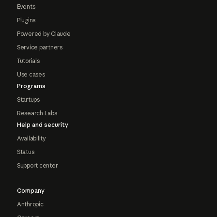
Events
Plugins
Powered by Claude
Service partners
Tutorials
Use cases
Programs
Startups
Research Labs
Help and security
Availability
Status
Support center
Company
Anthropic