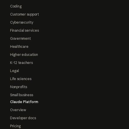
Coding
Customer support
Cybersecurity
Financial services
Government
Healthcare
Higher education
K-12 teachers
Legal
Life sciences
Nonprofits
Small business
Claude Platform
Overview
Developer docs
Pricing