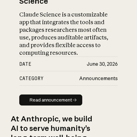
Science
Claude Science is a customizable
app that integrates the tools and
packages researchers most often
use, produces auditable artifacts,
and provides flexible access to
computing resources.
DATE
June 30, 2026
CATEGORY
Announcements
Read announcement
Read announcement
At Anthropic, we build
AI to serve humanity’s