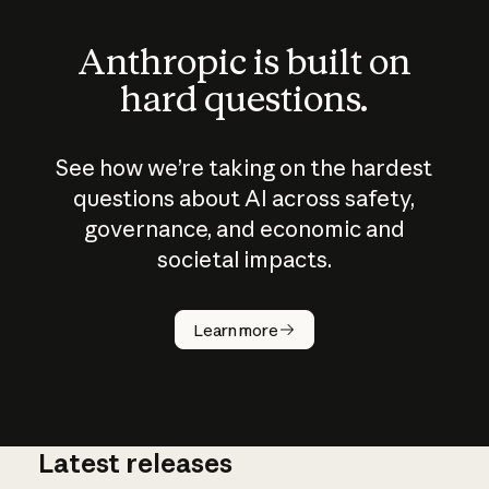
Anthropic is built on
hard questions.
See how we’re taking on the hardest
questions about AI across safety,
governance, and economic and
societal impacts.
How does
AI work?
Learn more
Latest releases