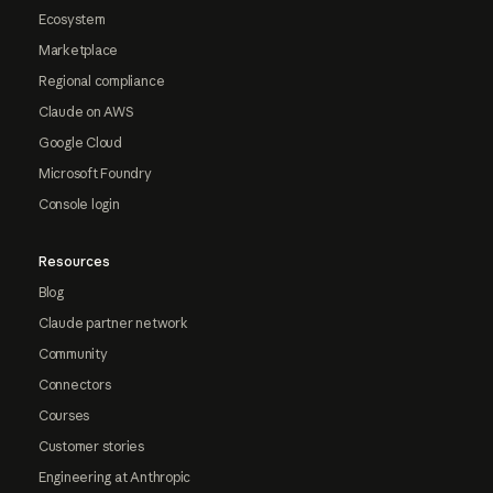
Ecosystem
Marketplace
Regional compliance
Claude on AWS
Google Cloud
Microsoft Foundry
Console login
Resources
Blog
Claude partner network
Community
Connectors
Courses
Customer stories
Engineering at Anthropic