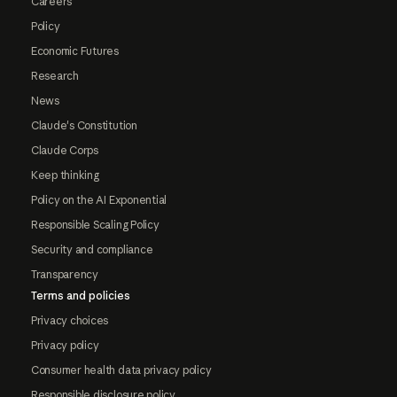
Careers
Policy
Economic Futures
Research
News
Claude's Constitution
Claude Corps
Keep thinking
Policy on the AI Exponential
Responsible Scaling Policy
Security and compliance
Transparency
Terms and policies
Privacy choices
Privacy policy
Consumer health data privacy policy
Responsible disclosure policy