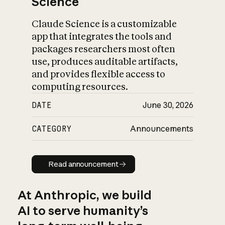
Science
Claude Science is a customizable
app that integrates the tools and
packages researchers most often
use, produces auditable artifacts,
and provides flexible access to
computing resources.
DATE
June 30, 2026
CATEGORY
Announcements
Read announcement
Read announcement
At Anthropic, we build
AI to serve humanity’s