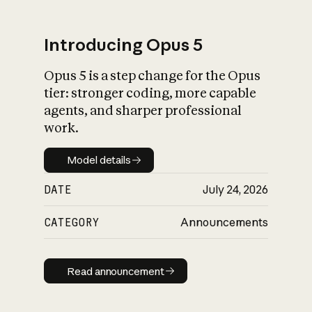
Introducing Opus 5
Opus 5 is a step change for the Opus
What is AI’s
tier: stronger coding, more capable
impact on society
agents, and sharper professional
work.
Model details
Model details
DATE
July 24, 2026
CATEGORY
Announcements
Read announcement
Read announcement