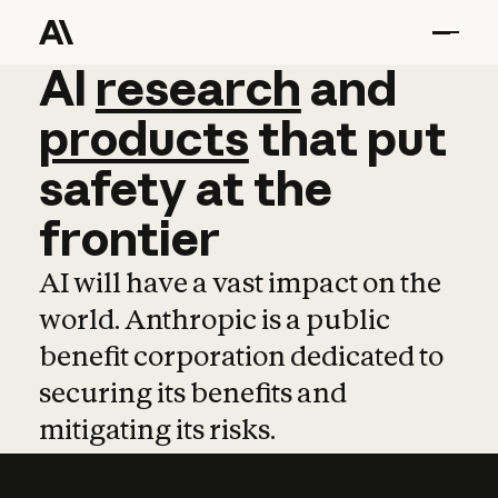
AI
AI
research
research
and
and
pro
products
that
put
safety
at
the
frontier
AI will have a vast impact on the
world. Anthropic is a public
benefit corporation dedicated to
securing its benefits and
mitigating its risks.
Learn more