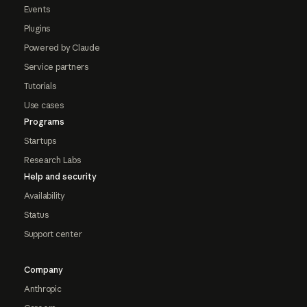
Events
Plugins
Powered by Claude
Service partners
Tutorials
Use cases
Programs
Startups
Research Labs
Help and security
Availability
Status
Support center
Company
Anthropic