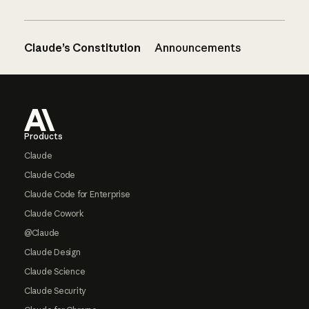
Claude’s Constitution
Announcements
Footer
Products
Claude
Claude Code
Claude Code for Enterprise
Claude Cowork
@Claude
Claude Design
Claude Science
Claude Security