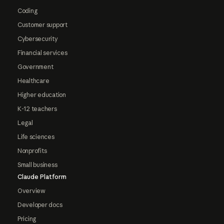
Coding
Customer support
Cybersecurity
Financial services
Government
Healthcare
Higher education
K-12 teachers
Legal
Life sciences
Nonprofits
Small business
Claude Platform
Overview
Developer docs
Pricing