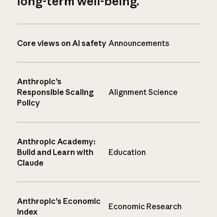
long-term well-being.
Core views on AI safety
Announcements
Anthropic’s
Responsible Scaling
Alignment Science
Policy
Anthropic Academy:
Build and Learn with
Education
Claude
Anthropic’s Economic
Economic Research
Index