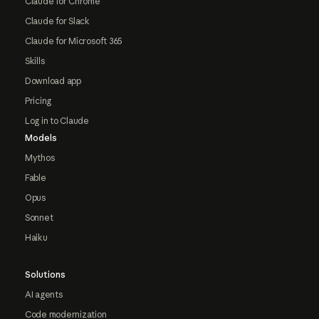
Claude for Chrome
Claude for Slack
Claude for Microsoft 365
Skills
Download app
Pricing
Log in to Claude
Models
Mythos
Fable
Opus
Sonnet
Haiku
Solutions
AI agents
Code modernization