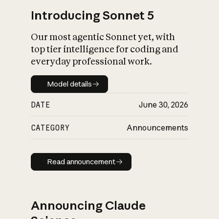
Introducing Sonnet 5
Our most agentic Sonnet yet, with
top tier intelligence for coding and
everyday professional work.
Model details
Model details
DATE
June 30, 2026
CATEGORY
Announcements
Read announcement
Read announcement
Announcing Claude