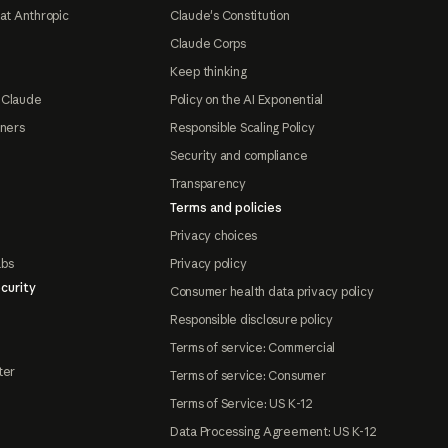
at Anthropic
Claude's Constitution
Claude Corps
Keep thinking
 Claude
Policy on the AI Exponential
tners
Responsible Scaling Policy
Security and compliance
Transparency
Terms and policies
Privacy choices
abs
Privacy policy
curity
Consumer health data privacy policy
Responsible disclosure policy
Terms of service: Commercial
ter
Terms of service: Consumer
Terms of Service: US K-12
Data Processing Agreement: US K-12