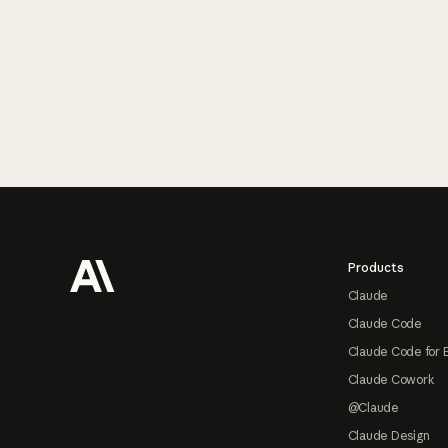
Footer
Products
Claude
Claude Code
Claude Code for 
Claude Cowork
@Claude
Claude Design