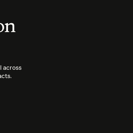
 on
I across
acts.
Who should
How sho
govern AI?
I use A