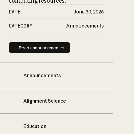
computing resources.
DATE
June 30, 2026
CATEGORY
Announcements
Read announcement
Read announcement
Announcements
Alignment Science
Education