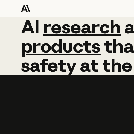
AI
AI
research
research
products
tha
safety
at
the
Learn more