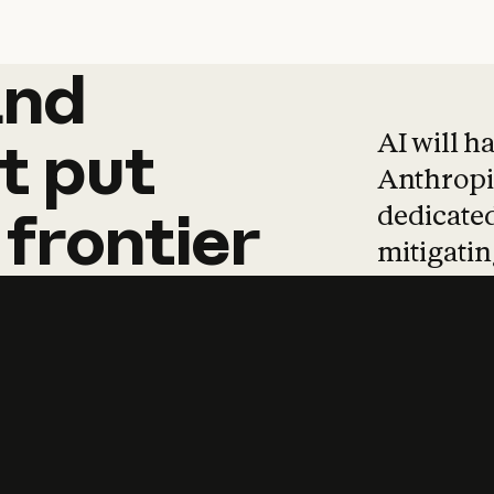
and
and
products
tha
AI will h
t
put
Anthropic
dedicated
frontier
mitigating