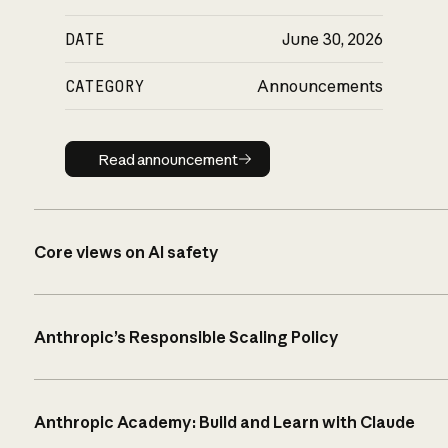
DATE
June 30, 2026
CATEGORY
Announcements
Read announcement
Read announcement
Core views on AI safety
Anthropic’s Responsible Scaling Policy
Anthropic Academy: Build and Learn with Claude