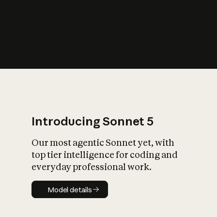
s
iety?
Introducing Sonnet 5
Our most agentic Sonnet yet, with
top tier intelligence for coding and
everyday professional work.
Model details
Model details