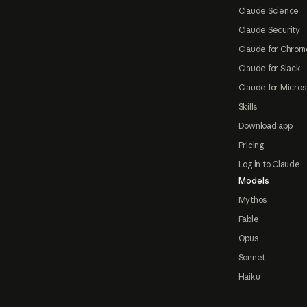
Claude Science
Claude Security
Claude for Chrom
Claude for Slack
Claude for Micros
Skills
Download app
Pricing
Log in to Claude
Models
Mythos
Fable
Opus
Sonnet
Haiku