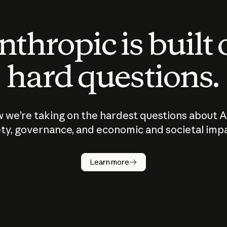
thropic is built
hard questions.
 we’re taking on the hardest questions about A
ty, governance, and economic and societal imp
Learn more