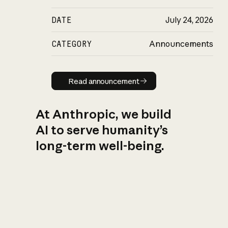
DATE
July 24, 2026
CATEGORY
Announcements
Read announcement
Read announcement
At Anthropic, we build
AI to serve humanity’s
long-term well-being.