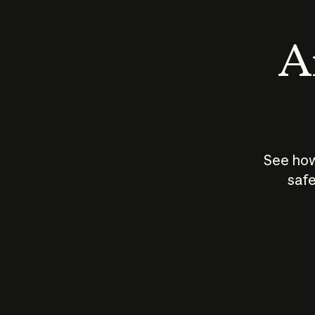
An
See how
safe
How does
AI work?