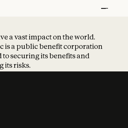
t put safety at 
ave a vast impact on the world.
 is a public benefit corporation
 to securing its benefits and
 its risks.