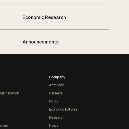
Economic Research
Announcements
Company
Anthropic
ner network
Careers
Policy
Economic Futures
Research
ories
News