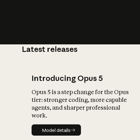
Latest releases
What is AI’
impact on soc
Introducing Opus 5
Opus 5 is a step change for the Opus
tier: stronger coding, more capable
agents, and sharper professional
work.
Model details
Model details