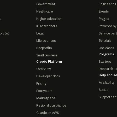
Government
Engineering 
Healthcare
Events
e
Higher education
Plugins
K-12 teachers
Powered by
oft 365
Legal
Service par
Life sciences
Tutorials
Nonprofits
Use cases
Programs
Small business
Claude Platform
Startups
Overview
Research L
Help and se
Developer docs
Availability
Pricing
Status
Ecosystem
Support cen
Marketplace
Regional compliance
Claude on AWS