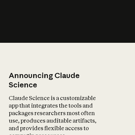
How does AI affect
the economy?
Announcing Claude
Science
Claude Science is a customizable
app that integrates the tools and
packages researchers most often
use, produces auditable artifacts,
and provides flexible access to