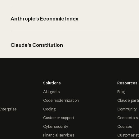
Anthropic’s Economic Index
Claude’s Constitution
Solutions
Resources
AI agents
Blog
Code modernization
Claude part
Enterprise
Coding
Community
Customer support
Connectors
Cybersecurity
Courses
Financial services
Customer st