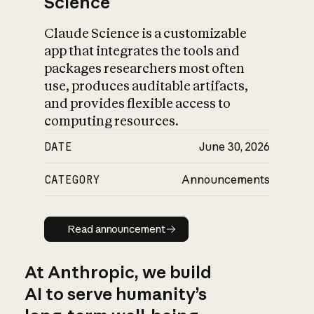
Science
Claude Science is a customizable
app that integrates the tools and
packages researchers most often
use, produces auditable artifacts,
and provides flexible access to
computing resources.
DATE
June 30, 2026
CATEGORY
Announcements
Read announcement
Read announcement
At Anthropic, we build
AI to serve humanity’s