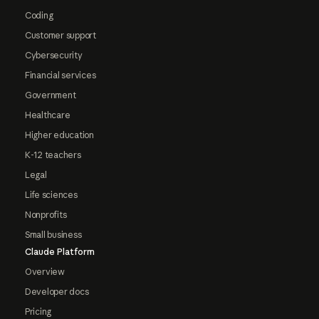
Coding
Customer support
Cybersecurity
Financial services
Government
Healthcare
Higher education
K-12 teachers
Legal
Life sciences
Nonprofits
Small business
Claude Platform
Overview
Developer docs
Pricing