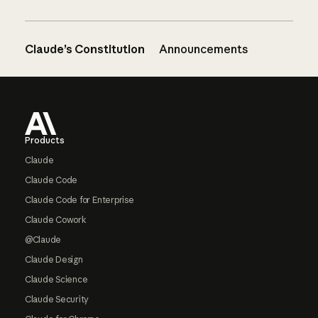
Claude’s Constitution
Announcements
Footer
Products
Claude
Claude Code
Claude Code for Enterprise
Claude Cowork
@Claude
Claude Design
Claude Science
Claude Security