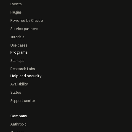
Events
Plugins
Powered by Claude
Service partners
Tutorials
Use cases
Programs
Startups
Research Labs
Help and security
Availability
Status
Support center
Company
Anthropic