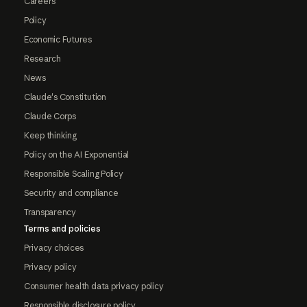
Careers
Policy
Economic Futures
Research
News
Claude's Constitution
Claude Corps
Keep thinking
Policy on the AI Exponential
Responsible Scaling Policy
Security and compliance
Transparency
Terms and policies
Privacy choices
Privacy policy
Consumer health data privacy policy
Responsible disclosure policy