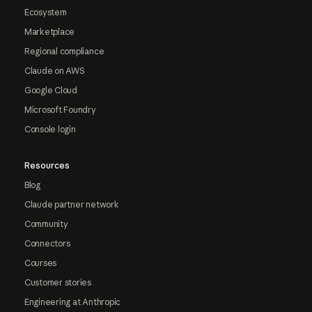
Ecosystem
Marketplace
Regional compliance
Claude on AWS
Google Cloud
Microsoft Foundry
Console login
Resources
Blog
Claude partner network
Community
Connectors
Courses
Customer stories
Engineering at Anthropic