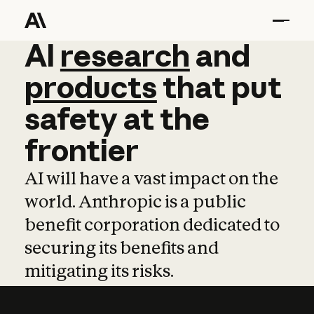
AI
AI
research
research
and
and
pro
products
that
put
safety
at
the
frontier
AI will have a vast impact on the
world. Anthropic is a public
benefit corporation dedicated to
securing its benefits and
mitigating its risks.
Learn more