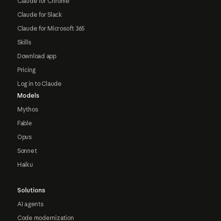
Claude for Chrome
Claude for Slack
Claude for Microsoft 365
Skills
Download app
Pricing
Log in to Claude
Models
Mythos
Fable
Opus
Sonnet
Haiku
Solutions
AI agents
Code modernization