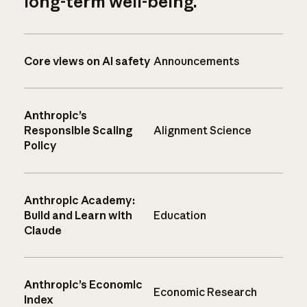
long-term well-being.
Core views on AI safety
Announcements
Anthropic’s
Responsible Scaling
Alignment Science
Policy
Anthropic Academy:
Build and Learn with
Education
Claude
Anthropic’s Economic
Economic Research
Index