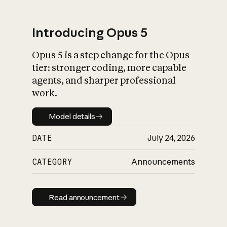
Introducing Opus 5
Opus 5 is a step change for the Opus
What is AI’s
tier: stronger coding, more capable
impact on society
agents, and sharper professional
work.
Model details
Model details
DATE
July 24, 2026
CATEGORY
Announcements
Read announcement
Read announcement