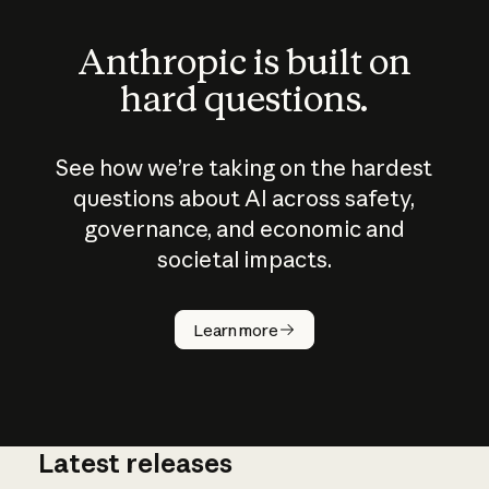
Anthropic is built on
hard questions.
See how we’re taking on the hardest
questions about AI across safety,
governance, and economic and
societal impacts.
How does
AI work?
Learn more
Latest releases