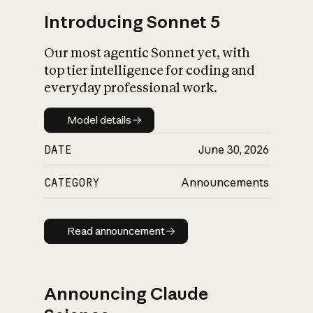
Introducing Sonnet 5
Our most agentic Sonnet yet, with
top tier intelligence for coding and
everyday professional work.
Model details
Model details
DATE
June 30, 2026
CATEGORY
Announcements
Read announcement
Read announcement
Announcing Claude